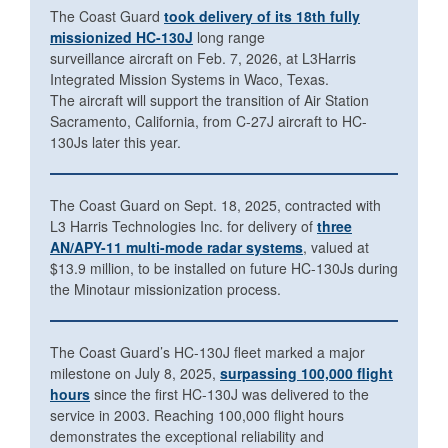
The Coast Guard
took delivery of its 18th fully
missionized HC-130J
long range
surveillance aircraft on Feb. 7, 2026, at L3Harris
Integrated Mission Systems in Waco, Texas.
The aircraft will support the transition of Air Station
Sacramento, California, from C-27J aircraft to HC-
130Js later this year.
The Coast Guard on Sept. 18, 2025, contracted with
L3 Harris Technologies Inc. for delivery of
three
AN/APY-11 multi-mode radar systems
, valued at
$13.9 million, to be installed on future HC-130Js during
the Minotaur missionization process.
The Coast Guard’s HC-130J fleet marked a major
milestone on July 8, 2025,
surpassing 100,000 flight
hours
since the first HC-130J was delivered to the
service in 2003. Reaching 100,000 flight hours
demonstrates the exceptional reliability and