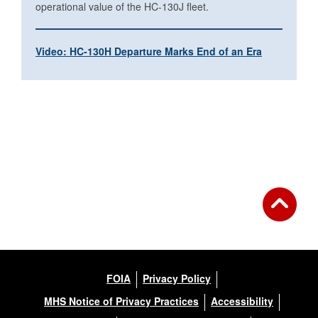
operational value of the HC-130J fleet.
Video: HC-130H Departure Marks End of an Era
FOIA
Privacy Policy
MHS Notice of Privacy Practices
Accessibility