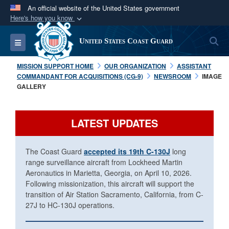
An official website of the United States government
Here's how you know
Official websites use .mil
S
Toggle navigation
United States Coast Guard
A
.mil
website belongs to an official U.S.
Department of Defense organization in the United
MISSION SUPPORT HOME
OUR ORGANIZATION
ASSISTANT
States.
COMMANDANT FOR ACQUISITIONS (CG-9)
NEWSROOM
IMAGE
GALLERY
Secure .mil websites use HTTPS
A
lock (
)
or
https://
means you’ve safely
LATEST UPDATES
connected to the .mil website. Share sensitive
information only on official, secure websites.
The Coast Guard
accepted its 19th C-130J
long
range surveillance aircraft from Lockheed Martin
Aeronautics in Marietta, Georgia, on April 10, 2026.
Following missionization, this aircraft will support the
transition of Air Station Sacramento, California, from C-
27J to HC-130J operations.