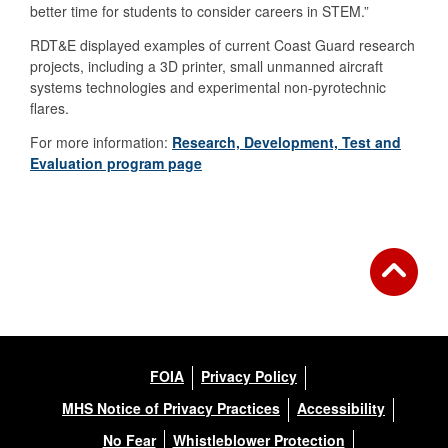
better time for students to consider careers in STEM.”
RDT&E displayed examples of current Coast Guard research
projects, including a 3D printer, small unmanned aircraft
systems technologies and experimental non-pyrotechnic
flares.
For more information:
Research, Development, Test and
Evaluation program page
FOIA
Privacy Policy
MHS Notice of Privacy Practices
Accessibility
No Fear
Whistleblower Protection