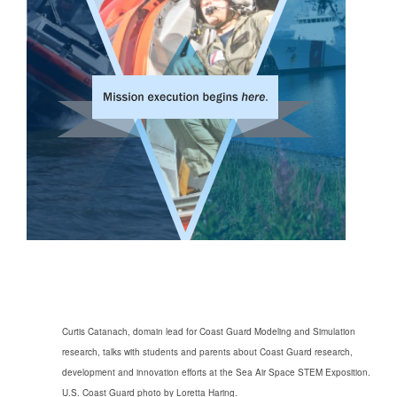
Curtis Catanach, domain lead for Coast Guard Modeling and Simulation
research, talks with students and parents about Coast Guard research,
development
and innovation efforts at the Sea Air Space STEM Exposition.
U.S. Coast Guard photo by Loretta Haring.