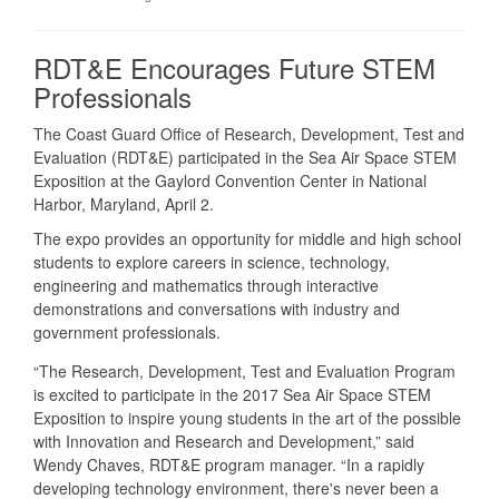
RDT&E Encourages Future STEM
Professionals
The Coast Guard Office of Research, Development, Test and
Evaluation (RDT&E) participated in the Sea Air Space STEM
Exposition at the Gaylord Convention Center in National
Harbor, Maryland, April 2.
The expo provides an opportunity for middle and high school
students to explore careers in science, technology,
engineering and mathematics through interactive
demonstrations and conversations with industry and
government professionals.
“The Research, Development, Test and Evaluation Program
is excited to participate in the 2017 Sea Air Space STEM
Exposition to inspire young students in the art of the possible
with Innovation and Research and Development,” said
Wendy Chaves, RDT&E program manager. “In a rapidly
developing technology environment, there's never been a