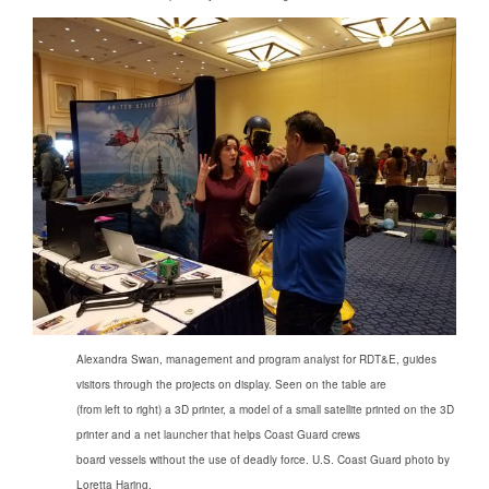
Alexandra Swan, management and program analyst for RDT&E, guides
visitors through the projects on display. Seen on the table are
(from left to right) a 3D printer, a model of a small satellite printed on the 3D
printer and a net launcher that helps Coast Guard crews
board vessels without the use of deadly force. U.S. Coast Guard photo by
Loretta Haring.