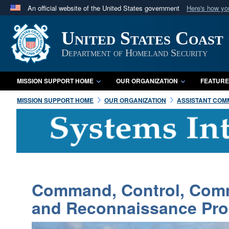
An official website of the United States government
Here's how y
Official websites use .mil
United States Coast
A
.mil
website belongs to an official U.S. Department 
in the United States.
Department of Homeland Security
MISSION SUPPORT HOME
OUR ORGANIZATION
FEATURE
MISSION SUPPORT HOME
OUR ORGANIZATION
ASSISTANT COMM
Command, Control, Commu
and Reconnaissance Pr