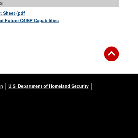
s
t Sheet (pdf
nd Future C4ISR Capabilities
on
U.S. Department of Homeland Security