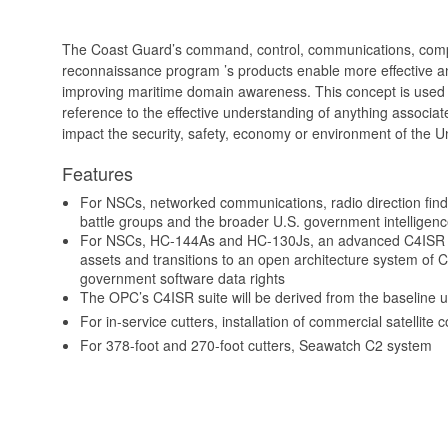
The Coast Guard’s command, control, communications, comput
reconnaissance program ’s products enable more effective and
improving maritime domain awareness. This concept is used 
reference to the effective understanding of anything associat
impact the security, safety, economy or environment of the U
Features
For NSCs, networked communications, radio direction findi
battle groups and the broader U.S. government intellige
For NSCs, HC-144As and HC-130Js, an advanced C4ISR su
assets and transitions to an open architecture system of
government software data rights
The OPC’s C4ISR suite will be derived from the baseline 
For in-service cutters, installation of commercial satellit
For 378-foot and 270-foot cutters, Seawatch C2 system