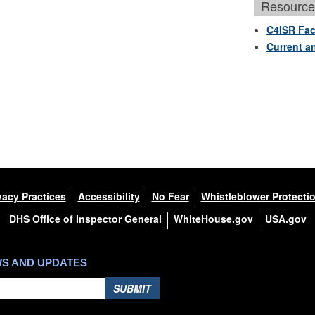
Resource
C4ISR Fac
Current a
vacy Practices
Accessibility
No Fear
Whistleblower Protecti
DHS Office of Inspector General
WhiteHouse.gov
USA.gov
WS AND UPDATES
SUBMIT