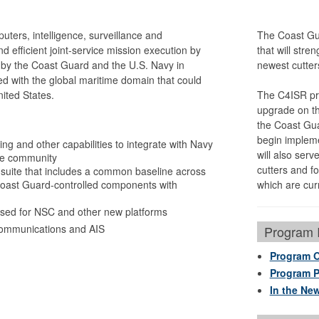
ers, intelligence, surveillance and
The Coast Gu
 efficient joint-service mission execution by
that will str
by the Coast Guard and the U.S. Navy in
newest cutter
ed with the global maritime domain that could
nited States.
The C4ISR pro
upgrade on the
the Coast Gua
begin impleme
ng and other capabilities to integrate with Navy
will also serv
nce community
cutters and fo
ite that includes a common baseline across
 Coast Guard-controlled components with
which are curr
used for NSC and other new platforms
e communications and AIS
Program I
Program 
Program P
In the Ne