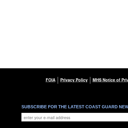
FOIA
Privacy Policy
MHS Notice of Pri
SUBSCRIBE FOR THE LATEST COAST GUARD NE