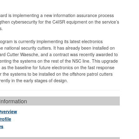
ard is implementing a new information assurance process
engthen cybersecurity for the C4ISR equipment on the service’s
s.
gram is currently implementing its latest electronics
 national security cutters. It has already been installed on
rd Cutter Waesche, and a contract was recently awarded to
nting the systems on the rest of the NSC line. This upgrade
e as the baseline for future electronics on the fast response
r the systems to be installed on the offshore patrol cutters
ently in the early stages of design.
nformation
Overview
rofile
ws