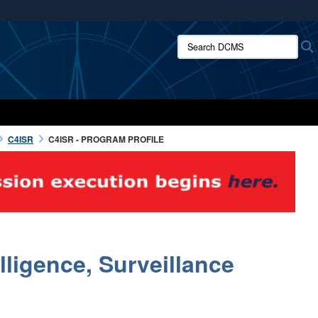
ites use HTTPS
Search DCMS:
/
means you’ve safely connected to the .mil website.
ion only on official, secure websites.
C4ISR
C4ISR - PROGRAM PROFILE
ligence, Surveillance