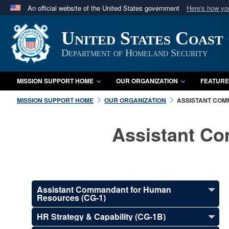
An official website of the United States government
Here's how y
Official websites use .mil
United States Coast
A
.mil
website belongs to an official U.S. Department 
in the United States.
Department of Homeland Security
MISSION SUPPORT HOME
OUR ORGANIZATION
FEATURE
MISSION SUPPORT HOME
OUR ORGANIZATION
ASSISTANT COM
Assistant C
Assistant Commandant for Human
Resources (CG-1)
HR Strategy & Capability (CG-1B)