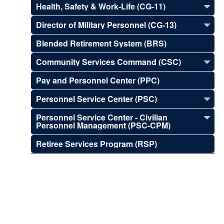
Health, Safety & Work-Life (CG-11)
Director of Military Personnel (CG-13)
Blended Retirement System (BRS)
Community Services Command (CSC)
Pay and Personnel Center (PPC)
Personnel Service Center (PSC)
Personnel Service Center - Civilian
Personnel Management (PSC-CPM)
Retiree Services Program (RSP)