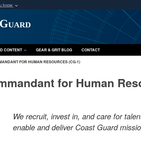
ou know
Secure .mil webs
 Guard
of Defense organization
A
lock (
)
or
https:/
Share sensitive informat
D CONTENT
GEAR & GRIT BLOG
CONTACT
MANDANT FOR HUMAN RESOURCES (CG-1)
ommandant for Human Reso
We recruit, invest in, and care for tal
enable and deliver Coast Guard missi