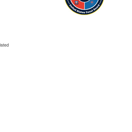
isted