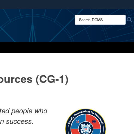
ites use HTTPS
Search DCMS:
/
means you’ve safely connected to the .mil website.
ion only on official, secure websites.
urces (CG-1)
ented people who
on success.