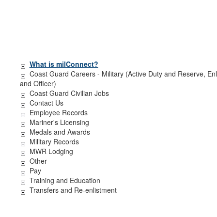
What is milConnect?
Coast Guard Careers - Military (Active Duty and Reserve, Enl
and Officer)
Coast Guard Civilian Jobs
Contact Us
Employee Records
Mariner's Licensing
Medals and Awards
Military Records
MWR Lodging
Other
Pay
Training and Education
Transfers and Re-enlistment