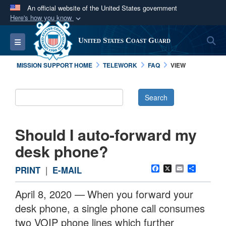
An official website of the United States government
Here's how you know
Official websites use .mil
S
Toggle navigation
United States Coast Guard
A
.mil
website belongs to an official U.S.
Department of Defense organization in the United
MISSION SUPPORT HOME
TELEWORK
FAQ
VIEW
States.
Secure .mil websites use HTTPS
A
lock (
)
or
https://
means you’ve safely
connected to the .mil website. Share sensitive
Should I auto-forward my
information only on official, secure websites.
desk phone?
Facebook
X
Email
Share
PRINT
|
E-MAIL
April 8, 2020 —
When you forward your
desk phone, a single phone call consumes
two VOIP phone lines which further