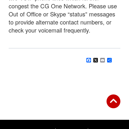
congest the CG One Network. Please use
Out of Office or Skype “status” messages
to provide alternate contact numbers, or
check your voicemail frequently.
Facebook
X
Email
Share