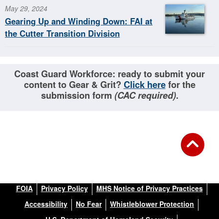
May 29, 2024
Gearing Up and Winding Down: FAI at
the Cutter Transition Division
Coast Guard Workforce: ready to submit your
content to Gear & Grit?
Click here
for the
submission form
(CAC required)
.
FOIA
Privacy Policy
MHS Notice of Privacy Practices
Accessibility
No Fear
Whistleblower Protection