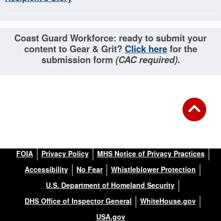
Coast Guard Workforce: ready to submit your
content to Gear & Grit?
Click here
for the
submission form
(CAC required)
.
FOIA
Privacy Policy
MHS Notice of Privacy Practices
Accessibility
No Fear
Whistleblower Protection
U.S. Department of Homeland Security
DHS Office of Inspector General
WhiteHouse.gov
USA.gov