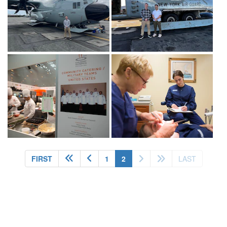
(current)
FIRST
1
2
LAST