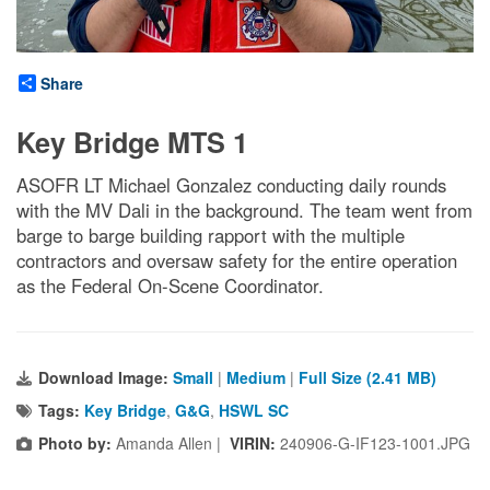
Share
Key Bridge MTS 1
ASOFR LT Michael Gonzalez conducting daily rounds
with the MV Dali in the background. The team went from
barge to barge building rapport with the multiple
contractors and oversaw safety for the entire operation
as the Federal On-Scene Coordinator.
Download Image:
Small
|
Medium
|
Full Size (2.41 MB)
Tags:
Key Bridge
,
G&G
,
HSWL SC
Photo by:
Amanda Allen |
VIRIN:
240906-G-IF123-1001.JPG