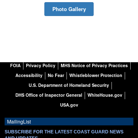
Photo Gallery
FOIA
Privacy Policy
MHS Notice of Privacy Practices
Accessibility
No Fear
Whistleblower Protection
U.S. Department of Homeland Security
DHS Office of Inspector General
WhiteHouse.gov
USA.gov
MailingList
SUBSCRIBE FOR THE LATEST COAST GUARD NEWS