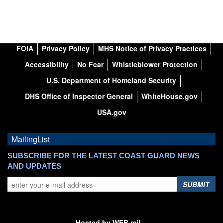
FOIA
Privacy Policy
MHS Notice of Privacy Practices
Accessibility
No Fear
Whistleblower Protection
U.S. Department of Homeland Security
DHS Office of Inspector General
WhiteHouse.gov
USA.gov
MailingList
SUBSCRIBE FOR THE LATEST COAST GUARD NEWS
AND UPDATES
SUBMIT
Hosted by WEB.mil