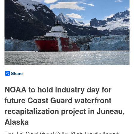
Share
NOAA to hold industry day for
future Coast Guard waterfront
recapitalization project in Juneau,
Alaska
The U.S. Coast Guard Cutter Storis transits through