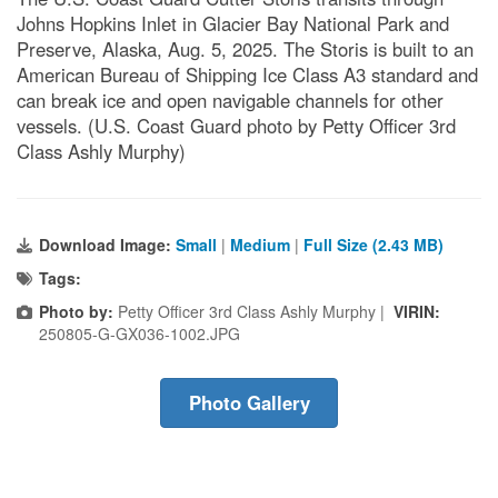
Johns Hopkins Inlet in Glacier Bay National Park and
Preserve, Alaska, Aug. 5, 2025. The Storis is built to an
American Bureau of Shipping Ice Class A3 standard and
can break ice and open navigable channels for other
vessels. (U.S. Coast Guard photo by Petty Officer 3rd
Class Ashly Murphy)
Download Image:
Small
|
Medium
|
Full Size (2.43 MB)
Tags:
Photo by:
Petty Officer 3rd Class Ashly Murphy |
VIRIN:
250805-G-GX036-1002.JPG
Photo Gallery