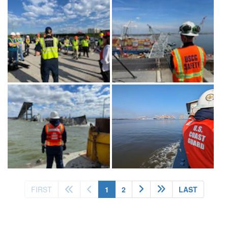
(current)
FIRST
1
2
LAST