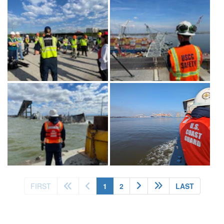
(current)
FIRST
1
2
LAST