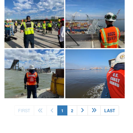
(current)
FIRST
1
2
LAST