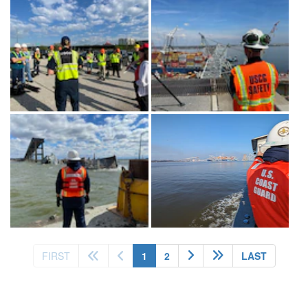
(current)
FIRST
1
2
LAST