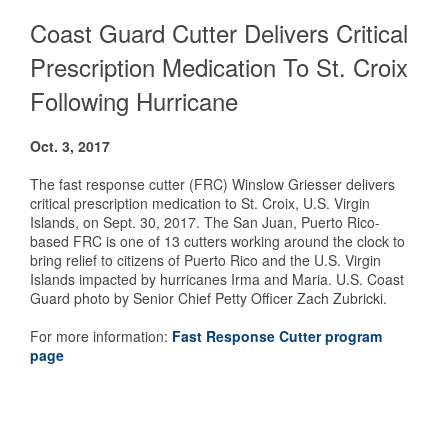
Coast Guard Cutter Delivers Critical
Prescription Medication To St. Croix
Following Hurricane
Oct. 3, 2017
The fast response cutter (FRC) Winslow Griesser delivers
critical prescription medication to St. Croix, U.S. Virgin
Islands, on Sept. 30, 2017. The San Juan, Puerto Rico-
based FRC is one of 13 cutters working around the clock to
bring relief to citizens of Puerto Rico and the U.S. Virgin
Islands impacted by hurricanes Irma and Maria. U.S. Coast
Guard photo by Senior Chief Petty Officer Zach Zubricki.
F
or more information:
Fast Response Cutter program
page