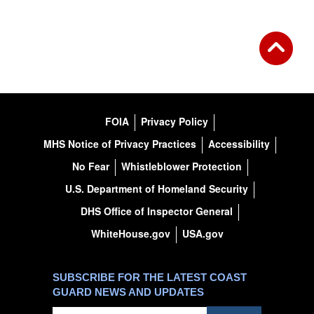
FOIA
Privacy Policy
MHS Notice of Privacy Practices
Accessibility
No Fear
Whistleblower Protection
U.S. Department of Homeland Security
DHS Office of Inspector General
WhiteHouse.gov
USA.gov
SUBSCRIBE FOR THE LATEST COAST
GUARD NEWS AND UPDATES