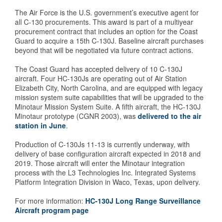
The Air Force is the U.S. government’s executive agent for
all C-130 procurements. This award is part of a multiyear
procurement contract that includes an option for the Coast
Guard to acquire a 15th C-130J. Baseline aircraft purchases
beyond that will be negotiated via future contract actions.
The Coast Guard has accepted delivery of 10 C-130J
aircraft. Four HC-130Js are operating out of Air Station
Elizabeth City, North Carolina, and are equipped with legacy
mission system suite capabilities that will be upgraded to the
Minotaur Mission System Suite. A fifth aircraft, the HC-130J
Minotaur prototype (CGNR 2003), was
delivered to the air
station in June
.
Production of C-130Js 11-13 is currently underway, with
delivery of base configuration aircraft expected in 2018 and
2019. Those aircraft will enter the Minotaur integration
process with the L3 Technologies Inc. Integrated Systems
Platform Integration Division in Waco, Texas, upon delivery.
For more information:
HC-130J Long Range Surveillance
Aircraft program page