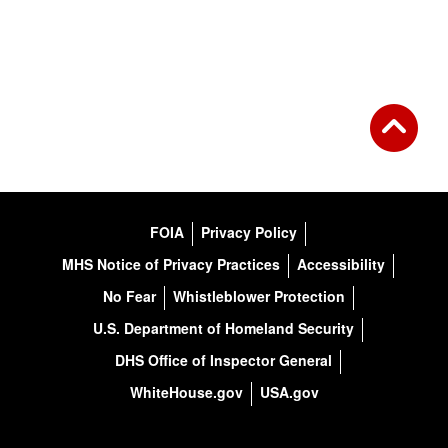
FOIA
Privacy Policy
MHS Notice of Privacy Practices
Accessibility
No Fear
Whistleblower Protection
U.S. Department of Homeland Security
DHS Office of Inspector General
WhiteHouse.gov
USA.gov