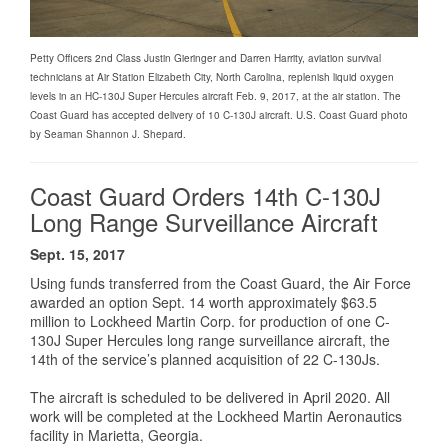
Petty Officers 2nd Class Justin Gieringer and Darren Harrity, aviation survival
technicians at Air Station Elizabeth City, North Carolina, replenish liquid oxygen
levels in an HC-130J Super Hercules aircraft Feb. 9, 2017, at the air station. The
Coast Guard has accepted delivery of 10 C-130J aircraft. U.S. Coast Guard photo
by Seaman Shannon J. Shepard.
Coast Guard Orders 14th C-130J
Long Range Surveillance Aircraft
Sept. 15, 2017
Using funds transferred from the Coast Guard, the Air Force
awarded an option Sept. 14 worth approximately $63.5
million to Lockheed Martin Corp. for production of one C-
130J Super Hercules long range surveillance aircraft, the
14th of the service’s planned acquisition of 22 C-130Js.
The aircraft is scheduled to be delivered in April 2020. All
work will be completed at the Lockheed Martin Aeronautics
facility in Marietta, Georgia.