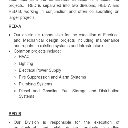
projects. RED is separated into two divisions, RED-A and
RED-B, working in conjunction and often collaborating on
larger projects.
RED-A
Our division is responsible for the execution of Electrical
and Mechanical design projects including maintenance
and repairs to existing systems and infrastructure.
Common projects include:
HVAC
Lighting
Electrical Power Supply
Fire Suppression and Alarm Systems
Plumbing Systems
Diesel and Gasoline Fuel Storage and Distribution
Systems
RED-B
Our Division is responsible for the execution of
architectural and civil design projects including