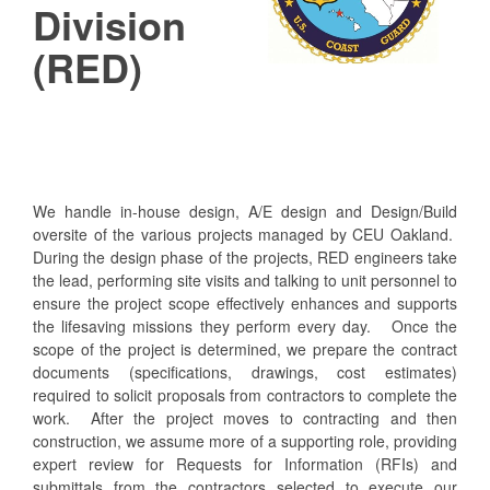
Division
(RED)
We handle in-house design, A/E design and Design/Build
oversite of the various projects managed by CEU Oakland.
During the design phase of the projects, RED engineers take
the lead, performing site visits and talking to unit personnel to
ensure the project scope effectively enhances and supports
the lifesaving missions they perform every day. Once the
scope of the project is determined, we prepare the contract
documents (specifications, drawings, cost estimates)
required to solicit proposals from contractors to complete the
work. After the project moves to contracting and then
construction, we assume more of a supporting role, providing
expert review for Requests for Information (RFIs) and
submittals from the contractors selected to execute our