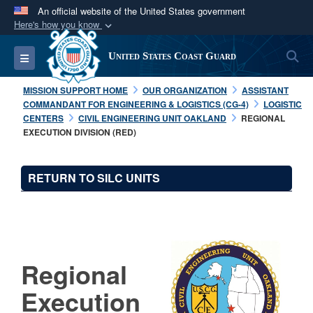
An official website of the United States government
Here's how you know
Official websites use .mil
S
Toggle navigation
United States Coast Guard
A
.mil
website belongs to an official U.S.
Department of Defense organization in the United
MISSION SUPPORT HOME
OUR ORGANIZATION
ASSISTANT
States.
COMMANDANT FOR ENGINEERING & LOGISTICS (CG-4)
LOGISTIC
CENTERS
CIVIL ENGINEERING UNIT OAKLAND
REGIONAL
EXECUTION DIVISION (RED)
Secure .mil websites use HTTPS
A
lock (
)
or
https://
means you’ve safely
RETURN TO SILC UNITS
connected to the .mil website. Share sensitive
information only on official, secure websites.
Regional
Execution