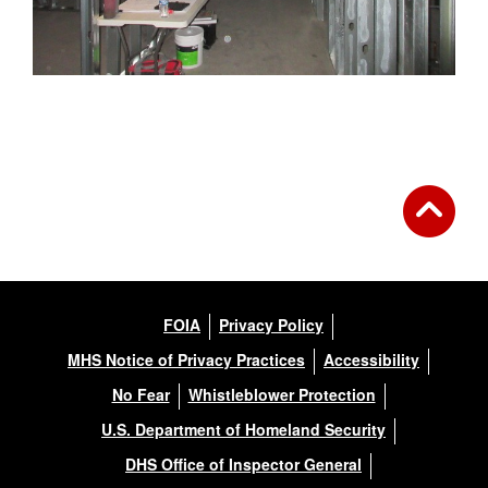
FOIA
Privacy Policy
MHS Notice of Privacy Practices
Accessibility
No Fear
Whistleblower Protection
U.S. Department of Homeland Security
DHS Office of Inspector General