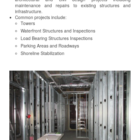
maintenance and repairs to existing structures and
infrastructure.
Common projects include:
Towers
Waterfront Structures and Inspections
Load Bearing Structures Inspections
Parking Areas and Roadways
Shoreline Stabilization