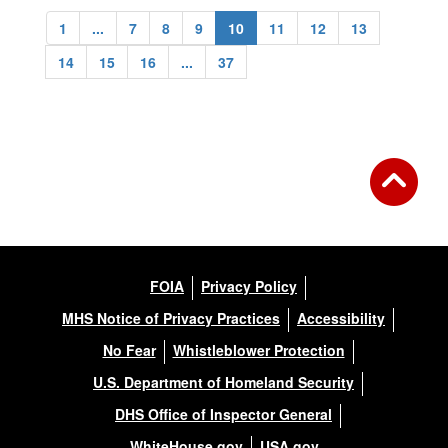
1
...
7
8
9
10
11
12
13
14
15
16
...
37
FOIA
Privacy Policy
MHS Notice of Privacy Practices
Accessibility
No Fear
Whistleblower Protection
U.S. Department of Homeland Security
DHS Office of Inspector General
WhiteHouse.gov
USA.gov