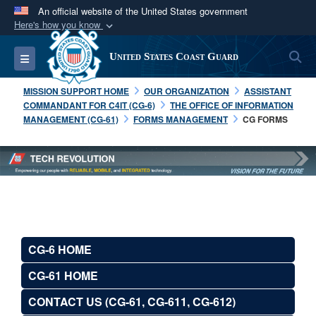
An official website of the United States government
Here's how you know
Official websites use .mil
S
Toggle navigation
United States Coast Guard
A
.mil
website belongs to an official U.S.
Department of Defense organization in the United
MISSION SUPPORT HOME
OUR ORGANIZATION
ASSISTANT
States.
COMMANDANT FOR C4IT (CG-6)
THE OFFICE OF INFORMATION
MANAGEMENT (CG-61)
FORMS MANAGEMENT
CG FORMS
Secure .mil websites use HTTPS
A
lock (
)
or
https://
means you’ve safely
connected to the .mil website. Share sensitive
information only on official, secure websites.
CG-6 HOME
CG-61 HOME
CONTACT US (CG-61, CG-611, CG-612)