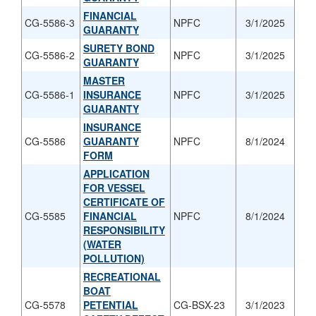
FINANCIAL
CG-5586-3
NPFC
3/1/2025
GUARANTY
SURETY BOND
CG-5586-2
NPFC
3/1/2025
GUARANTY
MASTER
CG-5586-1
INSURANCE
NPFC
3/1/2025
GUARANTY
INSURANCE
CG-5586
GUARANTY
NPFC
8/1/2024
FORM
APPLICATION
FOR VESSEL
CERTIFICATE OF
CG-5585
FINANCIAL
NPFC
8/1/2024
RESPONSIBILITY
(WATER
POLLUTION)
RECREATIONAL
BOAT
CG-5578
PETENTIAL
CG-BSX-23
3/1/2023