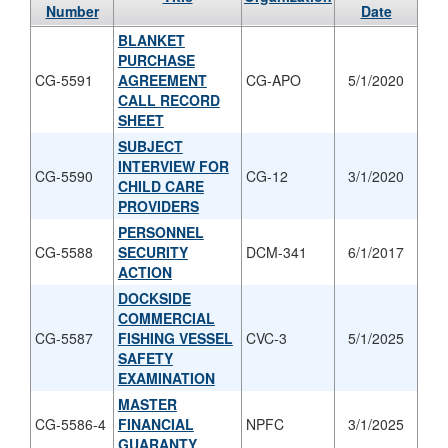
Number
Date
BLANKET
PURCHASE
CG-5591
AGREEMENT
CG-APO
5/1/2020
CALL RECORD
SHEET
SUBJECT
INTERVIEW FOR
CG-5590
CG-12
3/1/2020
CHILD CARE
PROVIDERS
PERSONNEL
CG-5588
SECURITY
DCM-341
6/1/2017
ACTION
DOCKSIDE
COMMERCIAL
CG-5587
FISHING VESSEL
CVC-3
5/1/2025
SAFETY
EXAMINATION
MASTER
CG-5586-4
FINANCIAL
NPFC
3/1/2025
GUARANTY