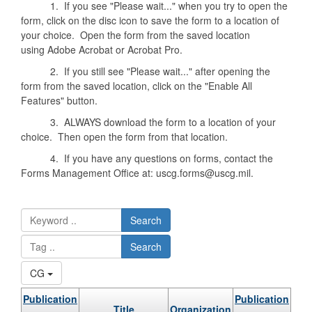
1. If you see "Please wait..." when you try to open the
form, click on the disc icon to save the form to a location of
your choice. Open the form from the saved location
using Adobe Acrobat or Acrobat Pro.
2. If you still see "Please wait..." after opening the
form from the saved location, click on the "Enable All
Features" button.
3. ALWAYS download the form to a location of your
choice. Then open the form from that location.
4. If you have any questions on forms, contact the
Forms Management Office at: uscg.forms@uscg.mil.
Search
Search
CG
Publication
Publication
Title
Organization