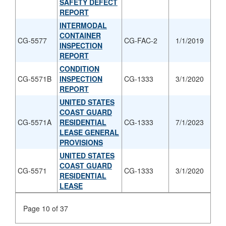
SAFETY DEFECT
REPORT
INTERMODAL
CONTAINER
CG-5577
CG-FAC-2
1/1/2019
INSPECTION
REPORT
CONDITION
CG-5571B
INSPECTION
CG-1333
3/1/2020
REPORT
UNITED STATES
COAST GUARD
CG-5571A
RESIDENTIAL
CG-1333
7/1/2023
LEASE GENERAL
PROVISIONS
UNITED STATES
COAST GUARD
CG-5571
CG-1333
3/1/2020
RESIDENTIAL
LEASE
Page 10 of 37