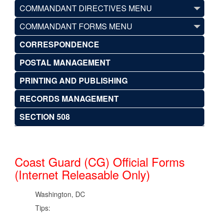
COMMANDANT DIRECTIVES MENU
COMMANDANT FORMS MENU
CORRESPONDENCE
POSTAL MANAGEMENT
PRINTING AND PUBLISHING
RECORDS MANAGEMENT
SECTION 508
Coast Guard (CG) Official Forms
(Internet Releasable Only)
Washington, DC
Tips: