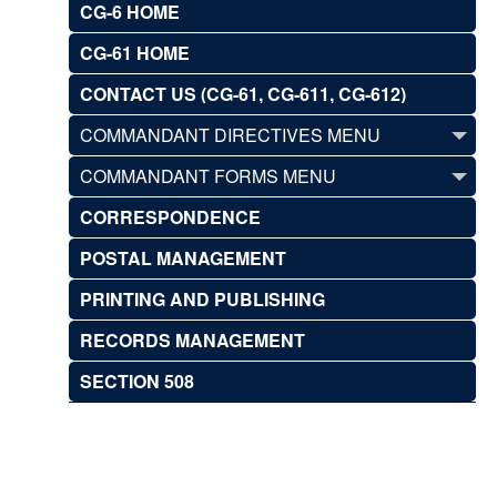
CG-6 HOME
CG-61 HOME
CONTACT US (CG-61, CG-611, CG-612)
COMMANDANT DIRECTIVES MENU
COMMANDANT FORMS MENU
CORRESPONDENCE
POSTAL MANAGEMENT
PRINTING AND PUBLISHING
RECORDS MANAGEMENT
SECTION 508