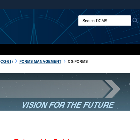
ites use HTTPS
Search DCMS:
/
means you’ve safely connected to the .mil website.
ion only on official, secure websites.
CG-61)
FORMS MANAGEMENT
CG FORMS