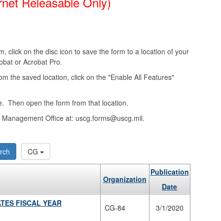
rnet Releasable Only)
, click on the disc icon to save the form to a location of your
obat or Acrobat Pro.
from the saved location, click on the "Enable All Features"
. Then open the form from that location.
ms Management Office at: uscg.forms@uscg.mil.
rch
CG
Publication
Organization
Date
TES FISCAL YEAR
CG-84
3/1/2020