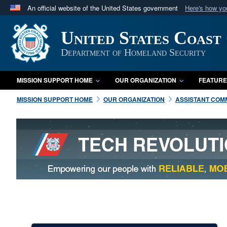
An official website of the United States government
Here's how y
Official websites use .mil
United States Coast
A
.mil
website belongs to an official U.S. Department 
in the United States.
Department of Homeland Security
MISSION SUPPORT HOME
OUR ORGANIZATION
FEATURE
MISSION SUPPORT HOME
OUR ORGANIZATION
ASSISTANT COMM