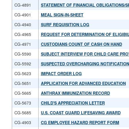
CG-4891
STATEMENT OF FINANCIAL OBLIGATIONS/S
CG-4901
MEAL SIGN-IN-SHEET
CG-4940
SURF REQUISITION LOG
CG-4965
REQUEST FOR DETERMINATION OF ELIGIBI
CG-4971
CUSTODIANS COUNT OF CASH ON HAND
CG-5590
SUBJECT INTERVIEW FOR CHILD CARE PRO
CG-5592
SUSPECTED OVERCHARGING NOTIFICATIO
CG-5623
IMPACT ORDER LOG
CG-5651
APPLICATION FOR ADVANCED EDUCATION
CG-5665
ANTHRAX IMMUNIZATION RECORD
CG-5673
CHILD'S APPRECIATION LETTER
CG-5685
U.S. COAST GUARD LIFESAVING AWARD
CG-4903
CG EMPLOYEE HAZARD REPORT FORM