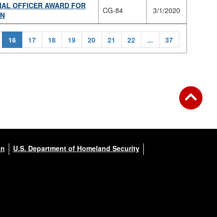
IAL OFFICER AWARD FOR
CG-84
3/1/2020
ON
16
17
18
19
20
21
22
...
37
on
U.S. Department of Homeland Security