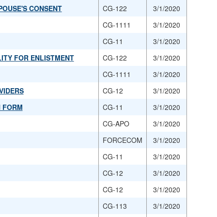
POUSE'S CONSENT
CG-122
3/1/2020
CG-1111
3/1/2020
CG-11
3/1/2020
LITY FOR ENLISTMENT
CG-122
3/1/2020
CG-1111
3/1/2020
VIDERS
CG-12
3/1/2020
N FORM
CG-11
3/1/2020
CG-APO
3/1/2020
FORCECOM
3/1/2020
CG-11
3/1/2020
CG-12
3/1/2020
CG-12
3/1/2020
CG-113
3/1/2020