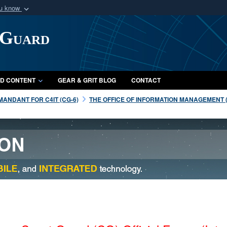
ou know
Secure .mil webs
 Guard
of Defense organization
A
lock (
)
or
https:/
Share sensitive informat
D CONTENT
GEAR & GRIT BLOG
CONTACT
ANDANT FOR C4IT (CG-6)
THE OFFICE OF INFORMATION MANAGEMENT (