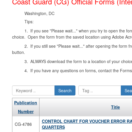
Coast Guard (CG) Official Forms (Inte
Washington, DC
Tips:
1. If you see "Please wait..." when you try to open the form
choice. Open the form from the saved location using Adobe Acr
2. If you still see "Please wait..." after opening the form 
button.
3. ALWAYS download the form to a location of your choice
4. If you have any questions on forms, contact the For
Search
Sea
Publication
Title
Number
CONTROL CHART FOR VOUCHER ERROR RA
CG-4786
QUARTERS