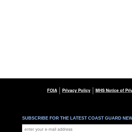
FOIA
Privacy Policy
MHS Notice of Pri
SUBSCRIBE FOR THE LATEST COAST GUARD NE