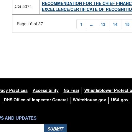
RECOMMENDATION FOR THE CHIEF FINANC
CG-5374
EXCELLENCE/CERTIFICATE OF RECOGNITI
Page 16 of 37
1
...
13
14
15
vacy Practices
Accessibility
No Fear
Whistleblower Protecti
DHS Office of Inspector General
WhiteHouse.gov
USA.gov
WS AND UPDATES
SUBMIT