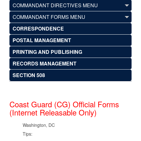
COMMANDANT DIRECTIVES MENU
COMMANDANT FORMS MENU
CORRESPONDENCE
POSTAL MANAGEMENT
PRINTING AND PUBLISHING
RECORDS MANAGEMENT
SECTION 508
Coast Guard (CG) Official Forms
(Internet Releasable Only)
Washington, DC
Tips: