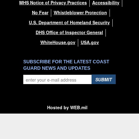
MHS Notice of Privacy Practices
Accessibility
No Fear
Whistleblower Protection
U.S. Department of Homeland Security
DHS Office of Inspector General
WhiteHouse.gov
USA.gov
SUBSCRIBE FOR THE LATEST COAST
GUARD NEWS AND UPDATES
SUBMIT
Hosted by WEB.mil