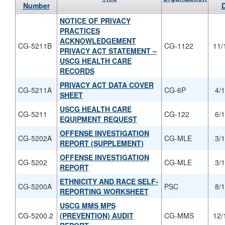
Number
NOTICE OF PRIVACY
PRACTICES
ACKNOWLEDGEMENT
CG-5211B
CG-1122
11/
PRIVACY ACT STATEMENT –
USCG HEALTH CARE
RECORDS
PRIVACY ACT DATA COVER
CG-5211A
CG-6P
4/
SHEET
USCG HEALTH CARE
CG-5211
CG-122
6/
EQUIPMENT REQUEST
OFFENSE INVESTIGATION
CG-5202A
CG-MLE
3/
REPORT (SUPPLEMENT)
OFFENSE INVESTIGATION
CG-5202
CG-MLE
3/
REPORT
ETHNICITY AND RACE SELF-
CG-5200A
PSC
8/
REPORTING WORKSHEET
USCG MMS MPS
CG-5200.2
(PREVENTION) AUDIT
CG-MMS
12/