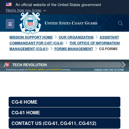
An official website of the United States government
Here's how you know
Official websites use .mil
S
Toggle navigation
United States Coast Guard
A
.mil
website belongs to an official U.S.
Department of Defense organization in the United
MISSION SUPPORT HOME
OUR ORGANIZATION
ASSISTANT
States.
COMMANDANT FOR C4IT (CG-6)
THE OFFICE OF INFORMATION
MANAGEMENT (CG-61)
FORMS MANAGEMENT
CG FORMS
Secure .mil websites use HTTPS
A
lock (
)
or
https://
means you’ve safely
connected to the .mil website. Share sensitive
information only on official, secure websites.
CG-6 HOME
CG-61 HOME
CONTACT US (CG-61, CG-611, CG-612)