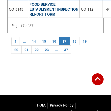
FOOD SERVICE
CG-5145
ESTABLISMENT INSPECTION
CG-112
4/
REPORT FORM
Page 17 of 37
1
...
14
15
16
17
18
19
20
21
22
23
...
37
FOIA
Privacy Policy