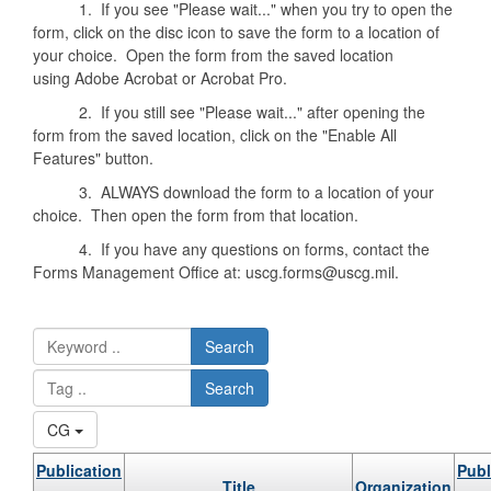
1. If you see "Please wait..." when you try to open the
form, click on the disc icon to save the form to a location of
your choice. Open the form from the saved location
using Adobe Acrobat or Acrobat Pro.
2. If you still see "Please wait..." after opening the
form from the saved location, click on the "Enable All
Features" button.
3. ALWAYS download the form to a location of your
choice. Then open the form from that location.
4. If you have any questions on forms, contact the
Forms Management Office at: uscg.forms@uscg.mil.
Search
Search
CG
Publication
Publ
Title
Organization