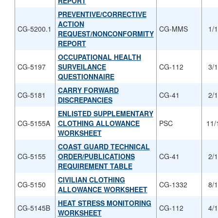
REPORT
PREVENTIVE/CORRECTIVE
ACTION
CG-5200.1
CG-MMS
1/
REQUEST/NONCONFORMITY
REPORT
OCCUPATIONAL HEALTH
CG-5197
SURVEILANCE
CG-112
3/
QUESTIONNAIRE
CARRY FORWARD
CG-5181
CG-41
2/
DISCREPANCIES
ENLISTED SUPPLEMENTARY
CG-5155A
CLOTHING ALLOWANCE
PSC
11/
WORKSHEET
COAST GUARD TECHNICAL
CG-5155
ORDER/PUBLICATIONS
CG-41
2/
REQUIREMENT TABLE
CIVILIAN CLOTHING
CG-5150
CG-1332
8/
ALLOWANCE WORKSHEET
HEAT STRESS MONITORING
CG-5145B
CG-112
4/
WORKSHEET