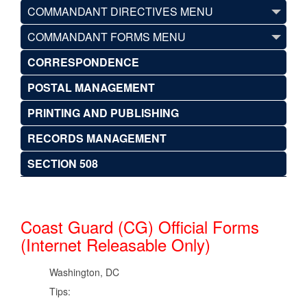
COMMANDANT DIRECTIVES MENU
COMMANDANT FORMS MENU
CORRESPONDENCE
POSTAL MANAGEMENT
PRINTING AND PUBLISHING
RECORDS MANAGEMENT
SECTION 508
Coast Guard (CG) Official Forms
(Internet Releasable Only)
Washington, DC
Tips: