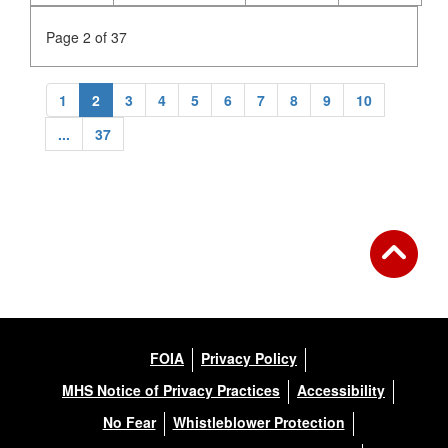
Page 2 of 37
1
2
3
4
5
6
7
8
9
10
...
37
FOIA
Privacy Policy
MHS Notice of Privacy Practices
Accessibility
No Fear
Whistleblower Protection