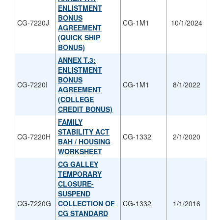
ENLISTMENT
BONUS
CG-7220J
CG-1M1
10/1/2024
AGREEMENT
(QUICK SHIP
BONUS)
ANNEX T.3:
ENLISTMENT
BONUS
CG-7220I
CG-1M1
8/1/2022
AGREEMENT
(COLLEGE
CREDIT BONUS)
FAMILY
STABILITY ACT
CG-7220H
CG-1332
2/1/2020
BAH / HOUSING
WORKSHEET
CG GALLEY
TEMPORARY
CLOSURE-
SUSPEND
CG-7220G
COLLECTION OF
CG-1332
1/1/2016
CG STANDARD