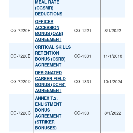
MEAL RATE
(CGSMR)
DEDUCTIONS
OFFICER
ACCESSION
CG-7220F
CG-1221
8/1/2022
BONUS (OAB)
AGREEMENT
CRITICAL SKILLS
RETENTION
CG-7220E
CG-1331
11/1/2018
BONUS (CSRB)
AGREEMENT
DESIGNATED
CAREER FIELD
CG-7220D
CG-1331
10/1/2024
BONUS (DCFB)
AGREEMENT
ANNEX T.2:
ENLISTMENT
BONUS
CG-7220C
CG-133
8/1/2022
AGREEMENT
(STRIKER
BONUSES)