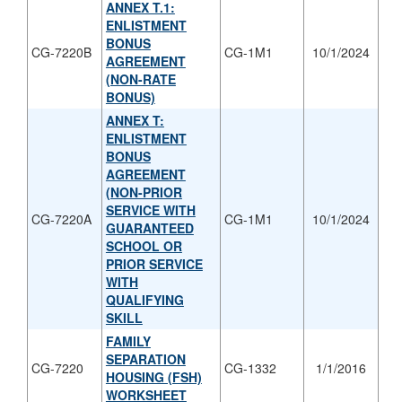
ANNEX T.1:
ENLISTMENT
BONUS
CG-7220B
CG-1M1
10/1/2024
AGREEMENT
(NON-RATE
BONUS)
ANNEX T:
ENLISTMENT
BONUS
AGREEMENT
(NON-PRIOR
SERVICE WITH
CG-7220A
CG-1M1
10/1/2024
GUARANTEED
SCHOOL OR
PRIOR SERVICE
WITH
QUALIFYING
SKILL
FAMILY
SEPARATION
CG-7220
CG-1332
1/1/2016
HOUSING (FSH)
WORKSHEET