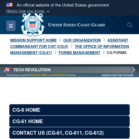
An official website of the United States government
Here's how you know
Official websites use .mil
S
Toggle navigation
United States Coast Guard
A
.mil
website belongs to an official U.S.
Department of Defense organization in the United
MISSION SUPPORT HOME
OUR ORGANIZATION
ASSISTANT
States.
COMMANDANT FOR C4IT (CG-6)
THE OFFICE OF INFORMATION
MANAGEMENT (CG-61)
FORMS MANAGEMENT
CG FORMS
Secure .mil websites use HTTPS
A
lock (
)
or
https://
means you’ve safely
connected to the .mil website. Share sensitive
information only on official, secure websites.
CG-6 HOME
CG-61 HOME
CONTACT US (CG-61, CG-611, CG-612)