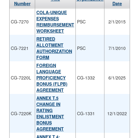
Number
Date
COLA-UNIQUE
EXPENSES
CG-7270
PSC
2/1/2015
REIMBURSEMENT
WORKSHEET
RETIRED
ALLOTMENT
CG-7221
PSC
7/1/2010
AUTHORIZATION
FORM
FOREIGN
LANGUAGE
CG-7220L
PROFICIENCY
CG-1332
6/1/2025
BONUS (FLPB)
AGREEMENT
ANNEX T.5
CHANGE IN
RATING
CG-7220K
CG-1331
12/1/2022
ENLISTMENT
BONUS
AGREEMENT
ANNEX T.4: