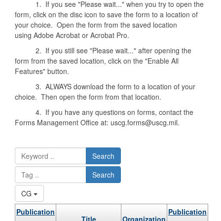
1. If you see "Please wait..." when you try to open the
form, click on the disc icon to save the form to a location of
your choice. Open the form from the saved location
using Adobe Acrobat or Acrobat Pro.
2. If you still see "Please wait..." after opening the
form from the saved location, click on the "Enable All
Features" button.
3. ALWAYS download the form to a location of your
choice. Then open the form from that location.
4. If you have any questions on forms, contact the
Forms Management Office at: uscg.forms@uscg.mil.
Search
Search
CG
Publication
Publication
Title
Organization