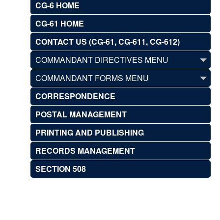
CG-6 HOME
CG-61 HOME
CONTACT US (CG-61, CG-611, CG-612)
COMMANDANT DIRECTIVES MENU
COMMANDANT FORMS MENU
CORRESPONDENCE
POSTAL MANAGEMENT
PRINTING AND PUBLISHING
RECORDS MANAGEMENT
SECTION 508