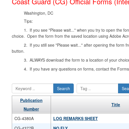
Coast Guard (CG) Official Forms (Inte
Washington, DC
Tips:
1. If you see "Please wait..." when you try to open the form
choice. Open the form from the saved location using Adobe Acr
2. If you still see "Please wait..." after opening the form 
button.
3. ALWAYS download the form to a location of your choice
4. If you have any questions on forms, contact the For
Search
Sea
Publication
Title
Number
CG-4380A
LOG REMARKS SHEET
CG-4377B
NO FLY