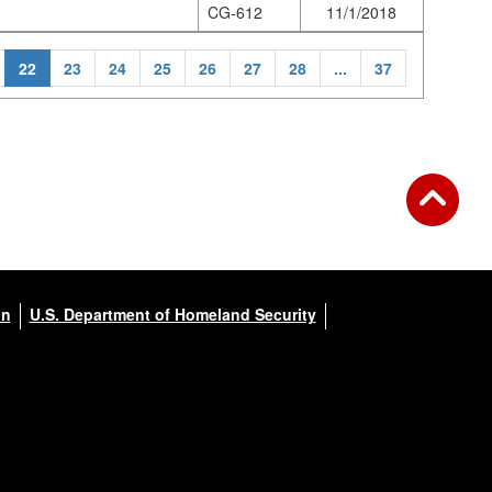
CG-612
11/1/2018
22
23
24
25
26
27
28
...
37
on
U.S. Department of Homeland Security