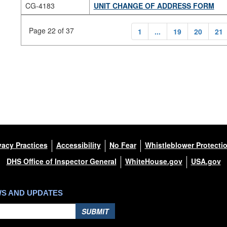
CG-4183
UNIT CHANGE OF ADDRESS FORM
Page 22 of 37
1
...
19
20
21
vacy Practices
Accessibility
No Fear
Whistleblower Protecti
DHS Office of Inspector General
WhiteHouse.gov
USA.gov
WS AND UPDATES
SUBMIT