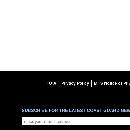
FOIA
Privacy Policy
MHS Notice of Pri
SUBSCRIBE FOR THE LATEST COAST GUARD NE