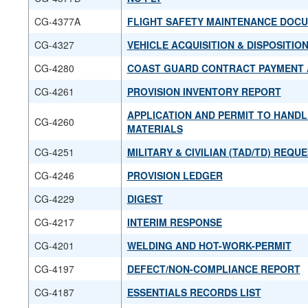
CG-4377A
FLIGHT SAFETY MAINTENANCE DOC
CG-4327
VEHICLE ACQUISITION & DISPOSITIO
CG-4280
COAST GUARD CONTRACT PAYMENT
CG-4261
PROVISION INVENTORY REPORT
APPLICATION AND PERMIT TO HAND
CG-4260
MATERIALS
CG-4251
MILITARY & CIVILIAN (TAD/TD) REQ
CG-4246
PROVISION LEDGER
CG-4229
DIGEST
CG-4217
INTERIM RESPONSE
CG-4201
WELDING AND HOT-WORK-PERMIT
CG-4197
DEFECT/NON-COMPLIANCE REPORT
CG-4187
ESSENTIALS RECORDS LIST