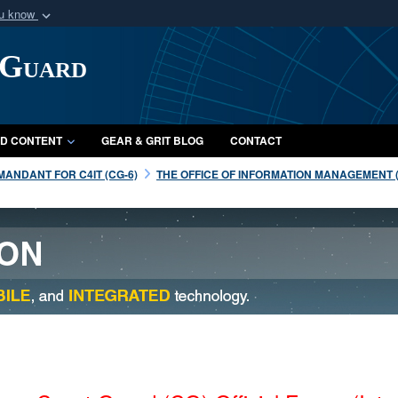
ou know
Secure .mil webs
 Guard
of Defense organization
A
lock (
)
or
https:/
Share sensitive informat
D CONTENT
GEAR & GRIT BLOG
CONTACT
ANDANT FOR C4IT (CG-6)
THE OFFICE OF INFORMATION MANAGEMENT (