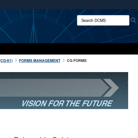
ites use HTTPS
Search DCMS:
/
means you’ve safely connected to the .mil website.
ion only on official, secure websites.
CG-61)
FORMS MANAGEMENT
CG FORMS