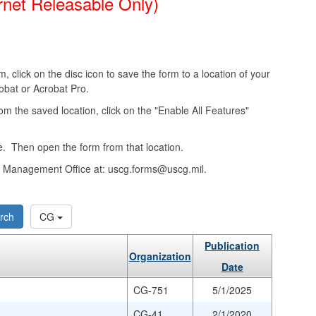
rnet Releasable Only)
, click on the disc icon to save the form to a location of your
obat or Acrobat Pro.
from the saved location, click on the "Enable All Features"
. Then open the form from that location.
ms Management Office at: uscg.forms@uscg.mil.
rch
CG
Publication
Organization
Date
CG-751
5/1/2025
CG-41
2/1/2020