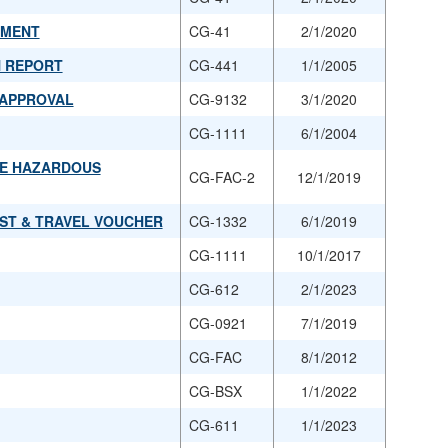
UMENT
CG-41
2/1/2020
N REPORT
CG-441
1/1/2005
 APPROVAL
CG-9132
3/1/2020
CG-1111
6/1/2004
LE HAZARDOUS
CG-FAC-2
12/1/2019
UEST & TRAVEL VOUCHER
CG-1332
6/1/2019
CG-1111
10/1/2017
CG-612
2/1/2023
CG-0921
7/1/2019
CG-FAC
8/1/2012
CG-BSX
1/1/2022
CG-611
1/1/2023