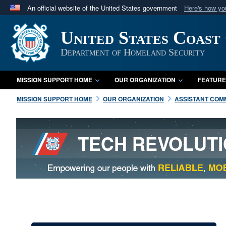
An official website of the United States government
Here's how y
Official websites use .mil
United States Coast
A
.mil
website belongs to an official U.S. Department 
in the United States.
Department of Homeland Security
MISSION SUPPORT HOME
OUR ORGANIZATION
FEATURE
MISSION SUPPORT HOME
OUR ORGANIZATION
ASSISTANT COMM