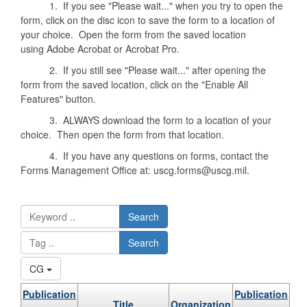
1. If you see "Please wait..." when you try to open the
form, click on the disc icon to save the form to a location of
your choice. Open the form from the saved location
using Adobe Acrobat or Acrobat Pro.
2. If you still see "Please wait..." after opening the
form from the saved location, click on the "Enable All
Features" button.
3. ALWAYS download the form to a location of your
choice. Then open the form from that location.
4. If you have any questions on forms, contact the
Forms Management Office at: uscg.forms@uscg.mil.
Search
Search
CG
Publication
Publication
Title
Organization