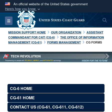
An official website of the United States government
Here's how you know
Official websites use .mil
S
Toggle navigation
United States Coast Guard
A
.mil
website belongs to an official U.S.
Department of Defense organization in the United
MISSION SUPPORT HOME
OUR ORGANIZATION
ASSISTANT
States.
COMMANDANT FOR C4IT (CG-6)
THE OFFICE OF INFORMATION
MANAGEMENT (CG-61)
FORMS MANAGEMENT
CG FORMS
Secure .mil websites use HTTPS
A
lock (
)
or
https://
means you’ve safely
connected to the .mil website. Share sensitive
information only on official, secure websites.
CG-6 HOME
CG-61 HOME
CONTACT US (CG-61, CG-611, CG-612)