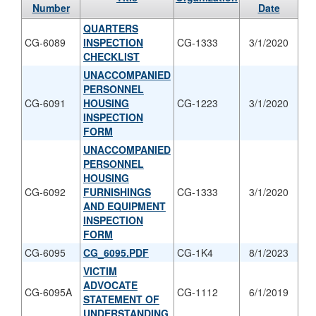
Number
Date
QUARTERS
CG-6089
INSPECTION
CG-1333
3/1/2020
CHECKLIST
UNACCOMPANIED
PERSONNEL
CG-6091
HOUSING
CG-1223
3/1/2020
INSPECTION
FORM
UNACCOMPANIED
PERSONNEL
HOUSING
CG-6092
FURNISHINGS
CG-1333
3/1/2020
AND EQUIPMENT
INSPECTION
FORM
CG-6095
CG_6095.PDF
CG-1K4
8/1/2023
VICTIM
ADVOCATE
CG-6095A
CG-1112
6/1/2019
STATEMENT OF
UNDERSTANDING