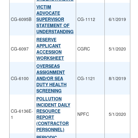
VICTIM
ADVOCATE
CG-6095B
SUPERVISOR
CG-1112
6/1/2019
STATEMENT OF
UNDERSTANDING
RESERVE
APPLICANT
CG-6097
CGRC
5/1/2020
ACCESSION
WORKSHEET
OVERSEAS
ASSIGNMENT
CG-6100
AND/OR SEA
CG-1121
8/1/2019
DUTY HEALTH
SCREENING
POLLUTION
INCIDENT DAILY
CG-6136E-
RESOURCE
NPFC
5/1/2020
1
REPORT
(CONTRACTOR
PERSONNEL)
PERIODIC