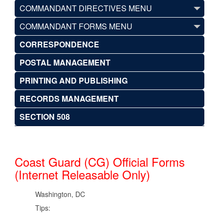
COMMANDANT DIRECTIVES MENU
COMMANDANT FORMS MENU
CORRESPONDENCE
POSTAL MANAGEMENT
PRINTING AND PUBLISHING
RECORDS MANAGEMENT
SECTION 508
Coast Guard (CG) Official Forms
(Internet Releasable Only)
Washington, DC
Tips: