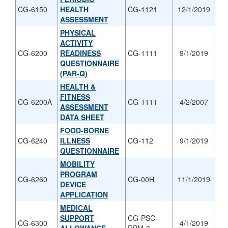
CG-6150
HEALTH
CG-1121
12/1/2019
ASSESSMENT
PHYSICAL
ACTIVITY
CG-6200
READINESS
CG-1111
9/1/2019
QUESTIONNAIRE
(PAR-Q)
HEALTH &
FITNESS
CG-6200A
CG-1111
4/2/2007
ASSESSMENT
DATA SHEET
FOOD-BORNE
CG-6240
ILLNESS
CG-112
9/1/2019
QUESTIONNAIRE
MOBILITY
PROGRAM
CG-6260
CG-00H
11/1/2019
DEVICE
APPLICATION
MEDICAL
SUPPORT
CG-PSC-
CG-6300
4/1/2019
ALLOWANCE
RPM-3