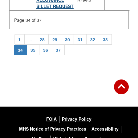
BILLET REQUEST
Page 34 of 37
1
...
28
29
30
31
32
33
34
35
36
37
FOIA
Privacy Policy
MHS Notice of Privacy Practices
Accessibility