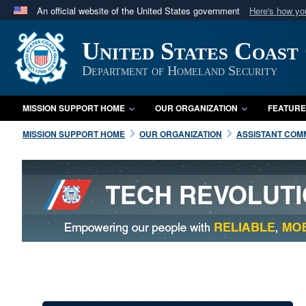
An official website of the United States government
Here's how y
Official websites use .mil
United States Coast
A
.mil
website belongs to an official U.S. Department 
in the United States.
Department of Homeland Security
MISSION SUPPORT HOME
OUR ORGANIZATION
FEATURE
MISSION SUPPORT HOME
OUR ORGANIZATION
ASSISTANT COMM