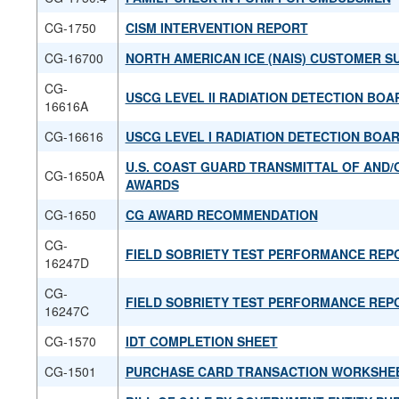
CG-1750
CISM INTERVENTION REPORT
CG-16700
NORTH AMERICAN ICE (NAIS) CUSTOMER S
CG-
USCG LEVEL II RADIATION DETECTION BOA
16616A
CG-16616
USCG LEVEL I RADIATION DETECTION BOA
U.S. COAST GUARD TRANSMITTAL OF AND/
CG-1650A
AWARDS
CG-1650
CG AWARD RECOMMENDATION
CG-
FIELD SOBRIETY TEST PERFORMANCE REP
16247D
CG-
FIELD SOBRIETY TEST PERFORMANCE REP
16247C
CG-1570
IDT COMPLETION SHEET
CG-1501
PURCHASE CARD TRANSACTION WORKSHE