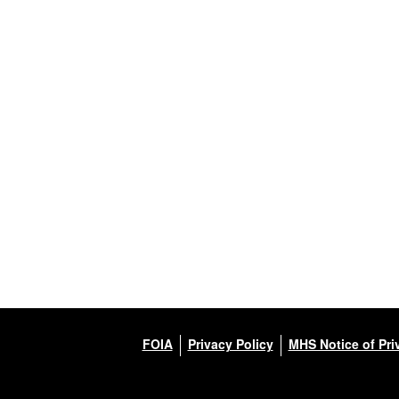
FOIA
Privacy Policy
MHS Notice of Pri