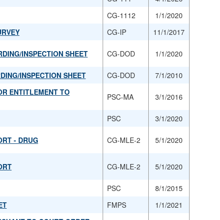
CG-1112
1/1/2020
URVEY
CG-IP
11/1/2017
RDING/INSPECTION SHEET
CG-DOD
1/1/2020
RDING/INSPECTION SHEET
CG-DOD
7/1/2010
OR ENTITLEMENT TO
PSC-MA
3/1/2016
PSC
3/1/2020
ORT - DRUG
CG-MLE-2
5/1/2020
ORT
CG-MLE-2
5/1/2020
PSC
8/1/2015
ET
FMPS
1/1/2021