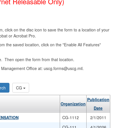
rnet Releasable Only)
, click on the disc icon to save the form to a location of your
obat or Acrobat Pro.
from the saved location, click on the "Enable All Features"
. Then open the form from that location.
ms Management Office at: uscg.forms@uscg.mil.
rch
CG
Publication
Organization
Date
ENSATION
CG-1112
2/1/2011
CG-111
4/1/2026