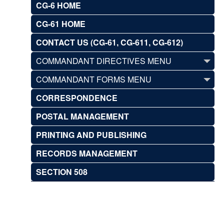
CG-6 HOME
CG-61 HOME
CONTACT US (CG-61, CG-611, CG-612)
COMMANDANT DIRECTIVES MENU
COMMANDANT FORMS MENU
CORRESPONDENCE
POSTAL MANAGEMENT
PRINTING AND PUBLISHING
RECORDS MANAGEMENT
SECTION 508