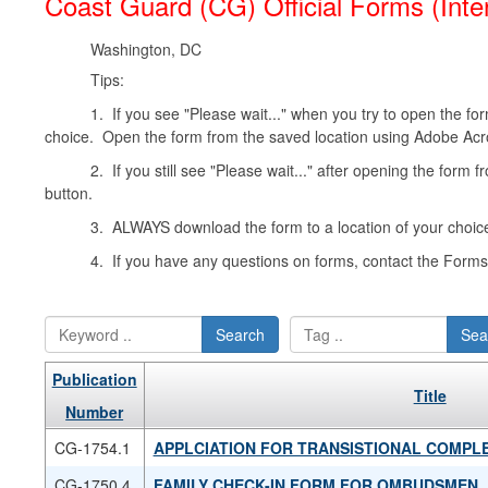
Coast Guard (CG) Official Forms (Inte
Washington, DC
Tips:
1. If you see "Please wait..." when you try to open the form
choice. Open the form from the saved location using Adobe Acr
2. If you still see "Please wait..." after opening the form 
button.
3. ALWAYS download the form to a location of your choice
4. If you have any questions on forms, contact the For
Search
Sea
Publication
Title
Number
CG-1754.1
APPLCIATION FOR TRANSISTIONAL COMPL
CG-1750.4
FAMILY CHECK-IN FORM FOR OMBUDSMEN