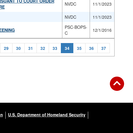
URSUANT TO COURT ORDER
NVDC
11/1/2023
RE
NVDC
11/1/2023
PSC-BOPS-
EENING
12/1/2016
C
29
30
31
32
33
34
35
36
37
on
U.S. Department of Homeland Security