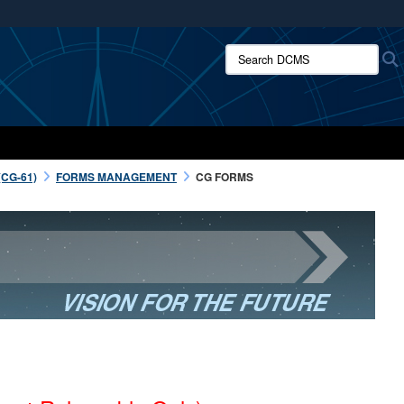
ites use HTTPS
Search DCMS:
/
means you’ve safely connected to the .mil website.
ion only on official, secure websites.
CG-61)
FORMS MANAGEMENT
CG FORMS