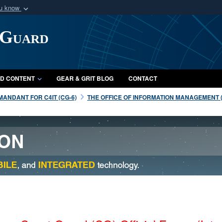
ou know
Secure .mil webs
 Guard
of Defense organization
A
lock (
)
or
https:/
Share sensitive informat
D CONTENT
GEAR & GRIT BLOG
CONTACT
ANDANT FOR C4IT (CG-6)
THE OFFICE OF INFORMATION MANAGEMENT (