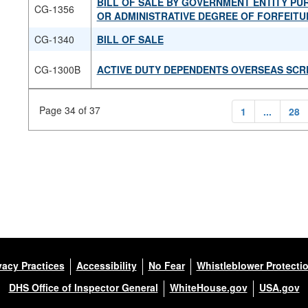
BILL OF SALE BY GOVERNMENT ENTITY P
CG-1356
OR ADMINISTRATIVE DEGREE OF FORFEITU
CG-1340
BILL OF SALE
CG-1300B
ACTIVE DUTY DEPENDENTS OVERSEAS SCR
Page 34 of 37
1
...
28
vacy Practices
Accessibility
No Fear
Whistleblower Protecti
DHS Office of Inspector General
WhiteHouse.gov
USA.gov