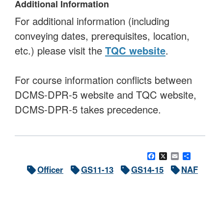
Additional Information
For additional information (including
conveying dates, prerequisites, location,
etc.) please visit the
TQC website
.
For course information conflicts between
DCMS-DPR-5 website and TQC website,
DCMS-DPR-5 takes precedence.
Facebook
X
Email
Share
Officer
GS11-13
GS14-15
NAF