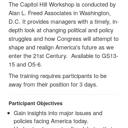
The Capitol Hill Workshop is conducted by
Alan L. Freed Associates in Washington,
D.C. It provides managers with a timely, in-
depth look at changing political and policy
struggles and how Congress will attempt to
shape and realign America's future as we
enter the 21st Century. Available to GS13-
15 and O5-6.
The training requires participants to be
away from their position for 3 days.
Participant Objectives
Gain insights into major issues and
policies facing America today.