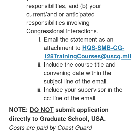
responsibilities, and (b) your
current/and or anticipated
responsibilities involving
Congressional interactions.
Email the statement as an
attachment to
HQS-SMB-CG-
128TrainingCourses@uscg.mil
.
Include the course title and
convening date within the
subject line of the email.
Include your supervisor in the
cc: line of the email.
NOTE:
DO NOT
submit application
directly to Graduate School, USA.
Costs are paid by Coast Guard