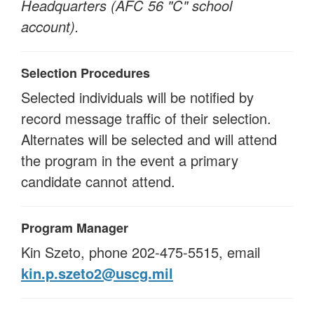
Headquarters (AFC 56 "C" school
account).
Selection Procedures
Selected individuals will be notified by
record message traffic of their selection.
Alternates will be selected and will attend
the program in the event a primary
candidate cannot attend.
Program Manager
Kin Szeto, phone 202-475-5515, email
kin.p.szeto2@uscg.mil