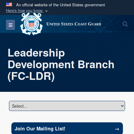
An official website of the United States government
Here's how you know
Official websites use .mil
S
Toggle navigation
United States Coast Guard
A
.mil
website belongs to an official U.S.
Department of Defense organization in the United
States.
Leadership
Development Branch
Secure .mil websites use HTTPS
A
lock (
)
or
https://
means you’ve safely
(FC-LDR)
connected to the .mil website. Share sensitive
information only on official, secure websites.
→
Join Our Mailing List!