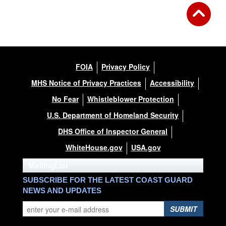
FOIA
Privacy Policy
MHS Notice of Privacy Practices
Accessibility
No Fear
Whistleblower Protection
U.S. Department of Homeland Security
DHS Office of Inspector General
WhiteHouse.gov
USA.gov
MailingList
SUBSCRIBE FOR THE LATEST COAST GUARD
NEWS AND UPDATES
SUBMIT