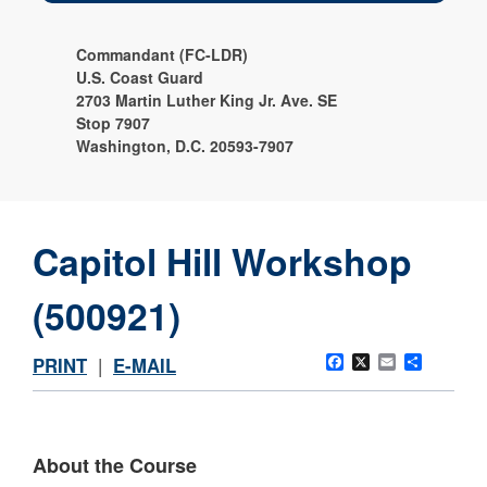
Commandant (FC-LDR)
U.S. Coast Guard
2703 Martin Luther King Jr. Ave. SE
Stop 7907
Washington, D.C. 20593-7907
Capitol Hill Workshop
(500921)
Facebook
X
Email
Share
PRINT
|
E-MAIL
About the Course