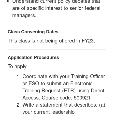
Understand current policy debates that
are of specific interest to senior federal
managers.
Class Convening Dates
This class is not being offered in FY23.
Application Procedures
To apply:
Coordinate with your Training Officer
or ESO to submit an Electronic
Training Request (ETR) using Direct
Access. Course code: 500921
Write a statement that describes: (a)
your current leadership