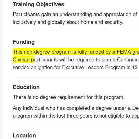
Training Objectives
Participants gain an understanding and appreciation of
inclusively and globally about homeland security.
Funding
This non-degree program is fully funded by a FEMA gran
Civilian p
articipants will be required to sign a Continui
service obligation for Executive Leaders Program is 12
Education
There is no degree requirement for this program.
Any individual who has completed a degree under a D
program within the last three years is not eligible to app
Location