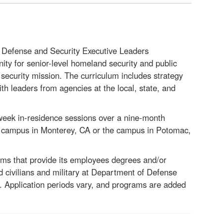
 Defense and Security
Executive Leaders
ty for senior-level homeland security and public
 security mission. The curriculum includes strategy
th leaders from agencies at the local, state, and
week in-residence sessions over a nine-month
S campus in Monterey, CA or the campus in Potomac,
s that provide its employees degrees and/or
 civilians and military at Department of Defense
. Application periods vary, and programs are added