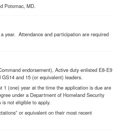
nd Potomac, MD.
a year. Attendance and participation are required
 Command endorsement), Active duty enlisted E8-E9
GS14 and 15 (or equivalent) leaders.
1 (one) year at the time the application is due are
 degree under a Department of Homeland Security
s not eligible to apply.
ations” or equivalent on their most recent