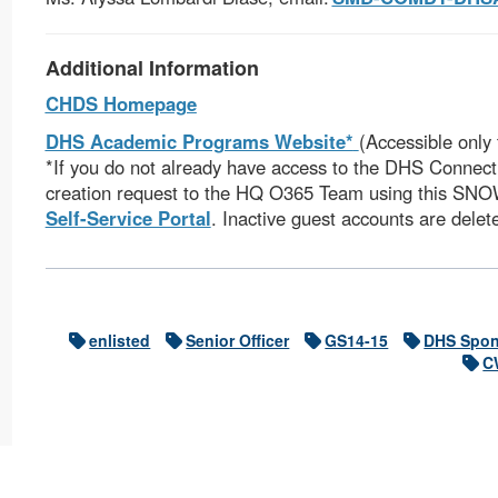
Additional Information
CHDS Homepage
DHS Academic Programs Website*
(Accessible only
*If you do not already have access to the DHS Connect 
creation request to the HQ O365 Team using this SN
Self-Service Portal
. Inactive guest accounts are delet
enlisted
Senior Officer
GS14-15
DHS Spon
C