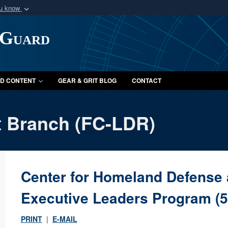
ou know
Secure .mil webs
 Guard
of Defense organization
A
lock (
)
or
https:/
Share sensitive informat
D CONTENT
GEAR & GRIT BLOG
CONTACT
 Branch (FC-LDR)
Center for Homeland Defense 
Executive Leaders Program (
PRINT
|
E-MAIL