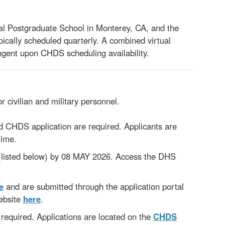
val Postgraduate School in Monterey, CA, and the
ically scheduled quarterly. A combined virtual
gent upon CHDS scheduling availability.
or civilian and military personnel.
CHDS application are required. Applicants are
time.
listed below) by 08 MAY 2026. Access the DHS
e
and are submitted
through the application portal
ebsite
here
.
 required. Applications are located on the
CHDS