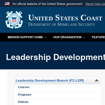
An official website of the United States government
Here's how y
Official websites use .mil
United States Coast
A
.mil
website belongs to an official U.S. Department 
in the United States.
Department of Homeland Security
MISSION SUPPORT HOME
OUR ORGANIZATION
FEATURE
Leadership Development
Leadership Development Branch (FC-LDR)
Courses
Programs
Policies