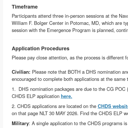
Timeframe
Participants attend three in-person sessions at the Na
William F. Bolger Center in Potomac, MD, which are typ
session with the Emergence Program is planned, contin
Application Procedures
Please pay close attention, as the process is different f
Civilian:
Please note that BOTH a DHS nomination and 
encouraged to complete both applications at the same 
1. DHS nomination packages are due to the CG POC (
CHDS ELP application
here
.
2. CHDS applications are located on the
CHDS websit
on that page NLT 30 MAY 2026
.
Find the CHDS ELP w
Military
: A single application to the CHDS programs is