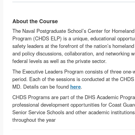
About the Course
The Naval Postgraduate School’s Center for Homeland
Program (CHDS ELP) is a unique, educational opportuni
safety leaders at the forefront of the nation’s homeland
and policy discussions, collaboration, and networking wi
federal levels as well as the private sector.
The Executive Leaders Program consists of three one-
period. Each of the sessions is conducted at the CHD
MD. Details can be found
here
.
CHDS Programs are part of the DHS Academic Program
professional development opportunities for Coast Guard
Senior Service Schools and other academic institutions
throughout the year