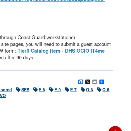
 through Coast Guard workstations)
site pages, you will need to submit a guest account
OW form:
Tier0 Catalog Item - DHS OCIO IT4me
ed after 90 days.
Facebook
X
Email
Share
sored
SES
E-8
E-9
E-7
O-6
O-5
WO