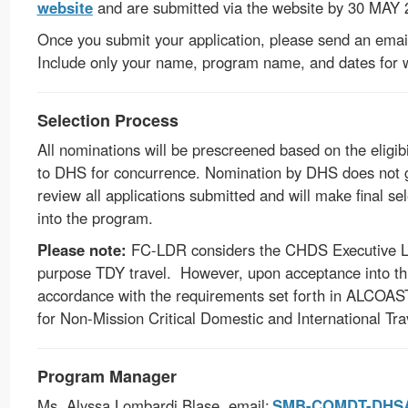
website
and are submitted via the website by 30 MAY
Once you submit your application, please send an emai
Include only your name, program name, and dates for 
Selection Process
All nominations will be prescreened based on the eligibi
to DHS for concurrence. Nomination by DHS does not g
review all applications submitted and will make final se
into the program.
Please note:
FC-LDR considers the CHDS Executive Lea
purpose TDY travel. However, upon acceptance into this
accordance with the requirements set forth in
ALCOAST
for Non-Mission Critical Domestic and International T
Program Manager
Ms. Alyssa Lombardi Blase, email:
SMB-COMDT-DHSAc