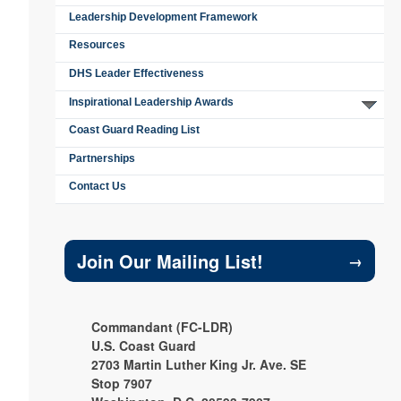
Leadership Development Framework
Resources
DHS Leader Effectiveness
Inspirational Leadership Awards
Coast Guard Reading List
Partnerships
Contact Us
Join Our Mailing List!
→
Commandant (FC-LDR)
U.S. Coast Guard
2703 Martin Luther King Jr. Ave. SE
Stop 7907