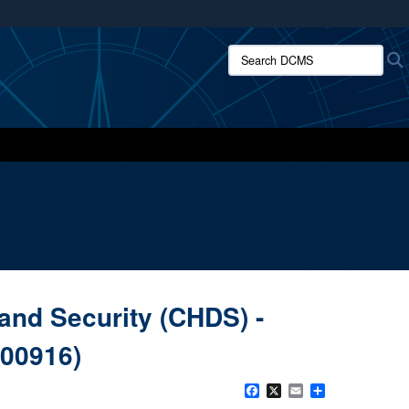
ites use HTTPS
Search DCMS:
/
means you’ve safely connected to the .mil website.
ion only on official, secure websites.
and Security (CHDS) -
500916)
Facebook
X
Email
Share