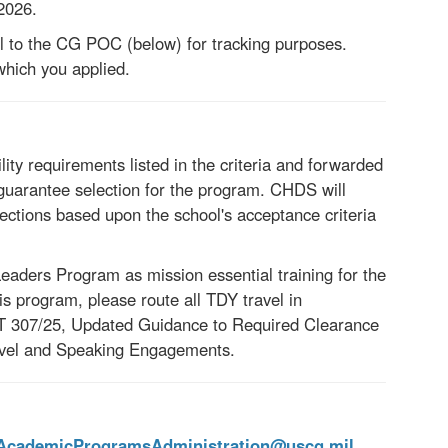
 2026.
l to the CG POC (below) for tracking purposes.
which you applied.
lity requirements listed in the criteria and forwarded
uarantee selection for the program. CHDS will
lections based upon the school's acceptance criteria
ders Program as mission essential training for the
 program, please route all TDY travel in
 307/25
,
Updated Guidance to
Required Clearance
ravel and Speaking Engagements.
ademicProgramsAdministration@uscg.mil