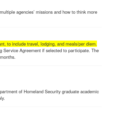
 multiple agencies’ missions and how to think more
t, to include travel, lodging, and meals/per diem.
ng Service Agreement if selected to participate. The
 months.
epartment of Homeland Security graduate academic
ly.