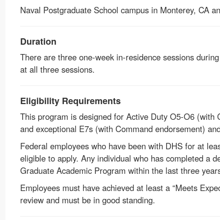
Naval Postgraduate School campus in Monterey, CA a
Duration
There are three one-week in-residence sessions during 
at all three sessions.
Eligibility Requirements
This program is designed for Active Duty O5-O6 (with
and exceptional E7s (with Command endorsement) and 
Federal employees who have been with DHS for at least 
eligible to apply. Any individual who has completed a
Graduate Academic Program within the last three years i
Employees must have achieved at least a “Meets Expect
review and must be in good standing.