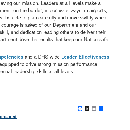
hieving our mission. Leaders at all levels make a
ent: on the border, in our waterways, in airports,
st be able to plan carefully and move swiftly when
 and courage is asked of our Department and our
ll, and dedication leading others to deliver their
partment drive the results that keep our Nation safe,
mpetencies
and a DHS-wide
Leader Effectiveness
equipped to drive strong mission performance
tial leadership skills at all levels.
Facebook
X
Email
Share
onsored