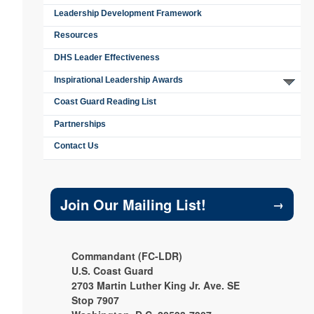
Leadership Development Framework
Resources
DHS Leader Effectiveness
Inspirational Leadership Awards
Coast Guard Reading List
Partnerships
Contact Us
Join Our Mailing List!
→
Commandant (FC-LDR)
U.S. Coast Guard
2703 Martin Luther King Jr. Ave. SE
Stop 7907