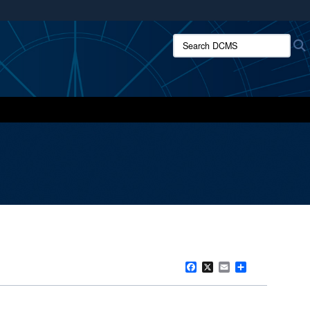
ites use HTTPS
Search DCMS:
/
means you’ve safely connected to the .mil website.
ion only on official, secure websites.
Facebook
X
Email
Share