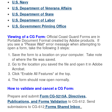
U.S. Navy
U.S. Department of Veterans Affairs
U.S. Department of State
U.S. Department of Labor
U.S. Government Printing Office
Viewing of a CG Form:
Official Coast Guard Forms are in
Portable Document Format created by Adobe products. If
you see a "Please Wait" error message when attempting to
open a form, take the following 3 steps:
Save the form to a location on your computer. Take note
of where the file was saved.
Go to the location you saved the file and open it in Adobe
Acrobat.
Click "Enable All Features" at the top.
The form should now open normally.
How to validate and cancel a CG Form:
Prepare and submit
Form CG-5215A, Directives,
Publications, and Forms Validation
to CG-612. Send
submissions to CG-612
Forms Shared Inbox
..