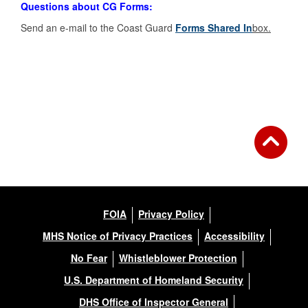
Questions about CG Forms:
Send an e-mail to the Coast Guard
Forms Shared In
box.
FOIA
Privacy Policy
MHS Notice of Privacy Practices
Accessibility
No Fear
Whistleblower Protection
U.S. Department of Homeland Security
DHS Office of Inspector General