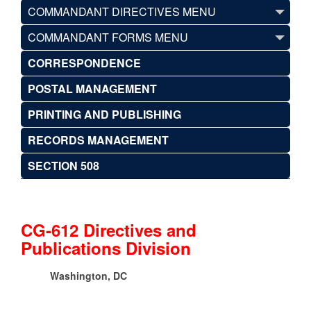
COMMANDANT DIRECTIVES MENU
COMMANDANT FORMS MENU
CORRESPONDENCE
POSTAL MANAGEMENT
PRINTING AND PUBLISHING
RECORDS MANAGEMENT
SECTION 508
CG-612 Directives and
Publications Division
Washington, DC