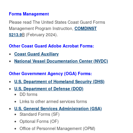
Forms Management
Please read The United States Coast Guard Forms
Management Program Instruction,
COMDINST
5213.9
B
(February 2024).
Other Coast Guard Adobe Acrobat Forms:
Coast Guard Auxiliary
National Vessel Documentation Center (NVDC)
Other Government Agency (OGA) Forms:
U.S. Department of Homeland Security (DHS)
U.S. Department of Defense (DOD)
DD forms
Links to other armed services forms
U.S. General Services Administration (GSA)
Standard Forms (SF)
Optional Forms (OF)
Office of Personnel Management (OPM)