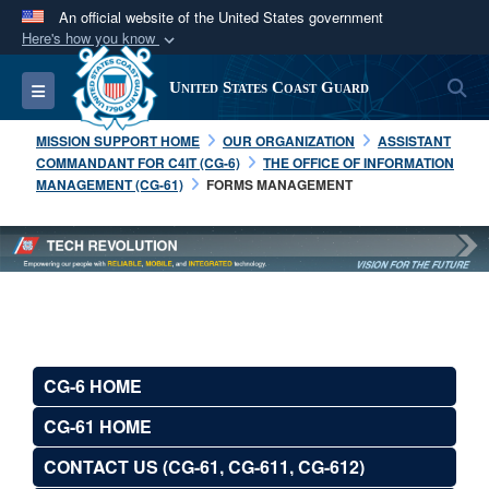
An official website of the United States government
Here's how you know
Official websites use .mil
S
Toggle navigation
United States Coast Guard
A
.mil
website belongs to an official U.S.
Department of Defense organization in the United
MISSION SUPPORT HOME
OUR ORGANIZATION
ASSISTANT
States.
COMMANDANT FOR C4IT (CG-6)
THE OFFICE OF INFORMATION
MANAGEMENT (CG-61)
FORMS MANAGEMENT
Secure .mil websites use HTTPS
A
lock (
)
or
https://
means you’ve safely
connected to the .mil website. Share sensitive
information only on official, secure websites.
CG-6 HOME
CG-61 HOME
CONTACT US (CG-61, CG-611, CG-612)