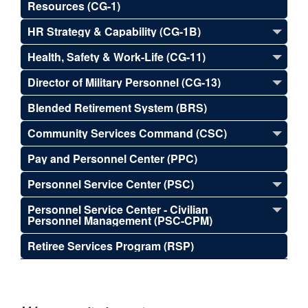
Resources (CG-1)
HR Strategy & Capability (CG-1B)
Health, Safety & Work-Life (CG-11)
Director of Military Personnel (CG-13)
Blended Retirement System (BRS)
Community Services Command (CSC)
Pay and Personnel Center (PPC)
Personnel Service Center (PSC)
Personnel Service Center - Civilian
Personnel Management (PSC-CPM)
Retiree Services Program (RSP)