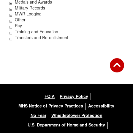
Medals and Awards
Military Records
MWR Lodging
Other
Pay
Training and Education
Transfers and Re-enlistment
FOIA
Privacy Policy
MHS Notice of Privacy Practices
Accessibility
No Fear
Whistleblower Protection
U.S. Department of Homeland Security