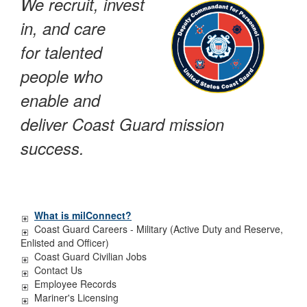
We recruit, invest
in, and care
for talented
people who
enable and
deliver Coast Guard mission
success.
What is milConnect?
Coast Guard Careers - Military (Active Duty and Reserve,
Enlisted and Officer)
Coast Guard Civilian Jobs
Contact Us
Employee Records
Mariner's Licensing