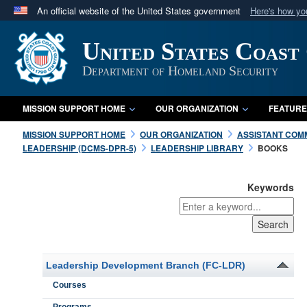
An official website of the United States government
Here's how y
Official websites use .mil
United States Coast
A
.mil
website belongs to an official U.S. Department 
in the United States.
Department of Homeland Security
MISSION SUPPORT HOME
OUR ORGANIZATION
FEATURE
MISSION SUPPORT HOME
OUR ORGANIZATION
ASSISTANT COM
LEADERSHIP (DCMS-DPR-5)
LEADERSHIP LIBRARY
BOOKS
Keywords
Leadership Development Branch (FC-LDR)
Courses
Programs