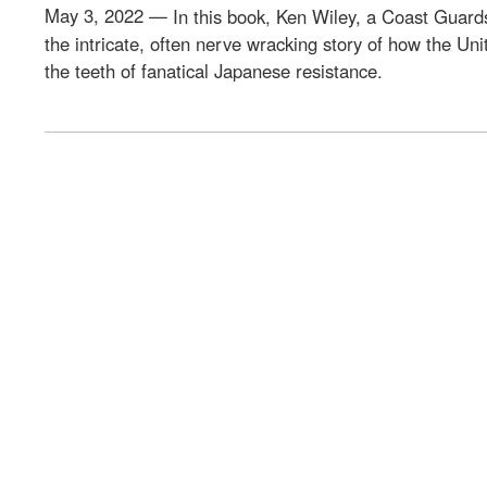
May 3, 2022 —
In this book, Ken Wiley, a Coast Guards
the intricate, often nerve wracking story of how the Uni
the teeth of fanatical Japanese resistance.