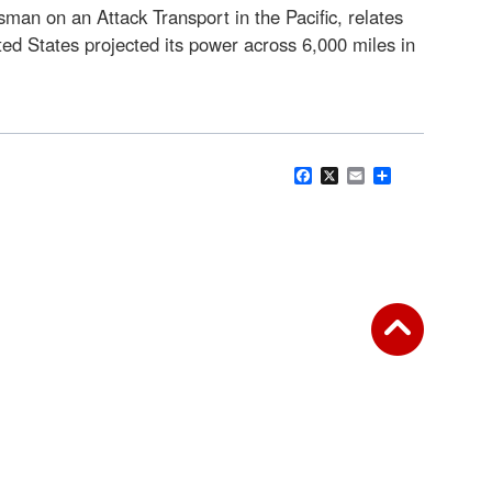
man on an Attack Transport in the Pacific, relates
ted States projected its power across 6,000 miles in
Facebook
X
Email
Share