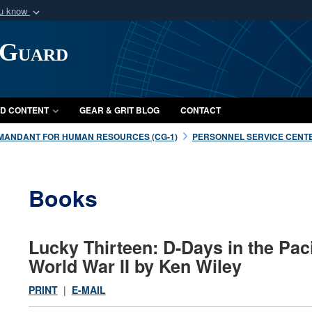
ou know
Secure .mil webs
 Guard
of Defense organization
A
lock (
)
or
https:/
Share sensitive informat
D CONTENT
GEAR & GRIT BLOG
CONTACT
MANDANT FOR HUMAN RESOURCES (CG-1)
PERSONNEL SERVICE CENTE
Books
Lucky Thirteen: D-Days in the Paci
World War II by Ken Wiley
PRINT
|
E-MAIL