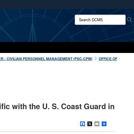
ites use HTTPS
Search DCMS:
/
means you’ve safely connected to the .mil website.
ion only on official, secure websites.
R - CIVILIAN PERSONNEL MANAGEMENT (PSC-CPM)
OFFICE OF
fic with the U. S. Coast Guard in
Facebook
X
Email
Share