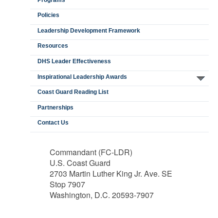
Policies
Leadership Development Framework
Resources
DHS Leader Effectiveness
Inspirational Leadership Awards
Coast Guard Reading List
Partnerships
Contact Us
Commandant (FC-LDR)
U.S. Coast Guard
2703 Martin Luther King Jr. Ave. SE
Stop 7907
Washington, D.C. 20593-7907