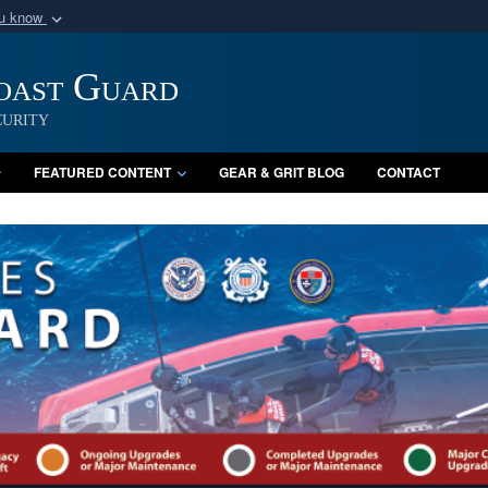
ou know
Secure .mil webs
of Defense organization
Coast Guard
A
lock (
)
or
https:/
Share sensitive informat
urity
FEATURED CONTENT
GEAR & GRIT BLOG
CONTACT