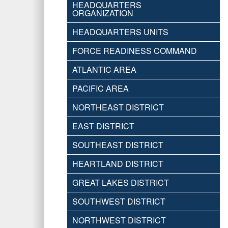
HEADQUARTERS
ORGANIZATION
HEADQUARTERS UNITS
FORCE READINESS COMMAND
ATLANTIC AREA
PACIFIC AREA
NORTHEAST DISTRICT
EAST DISTRICT
SOUTHEAST DISTRICT
HEARTLAND DISTRICT
GREAT LAKES DISTRICT
SOUTHWEST DISTRICT
NORTHWEST DISTRICT