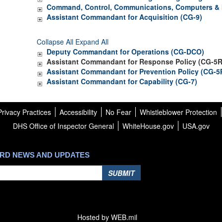
Command, Control, Communications, Computers & I
Assistant Commandant for Acquisition (CG-9)
Collapse All
Expand All
Deputy Commandant for Operations (CG-DCO)
Assistant Commandant for Response Policy (CG-5R
Assistant Commandant for Prevention Policy (CG-5
Assistant Commandant for Capability (CG-7)
rivacy Practices
Accessibility
No Fear
Whistleblower Protection
DHS Office of Inspector General
WhiteHouse.gov
USA.gov
ARD NEWS AND UPDATES
SUBMIT
Hosted by WEB.mil