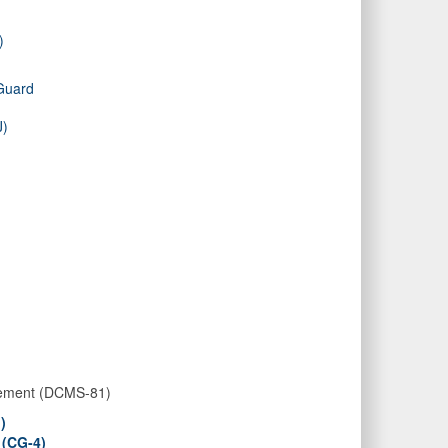
)
 Guard
J)
gement (DCMS-81)
)
 (CG-4)