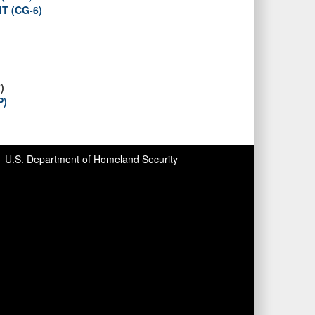
T (CG-6)
)
P)
U.S. Department of Homeland Security