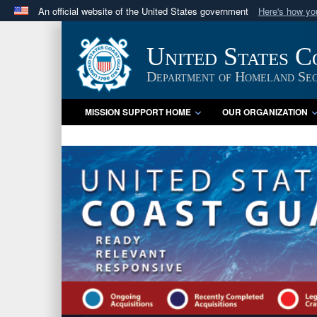
An official website of the United States government
Here's how y
Official websites use .mil
A
.mil
website belongs to an official U.S. Department 
United States 
in the United States.
Department of Homeland Sec
MISSION SUPPORT HOME
OUR ORGANIZATION