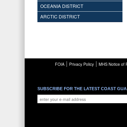
OCEANIA DISTRICT
ARCTIC DISTRICT
FOIA
Privacy Policy
MHS Notice of P
SUBSCRIBE FOR THE LATEST COAST GU