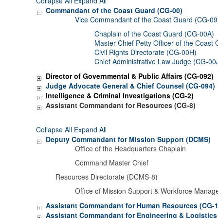
Collapse All
Expand All
Commandant of the Coast Guard (CG-00)
Vice Commandant of the Coast Guard (CG-09
Chaplain of the Coast Guard (CG-00A)
Master Chief Petty Officer of the Coast
Civil Rights Directorate (CG-00H)
Chief Administrative Law Judge (CG-00
Director of Governmental & Public Affairs (CG-092)
Judge Advocate General & Chief Counsel (CG-094)
Intelligence & Criminal Investigations (CG-2)
Assistant Commandant for Resources (CG-8)
Collapse All
Expand All
Deputy Commandant for Mission Support (DCMS)
Office of the Headquarters Chaplain
Command Master Chief
Resources Directorate (DCMS-8)
Office of Mission Support & Workforce Mana
Assistant Commandant for Human Resources (CG-1
Assistant Commandant for Engineering & Logistics