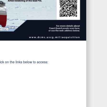
ck on the links below to access: