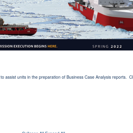
ssist units in the preparation of Business Case Analysis reports. Cli