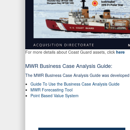
For more details about Coast Guard assets, click
here
MWR Business Case Analysis Guide:
The MWR Business Case Analysis Guide was developed to a
Guide To Use the Business Case Analysis Guide
MWR Forecasting Tool
Point Based Value System