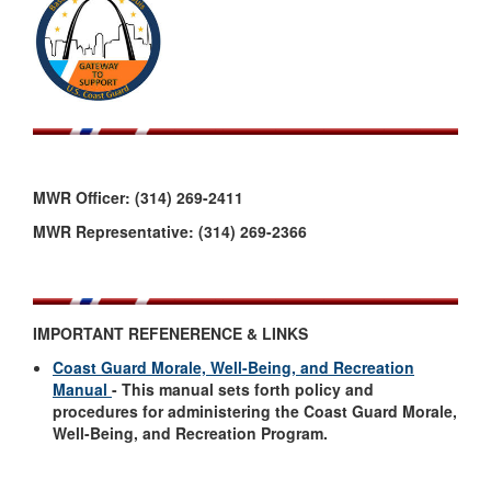
MWR Officer: (314) 269-2411
MWR Representative: (314) 269-2366
IMPORTANT REFENERENCE & LINKS
Coast Guard Morale, Well-Being, and Recreation
Manual
- This manual sets forth policy and
procedures for administering the Coast Guard Morale,
Well-Being, and Recreation Program.