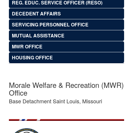
REG. EDUC. SERVICE OFFICER (RESO)
DECEDENT AFFAIRS
SERVICING PERSONNEL OFFICE
MUTUAL ASSISTANCE
MWR OFFICE
HOUSING OFFICE
Morale Welfare & Recreation (MWR)
Office
Base Detachment Saint Louis, Missouri