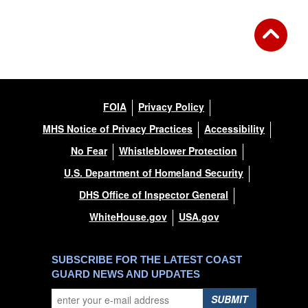
FOIA
Privacy Policy
MHS Notice of Privacy Practices
Accessibility
No Fear
Whistleblower Protection
U.S. Department of Homeland Security
DHS Office of Inspector General
WhiteHouse.gov
USA.gov
SUBSCRIBE FOR THE LATEST COAST
GUARD NEWS AND UPDATES
SUBMIT