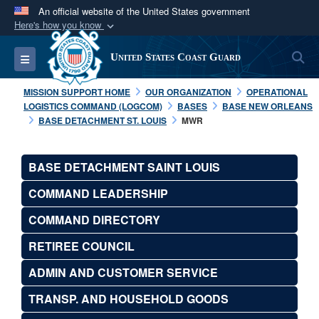
An official website of the United States government
Here's how you know
Official websites use .mil
S
Toggle navigation
United States Coast Guard
A
.mil
website belongs to an official U.S.
Department of Defense organization in the United
MISSION SUPPORT HOME
OUR ORGANIZATION
OPERATIONAL
States.
LOGISTICS COMMAND (LOGCOM)
BASES
BASE NEW ORLEANS
BASE DETACHMENT ST. LOUIS
MWR
Secure .mil websites use HTTPS
A
lock (
)
or
https://
means you’ve safely
BASE DETACHMENT SAINT LOUIS
connected to the .mil website. Share sensitive
COMMAND LEADERSHIP
information only on official, secure websites.
COMMAND DIRECTORY
RETIREE COUNCIL
ADMIN AND CUSTOMER SERVICE
TRANSP. AND HOUSEHOLD GOODS