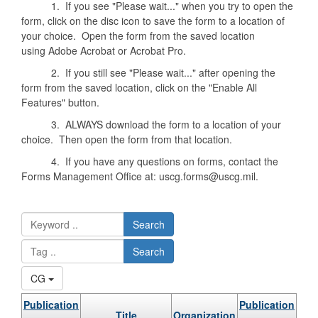
1. If you see "Please wait..." when you try to open the
form, click on the disc icon to save the form to a location of
your choice. Open the form from the saved location
using Adobe Acrobat or Acrobat Pro.
2. If you still see "Please wait..." after opening the
form from the saved location, click on the "Enable All
Features" button.
3. ALWAYS download the form to a location of your
choice. Then open the form from that location.
4. If you have any questions on forms, contact the
Forms Management Office at: uscg.forms@uscg.mil.
Search
Search
CG
Publication
Publication
Title
Organization