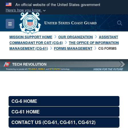
An official website of the United States government
Here's how you know
Official websites use .mil
S
Toggle navigation
United States Coast Guard
A
.mil
website belongs to an official U.S.
Department of Defense organization in the United
MISSION SUPPORT HOME
OUR ORGANIZATION
ASSISTANT
States.
COMMANDANT FOR C4IT (CG-6)
THE OFFICE OF INFORMATION
MANAGEMENT (CG-61)
FORMS MANAGEMENT
CG FORMS
Secure .mil websites use HTTPS
A
lock (
)
or
https://
means you’ve safely
connected to the .mil website. Share sensitive
information only on official, secure websites.
CG-6 HOME
CG-61 HOME
CONTACT US (CG-61, CG-611, CG-612)