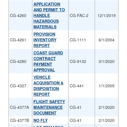
APPLICATION
AND PERMIT TO
CG-4260
HANDLE
CG-FAC-2
12/1/2019
HAZARDOUS
MATERIALS
PROVISION
CG-4261
INVENTORY
CG-1111
6/1/2004
REPORT
COAST GUARD
CONTRACT
CG-4280
CG-9132
3/1/2020
PAYMENT
APPROVAL
VEHICLE
ACQUISITION &
CG-4327
CG-441
1/1/2005
DISPOSITION
REPORT
FLIGHT SAFETY
CG-4377A
MAINTENANCE
CG-41
2/1/2020
DOCUMENT
CG-4377B
NO FLY
CG-41
2/1/2020