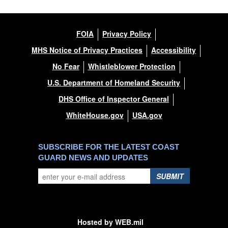
FOIA
Privacy Policy
MHS Notice of Privacy Practices
Accessibility
No Fear
Whistleblower Protection
U.S. Department of Homeland Security
DHS Office of Inspector General
WhiteHouse.gov
USA.gov
SUBSCRIBE FOR THE LATEST COAST
GUARD NEWS AND UPDATES
SUBMIT
Hosted by WEB.mil