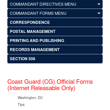
COMMANDANT DIRECTIVES MENU
COMMANDANT FORMS MENU
CORRESPONDENCE
POSTAL MANAGEMENT
PRINTING AND PUBLISHING
RECORDS MANAGEMENT
SECTION 508
Coast Guard (CG) Official Forms
(Internet Releasable Only)
Washington, DC
Tips: