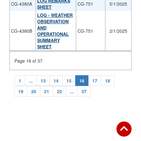
LOG REMARKS
CG-4380A
CG-751
5/1/2025
SHEET
LOG - WEATHER
OBSERVATION
AND
CG-4380B
CG-751
2/1/2025
OPERATIONAL
SUMMARY
SHEET
Page 16 of 37
1
...
13
14
15
16
17
18
19
20
21
22
...
37