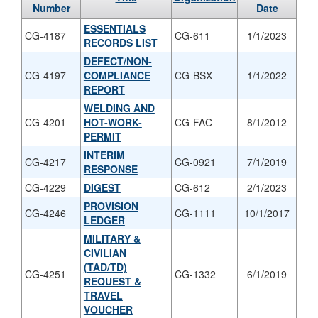
Number
Date
ESSENTIALS
CG-4187
CG-611
1/1/2023
RECORDS LIST
DEFECT/NON-
CG-4197
COMPLIANCE
CG-BSX
1/1/2022
REPORT
WELDING AND
CG-4201
HOT-WORK-
CG-FAC
8/1/2012
PERMIT
INTERIM
CG-4217
CG-0921
7/1/2019
RESPONSE
CG-4229
DIGEST
CG-612
2/1/2023
PROVISION
CG-4246
CG-1111
10/1/2017
LEDGER
MILITARY &
CIVILIAN
(TAD/TD)
CG-4251
CG-1332
6/1/2019
REQUEST &
TRAVEL
VOUCHER