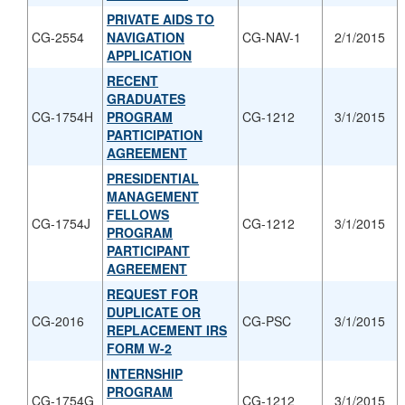
PRIVATE AIDS TO
CG-2554
NAVIGATION
CG-NAV-1
2/1/2015
APPLICATION
RECENT
GRADUATES
CG-1754H
PROGRAM
CG-1212
3/1/2015
PARTICIPATION
AGREEMENT
PRESIDENTIAL
MANAGEMENT
FELLOWS
CG-1754J
CG-1212
3/1/2015
PROGRAM
PARTICIPANT
AGREEMENT
REQUEST FOR
DUPLICATE OR
CG-2016
CG-PSC
3/1/2015
REPLACEMENT IRS
FORM W-2
INTERNSHIP
PROGRAM
CG-1754G
CG-1212
3/1/2015