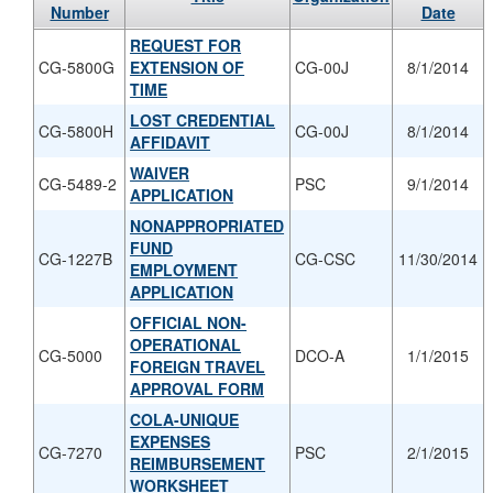
Number
Date
REQUEST FOR
CG-5800G
EXTENSION OF
CG-00J
8/1/2014
TIME
LOST CREDENTIAL
CG-5800H
CG-00J
8/1/2014
AFFIDAVIT
WAIVER
CG-5489-2
PSC
9/1/2014
APPLICATION
NONAPPROPRIATED
FUND
CG-1227B
CG-CSC
11/30/2014
EMPLOYMENT
APPLICATION
OFFICIAL NON-
OPERATIONAL
CG-5000
DCO-A
1/1/2015
FOREIGN TRAVEL
APPROVAL FORM
COLA-UNIQUE
EXPENSES
CG-7270
PSC
2/1/2015
REIMBURSEMENT
WORKSHEET