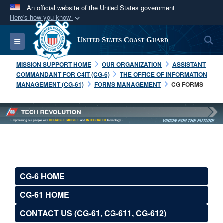
An official website of the United States government
Here's how you know
Official websites use .mil
S
Toggle navigation
United States Coast Guard
A
.mil
website belongs to an official U.S.
Department of Defense organization in the United
MISSION SUPPORT HOME
OUR ORGANIZATION
ASSISTANT
States.
COMMANDANT FOR C4IT (CG-6)
THE OFFICE OF INFORMATION
MANAGEMENT (CG-61)
FORMS MANAGEMENT
CG FORMS
Secure .mil websites use HTTPS
A
lock (
)
or
https://
means you’ve safely
connected to the .mil website. Share sensitive
information only on official, secure websites.
CG-6 HOME
CG-61 HOME
CONTACT US (CG-61, CG-611, CG-612)