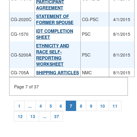
PARTICIPANT
AGREEMENT
STATEMENT OF
CG-2020C
CG-PSC
4/1/2015
FORMER SPOUSE
IDT COMPLETION
CG-1570
PSC
8/1/2015
SHEET
ETHNICITY AND
RACE SELF-
CG-5200A
PSC
8/1/2015
REPORTING
WORKSHEET
CG-705A
SHIPPING ARTICLES
NMC
8/1/2015
Page 7 of 37
1
...
4
5
6
7
8
9
10
11
12
13
...
37