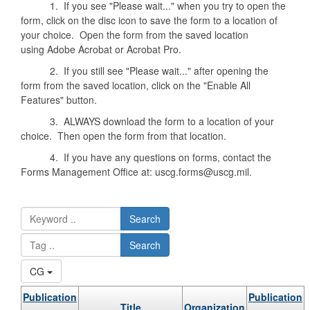
1. If you see "Please wait..." when you try to open the
form, click on the disc icon to save the form to a location of
your choice. Open the form from the saved location
using Adobe Acrobat or Acrobat Pro.
2. If you still see "Please wait..." after opening the
form from the saved location, click on the "Enable All
Features" button.
3. ALWAYS download the form to a location of your
choice. Then open the form from that location.
4. If you have any questions on forms, contact the
Forms Management Office at: uscg.forms@uscg.mil.
Search
Search
CG
Publication
Publication
Title
Organization