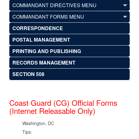
COMMANDANT DIRECTIVES MENU
COMMANDANT FORMS MENU
CORRESPONDENCE
POSTAL MANAGEMENT
PRINTING AND PUBLISHING
RECORDS MANAGEMENT
SECTION 508
Coast Guard (CG) Official Forms
(Internet Releasable Only)
Washington, DC
Tips: