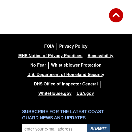
FOIA
Privacy Policy
MHS Notice of Privacy Practices
Accessibility
No Fear
Whistleblower Protection
U.S. Department of Homeland Security
DHS Office of Inspector General
WhiteHouse.gov
USA.gov
SUBSCRIBE FOR THE LATEST COAST
GUARD NEWS AND UPDATES
SUBMIT