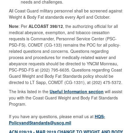
needs and challenges.
All Coast Guard military personnel shall be screened against
Weight & Body Fat standards every April and October.
Note
: Per
ALCOAST 398/12
, the authorizing official for all
medical abeyance, exemption, and tobacco cessation
requests is Commander, Personnel Service Center (PSC-
PSD-FS). COMDT (CG-133) remains the POC for all policy-
related questions and concerns. Questions regarding
process and procedures for medically-related waiver and
abeyance requests should be directed to YNCM Monreau,
PSC-PSD-FS at (202) 795-6635. Questions regarding Coast
Guard Weight and Body Fat Standards policy should be
directed to LT Sapp, COMDT (CG-1331), at (202) 475-5372.
The links listed in the
Useful Information section
will assist
you with the Coast Guard Weight and Body Fat Standards
Program.
If you have any questions, please email us at
HQS-
PolicyandStandards@uscg.mil
ACN 028/19 - MAR 2019 CHANGE TO WEIGHT AND BODY