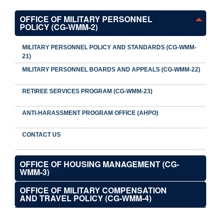
OFFICE OF MILITARY PERSONNEL
POLICY (CG-WMM-2)
MILITARY PERSONNEL POLICY AND STANDARDS (CG-WMM-
21)
MILITARY PERSONNEL BOARDS AND APPEALS (CG-WMM-22)
RETIREE SERVICES PROGRAM (CG-WMM-23)
ANTI-HARASSMENT PROGRAM OFFICE (AHPO)
CONTACT US
OFFICE OF HOUSING MANAGEMENT (CG-
WMM-3)
OFFICE OF MILITARY COMPENSATION
AND TRAVEL POLICY (CG-WMM-4)