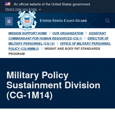
An official website of the United States government
Here's how you know
Official websites use .mil
S
Toggle navigation
United States Coast Guard
A
.mil
website belongs to an official U.S.
Department of Defense organization in the United
MISSION SUPPORT HOME
OUR ORGANIZATION
ASSISTANT
States.
COMMANDANT FOR HUMAN RESOURCES (CG-1)
DIRECTOR OF
MILITARY PERSONNEL (CG-13)
OFFICE OF MILITARY PERSONNEL
POLICY (CG-WMM-2)
WEIGHT AND BODY FAT STANDARDS
Secure .mil websites use HTTPS
PROGRAM
A
lock (
)
or
https://
means you’ve safely
connected to the .mil website. Share sensitive
Military Policy
information only on official, secure websites.
Sustainment Division
(CG-1M14)