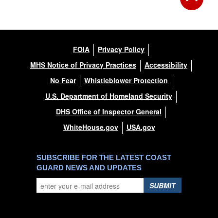
FOIA
Privacy Policy
MHS Notice of Privacy Practices
Accessibility
No Fear
Whistleblower Protection
U.S. Department of Homeland Security
DHS Office of Inspector General
WhiteHouse.gov
USA.gov
SUBSCRIBE FOR THE LATEST COAST
GUARD NEWS AND UPDATES
SUBMIT