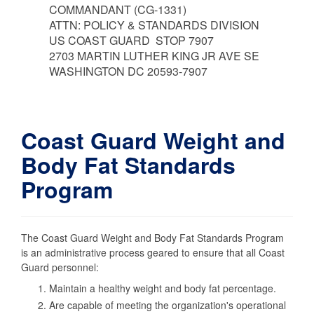
COMMANDANT (CG-1331)
ATTN: POLICY & STANDARDS DIVISION
US COAST GUARD STOP 7907
2703 MARTIN LUTHER KING JR AVE SE
WASHINGTON DC 20593-7907
Coast Guard Weight and
Body Fat Standards
Program
The Coast Guard Weight and Body Fat Standards Program
is an administrative process geared to ensure that all Coast
Guard personnel:
Maintain a healthy weight and body fat percentage.
Are capable of meeting the organization's operational