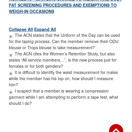
FAT SCREENING PROCEDURES AND EXEMPTIONS TO
WEIGH-IN OCCASIONS
Collapse All
Expand All
The ACN states that the Uniform of the Day can be used
for the taping process. Can the member remove their ODU
blouse or Trops blouse to take measurement?
The ACN cites the Women’s Retention Study, but also
states “All service members…”, is the new process just for
females or for both genders?
It is difficult to identify the waist measurement for males
while the member has his top on, how should I measure
him?
I suspect that a member is wearing a compression
garment while I am attempting to perform a tape test, what
should I do?