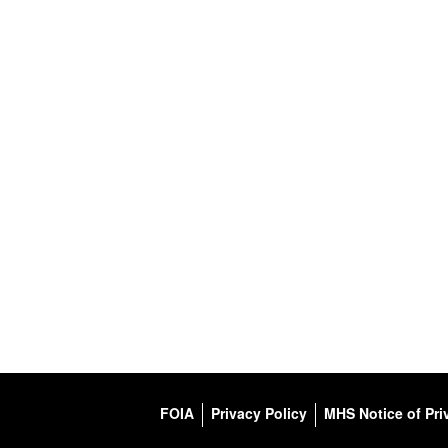
FOIA
Privacy Policy
MHS Notice of Pri