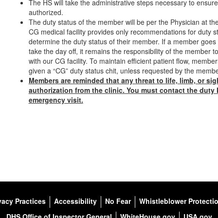
The HS will take the administrative steps necessary to ensure 
authorized.
The duty status of the member will be per the Physician at 
CG medical facility provides only recommendations for duty sta
determine the duty status of their member. If a member goes t
take the day off, it remains the responsibility of the member 
with our CG facility. To maintain efficient patient flow, memb
given a “CG” duty status chit, unless requested by the mem
Members are reminded that any threat to life, limb, or si
authorization from the clinic. You must contact the duty
emergency visit.
vacy Practices
Accessibility
No Fear
Whistleblower Protecti
DHS Office of Inspector General
WhiteHouse.gov
USA.gov