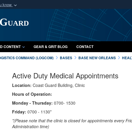
ou know
Secure .mil webs
 Guard
of Defense organization
A
lock (
)
or
https:/
Share sensitive informat
D CONTENT
GEAR & GRIT BLOG
CONTACT
OGISTICS COMMAND (LOGCOM)
BASES
BASE NEW ORLEANS
HEAL
Active Duty Medical Appointments
Location:
Coast Guard Building, Clinic
Hours of Operation:
Monday - Thursday:
0700- 1530
Friday:
0700 - 1130*
*(Please note that the clinic is closed for appointments every Fr
Administration time)