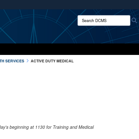
ites use HTTPS
Search DCMS:
/
means you’ve safely connected to the .mil website.
ion only on official, secure websites.
TH SERVICES
ACTIVE DUTY MEDICAL
iday's beginning at 1130 for Training and Medical