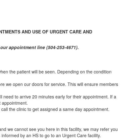
NTMENTS AND USE OF URGENT CARE AND
our appointment line (504-253-4671).
 when the patient will be seen. Depending on the condition
efore we open our doors for service. This will ensure members
 need to arrive 20 minutes early for their appointment. If a
at appointment.
ll the clinic to get assigned a same day appointment.
d we cannot see you here in this facility, we may refer you
informed by an HS to go to an Urgent Care facility.