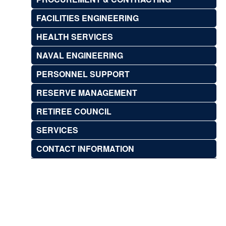
FACILITIES ENGINEERING
HEALTH SERVICES
NAVAL ENGINEERING
PERSONNEL SUPPORT
RESERVE MANAGEMENT
RETIREE COUNCIL
SERVICES
CONTACT INFORMATION