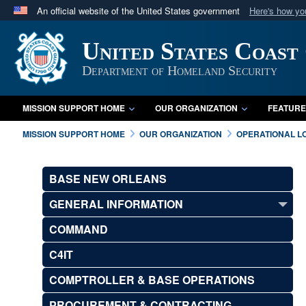
An official website of the United States government
Here's how y
Official websites use .mil
United States Coast
A
.mil
website belongs to an official U.S. Department 
in the United States.
Department of Homeland Security
MISSION SUPPORT HOME
OUR ORGANIZATION
FEATURE
MISSION SUPPORT HOME
OUR ORGANIZATION
OPERATIONAL L
BASE NEW ORLEANS
GENERAL INFORMATION
COMMAND
C4IT
COMPTROLLER & BASE OPERATIONS
PROCUREMENT & CONTRACTING