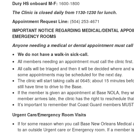
Duty HS onboard M-F:
1600-1800
The Clinic is closed daily from 1130-1230 for lunch.
Appointment Request Line:
(504) 253-4671
IMPORTANT NOTICE REGARDING MEDICAL/DENTAL APPOI
EMERGENCY ROOMS
Anyone needing a medical or dental appointment must call 
We do not have a walk-in sick-call.
All members needing an appointment must call the clinic first.
All calls will be triaged and then it will be decided where and
some appointments may be scheduled for the next day.
The clinic will start taking calls at 0645; about 15 minutes b
still have time to drive to the Base.
If the member is given an appointment at Base NOLA, they will
member arrives late, the clinic has the right to reschedule th
It’s important to remember that Coast Guard members MUST ca
Urgent Care/Emergency Room Visits
If for some reason when you call Base New Orleans Medical an
to an outside Urgent care or Emergency room. If a member is 