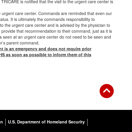
TRICARE is notified that the visit to the urgent care center is
the urgent care center. Commands are reminded that even our
tus. It is ultimately the commands responsibility to
o the urgent care center and is advised by the physician to
to provide that recommendation to their command, just as it is
ers seen at an urgent care center do not need to be seen and
ber’s parent command.
ght is an emergency and does not require prior
 HS as soon as possible to inform them of this
on
U.S. Department of Homeland Security