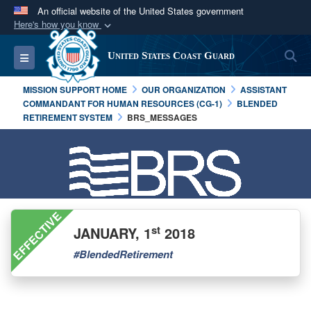
An official website of the United States government
Here's how you know
Official websites use .mil
S
Toggle navigation
United States Coast Guard
A
.mil
website belongs to an official U.S.
Department of Defense organization in the United
MISSION SUPPORT HOME
OUR ORGANIZATION
ASSISTANT
States.
COMMANDANT FOR HUMAN RESOURCES (CG-1)
BLENDED
RETIREMENT SYSTEM
BRS_MESSAGES
Secure .mil websites use HTTPS
A
lock (
)
or
https://
means you’ve safely
connected to the .mil website. Share sensitive
information only on official, secure websites.
EFFECTIVE
st
JANUARY, 1
2018
#BlendedRetirement