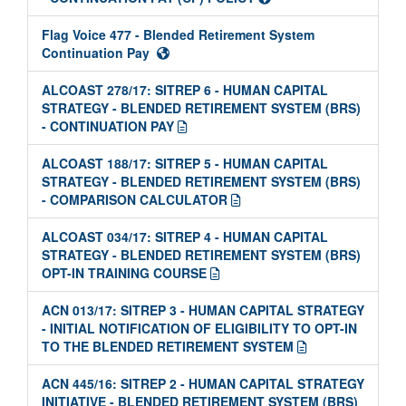
Flag Voice 477 - Blended Retirement System
Continuation Pay
ALCOAST 278/17: SITREP 6 - HUMAN CAPITAL
STRATEGY - BLENDED RETIREMENT SYSTEM (BRS)
- CONTINUATION PAY
ALCOAST 188/17: SITREP 5 - HUMAN CAPITAL
STRATEGY - BLENDED RETIREMENT SYSTEM (BRS)
- COMPARISON CALCULATOR
ALCOAST 034/17: SITREP 4 - HUMAN CAPITAL
STRATEGY - BLENDED RETIREMENT SYSTEM (BRS)
OPT-IN TRAINING COURSE
ACN 013/17: SITREP 3 - HUMAN CAPITAL STRATEGY
- INITIAL NOTIFICATION OF ELIGIBILITY TO OPT-IN
TO THE BLENDED RETIREMENT SYSTEM
ACN 445/16: SITREP 2 - HUMAN CAPITAL STRATEGY
INITIATIVE - BLENDED RETIREMENT SYSTEM (BRS)