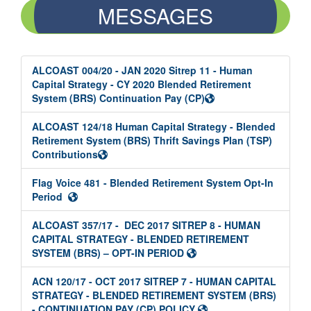
MESSAGES
ALCOAST 004/20 - JAN 2020 Sitrep 11 - Human
Capital Strategy - CY 2020 Blended Retirement
System (BRS) Continuation Pay (CP)
ALCOAST 124/18 Human Capital Strategy - Blended
Retirement System (BRS) Thrift Savings Plan (TSP)
Contributions
Flag Voice 481 - Blended Retirement System Opt-In
Period
ALCOAST 357/17 - DEC 2017 SITREP 8 - HUMAN
CAPITAL STRATEGY - BLENDED RETIREMENT
SYSTEM (BRS) – OPT-IN PERIOD
ACN 120/17 - OCT 2017 SITREP 7 - HUMAN CAPITAL
STRATEGY - BLENDED RETIREMENT SYSTEM (BRS)
- CONTINUATION PAY (CP) POLICY