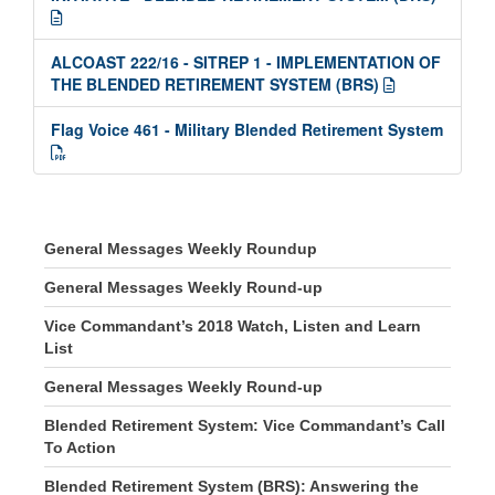
ALCOAST 222/16 - SITREP 1 - IMPLEMENTATION OF
THE BLENDED RETIREMENT SYSTEM (BRS)
Flag Voice 461 - Military Blended Retirement System
General Messages Weekly Roundup
General Messages Weekly Round-up
Vice Commandant’s 2018 Watch, Listen and Learn
List
General Messages Weekly Round-up
Blended Retirement System: Vice Commandant’s Call
To Action
Blended Retirement System (BRS): Answering the