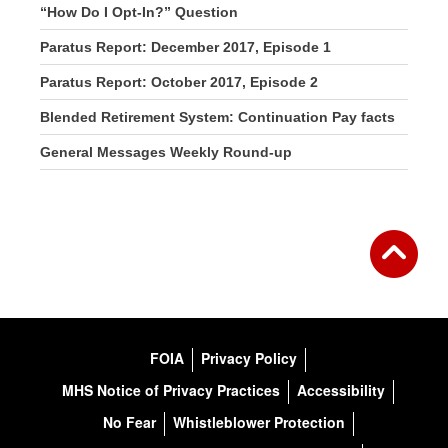
“How Do I Opt-In?” Question
Paratus Report: December 2017, Episode 1
Paratus Report: October 2017, Episode 2
Blended Retirement System: Continuation Pay facts
General Messages Weekly Round-up
FOIA
Privacy Policy
MHS Notice of Privacy Practices
Accessibility
No Fear
Whistleblower Protection