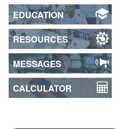
EDUCATION
RESOURCES
MESSAGES
CALCULATOR