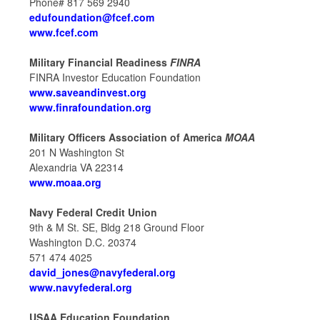
Phone# 817 569 2940
edufoundation@fcef.com
www.fcef.com
Military Financial Readiness
FINRA
FINRA Investor Education Foundation
www.saveandinvest.org
www.finrafoundation.org
Military Officers Association of America
MOAA
201 N Washington St
Alexandria VA 22314
www.moaa.org
Navy Federal Credit Union
9th & M St. SE, Bldg 218 Ground Floor
Washington D.C. 20374
571 474 4025
david_jones@navyfederal.org
www.navyfederal.org
USAA Education Foundation