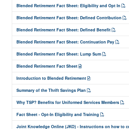
Blended Retirement Fact Sheet: Eligibility and Opt In
Blended Retirement Fact Sheet: Defined Contribution
Blended Retirement Fact Sheet: Defined Benefit
Blended Retirement Fact Sheet: Continuation Pay
Blended Retirement Fact Sheet: Lump Sum
Blended Retirement Fact Sheet
Introduction to Blended Retirement
Summary of the Thrift Savings Plan
Why TSP? Benefits for Uniformed Services Members
Fact Sheet - Opt-In Eligibility and Training
Joint Knowledge Online (JKO) - Instructions on how to 