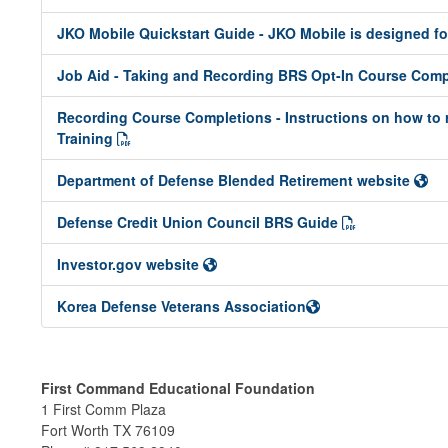
JKO Mobile Quickstart Guide - JKO Mobile is designed f
Job Aid - Taking and Recording BRS Opt-In Course Com
Recording Course Completions - Instructions on how to 
Training
Department of Defense Blended Retirement website
Defense Credit Union Council BRS Guide
Investor.gov website
Korea Defense Veterans Association
First Command Educational Foundation
1 First Comm Plaza
Fort Worth TX 76109