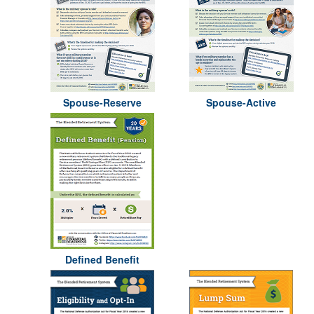
Spouse-Reserve
Spouse-Active
Defined Benefit