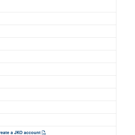
create a JKO account