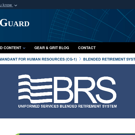
ou know
Secure .mil webs
 Guard
of Defense organization
A
lock (
)
or
https:/
Share sensitive informat
D CONTENT
GEAR & GRIT BLOG
CONTACT
MANDANT FOR HUMAN RESOURCES (CG-1)
BLENDED RETIREMENT SYS