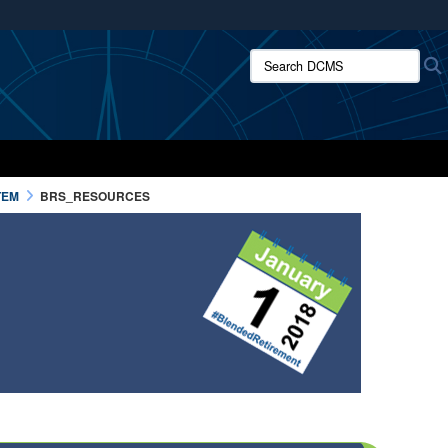
ites use HTTPS
Search DCMS:
/
means you’ve safely connected to the .mil website.
ion only on official, secure websites.
TEM
BRS_RESOURCES