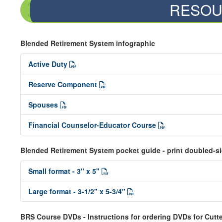
RESOU
Blended Retirement System infographic
Active Duty
Reserve Component
Spouses
Financial Counselor-Educator Course
Blended Retirement System pocket guide - print doubled-s
Small format - 3" x 5"
Large format - 3-1/2" x 5-3/4"
BRS Course DVDs - Instructions for ordering DVDs for Cutte