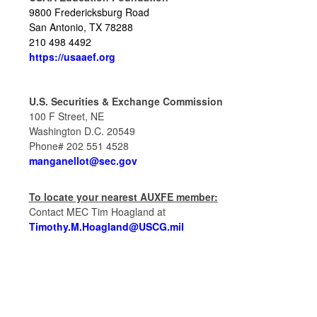
9800 Fredericksburg Road
San Antonio,
TX 78288
210 498 4492
https://usaaef.org
U.S. Securities & Exchange Commission
100 F Street, NE
Washington D.C. 20549
Phone# 202 551 4528
manganellot@sec.gov
To locate your nearest AUXFE member:
Contact MEC Tim Hoagland at
Timothy.M.Hoagland@USCG.mil