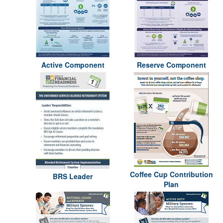
Active Component
Reserve Component
Coffee Cup Contribution
BRS Leader
Plan