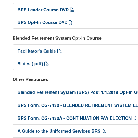
BRS Leader Course DVD
BRS Opt-In Course DVD
Blended Retirement System Opt-In Course
Facilitator's Guide
Slides (.pdf)
Other Resources
Blended Retirement System (BRS) Post 1/1/2019 Opt-In 
BRS Form: CG-7430 - BLENDED RETIREMENT SYSTEM E
BRS Form: CG-7430A - CONTINUATION PAY ELECTION
A Guide to the Uniformed Services BRS