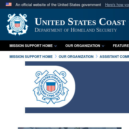
An official website of the United States government
Here's how y
Official websites use .mil
United States Coast
A
.mil
website belongs to an official U.S. Department 
in the United States.
Department of Homeland Security
MISSION SUPPORT HOME
OUR ORGANIZATION
FEATURE
MISSION SUPPORT HOME
OUR ORGANIZATION
ASSISTANT COM