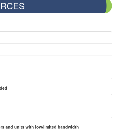
RCES
ided
rs and units with low/limited bandwidth