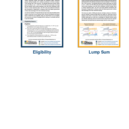
Eligibility
Lump Sum