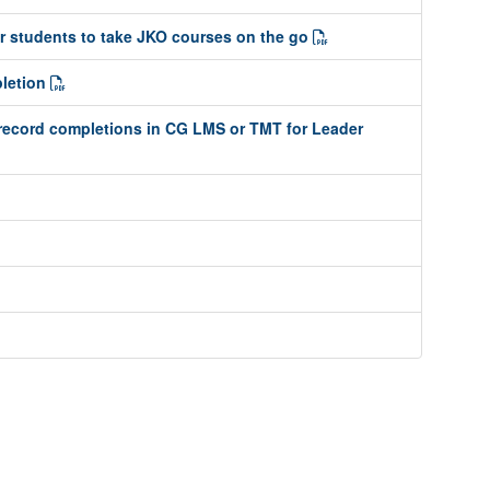
or students to take JKO courses on the go
pletion
record completions in CG LMS or TMT for Leader