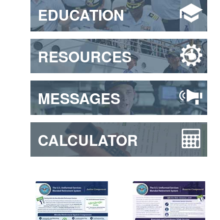
EDUCATION
RESOURCES
MESSAGES
CALCULATOR