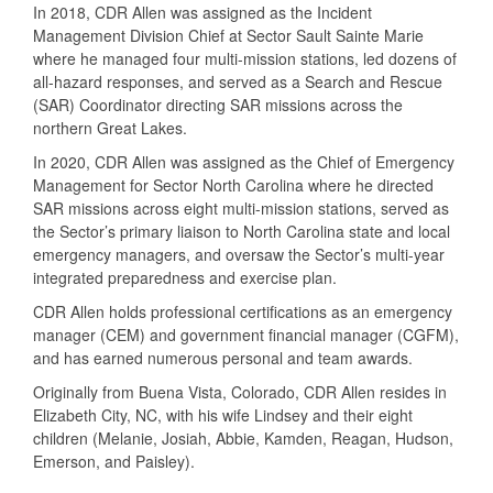
In 2018, CDR Allen was assigned as the Incident
Management Division Chief at Sector Sault Sainte Marie
where he managed four multi-mission stations, led dozens of
all-hazard responses, and served as a Search and Rescue
(SAR) Coordinator directing SAR missions across the
northern Great Lakes.
In 2020, CDR Allen was assigned as the Chief of Emergency
Management for Sector North Carolina where he directed
SAR missions across eight multi-mission stations, served as
the Sector’s primary liaison to North Carolina state and local
emergency managers, and oversaw the Sector’s multi-year
integrated preparedness and exercise plan.
CDR Allen holds professional certifications as an emergency
manager (CEM) and government financial manager (CGFM),
and has earned numerous personal and team awards.
Originally from Buena Vista, Colorado, CDR Allen resides in
Elizabeth City, NC, with his wife Lindsey and their eight
children (Melanie, Josiah, Abbie, Kamden, Reagan, Hudson,
Emerson, and Paisley).