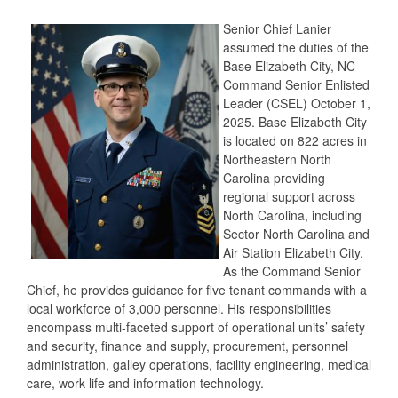
Senior Chief Lanier
assumed the duties of the
Base Elizabeth City, NC
Command Senior Enlisted
Leader (CSEL) October 1,
2025. Base Elizabeth City
is located on 822 acres in
Northeastern North
Carolina providing
regional support across
North Carolina, including
Sector North Carolina and
Air Station Elizabeth City.
As the Command Senior
Chief, he provides guidance for five tenant commands with a
local workforce of 3,000 personnel. His responsibilities
encompass multi-faceted support of operational units’ safety
and security, finance and supply, procurement, personnel
administration, galley operations, facility engineering, medical
care, work life and information technology.