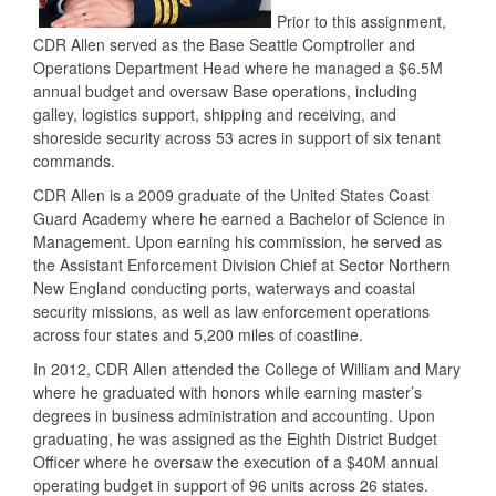
Prior to this assignment,
CDR Allen served as the Base Seattle Comptroller and
Operations Department Head where he managed a $6.5M
annual budget and oversaw Base operations, including
galley, logistics support, shipping and receiving, and
shoreside security across 53 acres in support of six tenant
commands.
CDR Allen is a 2009 graduate of the United States Coast
Guard Academy where he earned a Bachelor of Science in
Management. Upon earning his commission, he served as
the Assistant Enforcement Division Chief at Sector Northern
New England conducting ports, waterways and coastal
security missions, as well as law enforcement operations
across four states and 5,200 miles of coastline.
In 2012, CDR Allen attended the College of William and Mary
where he graduated with honors while earning master’s
degrees in business administration and accounting. Upon
graduating, he was assigned as the Eighth District Budget
Officer where he oversaw the execution of a $40M annual
operating budget in support of 96 units across 26 states.