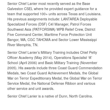
Senior Chief Lanier most recently served as the Base
Galveston CSEL where he provided expert guidance for a
team that supported 100+ units across Texas and Louisiana.
His previous assignments include: LANTAREA Deployable
Specialized Forces (DSF) C4I Manager, Patrol Forces
Southwest Asia (PATFORSWA) WPB Relief Crew, District
Five Command Center, Maritime Force Protection Unit
Bangor, WA, CGC TAHOMA and Sector Lower Mississippi
River Memphis, TN.
Senior Chief Lanier’s Military Training includes Chief Petty
Officer Academy (May 2014), Operations Specialist “A”
School (April 2006) and Basic Military Training (November
2005). His awards include three Coast Guard Commendation
Medals, two Coast Guard Achievement Medals, the Global
War on Terror Expeditionary Medal, the Global War on Terror
Service Medal, the National Defense Ribbon and various
other service and unit awards.
Senior Chief Lanier is a native of Dunn, North Carolina.