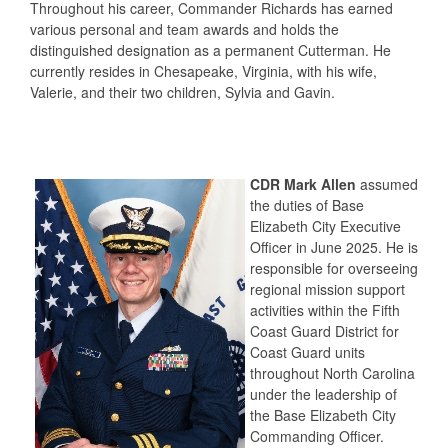
Throughout his career, Commander Richards has earned
various personal and team awards and holds the
distinguished designation as a permanent Cutterman. He
currently resides in Chesapeake, Virginia, with his wife,
Valerie, and their two children, Sylvia and Gavin.
CDR Mark Allen
assumed
the duties of Base
Elizabeth City Executive
Officer in June 2025. He is
responsible for overseeing
regional mission support
activities within the Fifth
Coast Guard District for
Coast Guard units
throughout North Carolina
under the leadership of
the Base Elizabeth City
Commanding Officer.