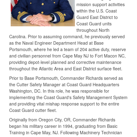
mission support activities
within the U.S. Coast
Guard East District to
Coast Guard units
throughout North
Carolina. Prior to assuming command, he previously served
as the Naval Engineer Department Head at Base
Portsmouth, where he led a team of 204 active duty, reserve
and civilian personnel from Cape May NJ to Fort Macon NC,
providing depot-level planned and corrective maintenance
throughout the Atlantic Area and East District surface fleet.
Prior to Base Portsmouth, Commander Richards served as
the Cutter Safety Manager at Coast Guard Headquarters
Washington, DC. In this role, he was responsible for
implementing the Coast Guard's Safety Management System
and providing vital mishap response support to the entire
Coast Guard cutter fleet.
Originally from Oregon City, OR, Commander Richards
began his military career in 1994, graduating from Basic
Training in Cape May, NJ. Following Machinery Technician