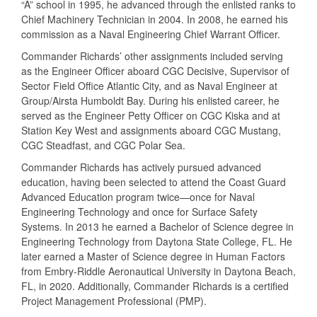
“A” school in 1995, he advanced through the enlisted ranks to
Chief Machinery Technician in 2004. In 2008, he earned his
commission as a Naval Engineering Chief Warrant Officer.
Commander Richards’ other assignments included serving
as the Engineer Officer aboard CGC Decisive, Supervisor of
Sector Field Office Atlantic City, and as Naval Engineer at
Group/Airsta Humboldt Bay. During his enlisted career, he
served as the Engineer Petty Officer on CGC Kiska and at
Station Key West and assignments aboard CGC Mustang,
CGC Steadfast, and CGC Polar Sea.
Commander Richards has actively pursued advanced
education, having been selected to attend the Coast Guard
Advanced Education program twice—once for Naval
Engineering Technology and once for Surface Safety
Systems. In 2013 he earned a Bachelor of Science degree in
Engineering Technology from Daytona State College, FL. He
later earned a Master of Science degree in Human Factors
from Embry-Riddle Aeronautical University in Daytona Beach,
FL, in 2020. Additionally, Commander Richards is a certified
Project Management Professional (PMP).