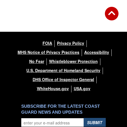
FOIA
Privacy Policy
MHS Notice of Privacy Practices
Accessibility
No Fear
Whistleblower Protection
U.S. Department of Homeland Security
DHS Office of Inspector General
WhiteHouse.gov
USA.gov
SUBSCRIBE FOR THE LATEST COAST
GUARD NEWS AND UPDATES
SUBMIT