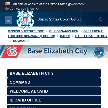
An official website of the United States government
Here's how you know
Official websites use .mil
S
Toggle navigation
United States Coast Guard
A
.mil
website belongs to an official U.S.
Department of Defense organization in the United
MISSION SUPPORT HOME
OUR ORGANIZATION
OPERATIONAL
States.
LOGISTICS COMMAND (LOGCOM)
BASES
BASE ELIZABETH CITY
COMMAND
Secure .mil websites use HTTPS
A
lock (
)
or
https://
means you’ve safely
connected to the .mil website. Share sensitive
information only on official, secure websites.
BASE ELIZABETH CITY
COMMAND
WELCOME ABOARD
ID CARD OFFICE