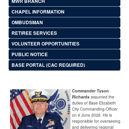
MWR BRANCH
CHAPEL INFORMATION
OMBUDSMAN
RETIREE SERVICES
VOLUNTEER OPPORTUNITIES
PUBLIC NOTICE
BASE PORTAL (CAC REQUIRED)
Commander Tyson
Richards
assumed the
duties of Base Elizabeth
City Commanding Officer
on 4 June 2026. He is
responsible for overseeing
and delivering regional