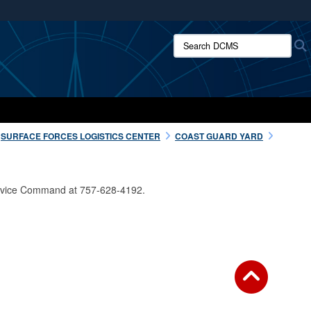
ites use HTTPS
Search DCMS:
/
means you’ve safely connected to the .mil website.
ion only on official, secure websites.
SURFACE FORCES LOGISTICS CENTER
COAST GUARD YARD
Service Command at 757-628-4192.