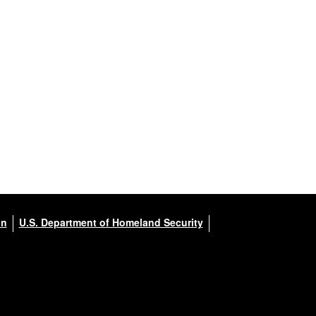
on
U.S. Department of Homeland Security