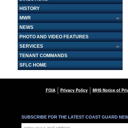
HISTORY
MWR
NEWS
PHOTO AND VIDEO FEATURES
SERVICES
TENANT COMMANDS
SFLC HOME
FOIA
Privacy Policy
MHS Notice of Pri
SUBSCRIBE FOR THE LATEST COAST GUARD NE