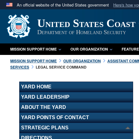
An official website of the United States government
Here's how y
Official websites use .mil
United States Coast
A
.mil
website belongs to an official U.S. Department 
in the United States.
Department of Homeland Security
MISSION SUPPORT HOME
OUR ORGANIZATION
FEATURE
MISSION SUPPORT HOME
OUR ORGANIZATION
ASSISTANT COMM
SERVICES
LEGAL SERVICE COMMAND
YARD HOME
YARD LEADERSHIP
ABOUT THE YARD
YARD POINTS OF CONTACT
STRATEGIC PLANS
DIRECTIONS