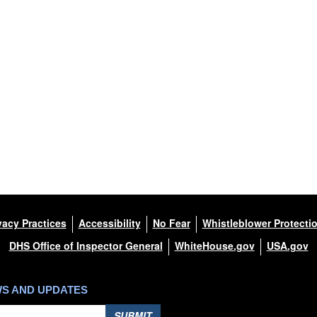
vacy Practices
Accessibility
No Fear
Whistleblower Protecti
DHS Office of Inspector General
WhiteHouse.gov
USA.gov
WS AND UPDATES
SUBMIT