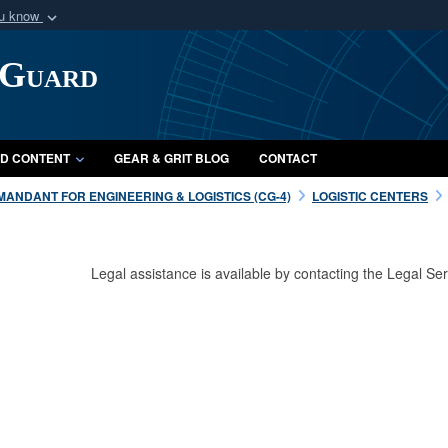
ou know
Secure .mil webs
 Guard
of Defense organization
A
lock (
)
or
https:/
Share sensitive informat
D CONTENT
GEAR & GRIT BLOG
CONTACT
ANDANT FOR ENGINEERING & LOGISTICS (CG-4)
LOGISTIC CENTERS
Legal assistance is available by contacting the Legal 