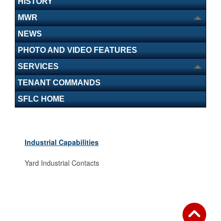
HISTORY
MWR
NEWS
PHOTO AND VIDEO FEATURES
SERVICES
TENANT COMMANDS
SFLC HOME
Industrial Capabilities
Yard Industrial Contacts