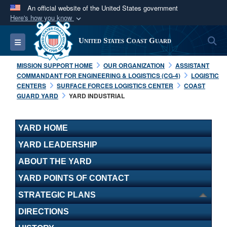
An official website of the United States government
Here's how you know
Official websites use .mil
S
Toggle navigation
United States Coast Guard
A
.mil
website belongs to an official U.S.
Department of Defense organization in the United
MISSION SUPPORT HOME
OUR ORGANIZATION
ASSISTANT
States.
COMMANDANT FOR ENGINEERING & LOGISTICS (CG-4)
LOGISTIC
CENTERS
SURFACE FORCES LOGISTICS CENTER
COAST
GUARD YARD
YARD INDUSTRIAL
Secure .mil websites use HTTPS
A
lock (
)
or
https://
means you’ve safely
connected to the .mil website. Share sensitive
YARD HOME
information only on official, secure websites.
YARD LEADERSHIP
ABOUT THE YARD
YARD POINTS OF CONTACT
STRATEGIC PLANS
DIRECTIONS