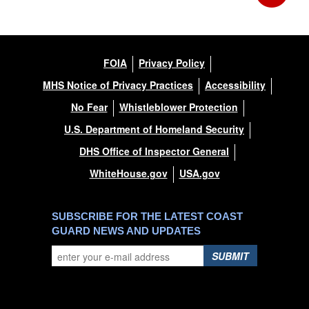
FOIA
Privacy Policy
MHS Notice of Privacy Practices
Accessibility
No Fear
Whistleblower Protection
U.S. Department of Homeland Security
DHS Office of Inspector General
WhiteHouse.gov
USA.gov
SUBSCRIBE FOR THE LATEST COAST
GUARD NEWS AND UPDATES
SUBMIT