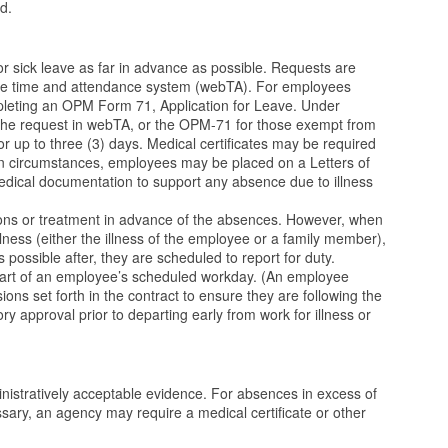
ed.
r sick leave as far in advance as possible. Requests are
 the time and attendance system (webTA). For employees
pleting an OPM Form 71, Application for Leave. Under
the request in webTA, or the OPM-71 for those exempt from
r up to three (3) days. Medical certificates may be required
n circumstances, employees may be placed on a Letters of
dical documentation to support any absence due to illness
ons or treatment in advance of the absences. However, when
lness (either the illness of the employee or a family member),
 possible after, they are scheduled to report for duty.
 start of an employee’s scheduled workday. (An employee
ions set forth in the contract to ensure they are following the
 approval prior to departing early from work for illness or
istratively acceptable evidence. For absences in excess of
ssary, an agency may require a medical certificate or other