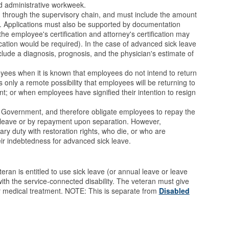
d administrative workweek.
 through the supervisory chain, and must include the amount
. Applications must also be supported by documentation
the employee's certification and attorney's certification may
ication would be required). In the case of advanced sick leave
nclude a diagnosis, prognosis, and the physician's estimate of
oyees when it is known that employees do not intend to return
s only a remote possibility that employees will be returning to
t; or when employees have signified their intention to resign
. Government, and therefore obligate employees to repay the
 leave or by repayment upon separation. However,
ry duty with restoration rights, who die, or who are
heir indebtedness for advanced sick leave.
ran is entitled to use sick leave (or annual leave or leave
ith the service-connected disability. The veteran must give
for medical treatment. NOTE: This is separate from
Disabled