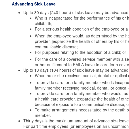
Advancing Sick Leave
Up to 30 days (240 hours) of sick leave may be advanced 
Who is incapacitated for the performance of his or he
childbirth;
For a serious health condition of the employee or 
When the employee would, as determined by the healt
provider, jeopardize the health of others by his or
communicable disease;
For purposes relating to the adoption of a child; or
For the care of a covered service member with a seri
or her entitlement to FMLA leave to care for a cov
Up to 13 days (104 hours) of sick leave may be advanced 
When he or she receives medical, dental or optical 
To provide care for a family member who is incapaci
family member receiving medical, dental, or optical
To provide care for a family member who would, as d
a health care provider, jeopardize the health of ot
because of exposure to a communicable disease; o
To make arrangements necessitated by the death of 
member.
Thirty days is the maximum amount of advance sick leave 
For part-time employees (or employees on an uncommon t