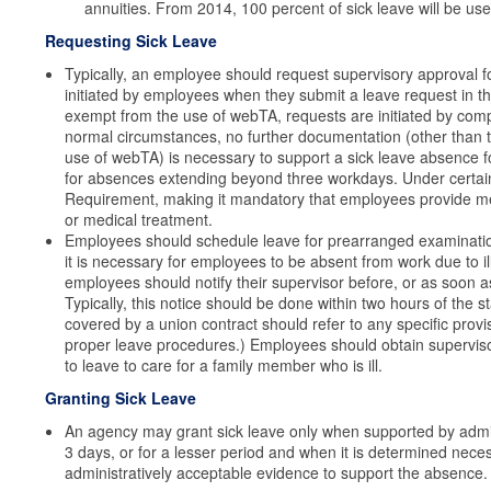
annuities. From 2014, 100 percent of sick leave will be us
Requesting Sick Leave
Typically, an employee should request supervisory approval fo
initiated by employees when they submit a leave request in
exempt from the use of webTA, requests are initiated by com
normal circumstances, no further documentation (other than 
use of webTA) is necessary to support a sick leave absence fo
for absences extending beyond three workdays. Under certai
Requirement, making it mandatory that employees provide me
or medical treatment.
Employees should schedule leave for prearranged examinati
it is necessary for employees to be absent from work due to il
employees should notify their supervisor before, or as soon as
Typically, this notice should be done within two hours of the
covered by a union contract should refer to any specific provis
proper leave procedures.) Employees should obtain supervisory
to leave to care for a family member who is ill.
Granting Sick Leave
An agency may grant sick leave only when supported by admin
3 days, or for a lesser period and when it is determined nece
administratively acceptable evidence to support the absence.