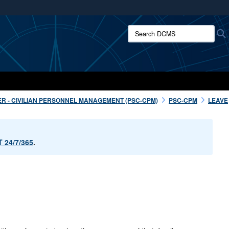
ites use HTTPS
Search DCMS:
/
means you’ve safely connected to the .mil website.
ion only on official, secure websites.
R - CIVILIAN PERSONNEL MANAGEMENT (PSC-CPM)
PSC-CPM
LEAVE
 24/7/365
.