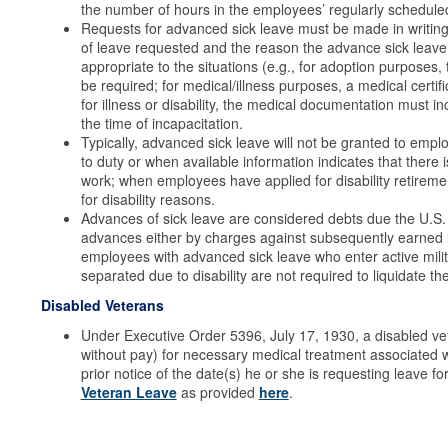
the number of hours in the employees’ regularly schedule
Requests for advanced sick leave must be made in writing
of leave requested and the reason the advance sick leave
appropriate to the situations (e.g., for adoption purposes, 
be required; for medical/illness purposes, a medical certif
for illness or disability, the medical documentation must i
the time of incapacitation.
Typically, advanced sick leave will not be granted to empl
to duty or when available information indicates that there i
work; when employees have applied for disability retiremen
for disability reasons.
Advances of sick leave are considered debts due the U.S
advances either by charges against subsequently earned
employees with advanced sick leave who enter active milita
separated due to disability are not required to liquidate t
Disabled Veterans
Under Executive Order 5396, July 17, 1930, a disabled vete
without pay) for necessary medical treatment associated w
prior notice of the date(s) he or she is requesting leave 
Veteran Leave
as provided
here
.