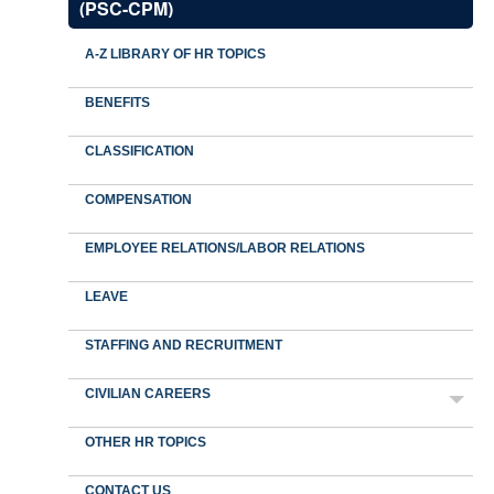
(PSC-CPM)
A-Z LIBRARY OF HR TOPICS
BENEFITS
CLASSIFICATION
COMPENSATION
EMPLOYEE RELATIONS/LABOR RELATIONS
LEAVE
STAFFING AND RECRUITMENT
CIVILIAN CAREERS
OTHER HR TOPICS
CONTACT US