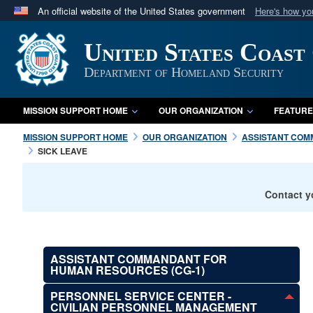
An official website of the United States government
Here's how y
Official websites use .mil
United States Coast
A
.mil
website belongs to an official U.S. Department 
in the United States.
Department of Homeland Security
MISSION SUPPORT HOME
OUR ORGANIZATION
FEATURE
MISSION SUPPORT HOME
OUR ORGANIZATION
ASSISTANT COM
SICK LEAVE
Contact y
ASSISTANT COMMANDANT FOR
HUMAN RESOURCES (CG-1)
PERSONNEL SERVICE CENTER -
CIVILIAN PERSONNEL MANAGEMENT