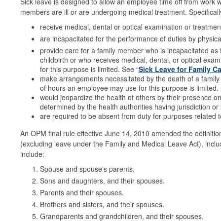
Sick leave is designed to allow an employee time off from work w
members are ill or are undergoing medical treatment. Specificall
receive medical, dental or optical examination or treatmen
are incapacitated for the performance of duties by physical 
provide care for a family member who is incapacitated as th
childbirth or who receives medical, dental, or optical e
for this purpose is limited. See “
Sick Leave for Family C
make arrangements necessitated by the death of a family
of hours an employee may use for this purpose is limited
would jeopardize the health of others by their presence 
determined by the health authorities having jurisdiction or 
are required to be absent from duty for purposes related to
An OPM final rule effective June 14, 2010 amended the definitio
(excluding leave under the Family and Medical Leave Act), incl
include:
Spouse and spouse's parents.
Sons and daughters, and their spouses.
Parents and their spouses.
Brothers and sisters, and their spouses.
Grandparents and grandchildren, and their spouses.