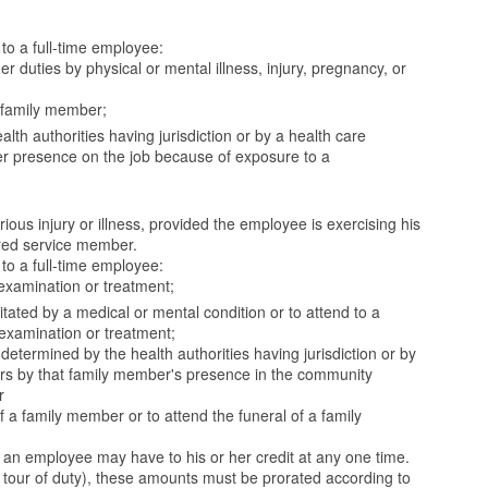
to a full-time employee:
r duties by physical or mental illness, injury, pregnancy, or
a family member;
h authorities having jurisdiction or by a health care
 her presence on the job because of exposure to a
ous injury or illness, provided the employee is exercising his
ered service member.
to a full-time employee:
examination or treatment;
tated by a medical or mental condition or to attend to a
 examination or treatment;
etermined by the health authorities having jurisdiction or by
hers by that family member's presence in the community
r
a family member or to attend the funeral of a family
an employee may have to his or her credit at any one time.
our of duty), these amounts must be prorated according to