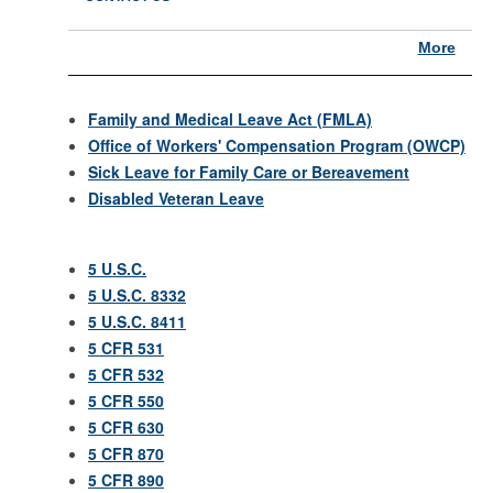
More
Family and Medical Leave Act (FMLA)
Office of Workers' Compensation Program (OWCP)
Sick Leave for Family Care or Bereavement
Disabled Veteran Leave
5 U.S.C.
5 U.S.C. 8332
5 U.S.C. 8411
5 CFR 531
5 CFR 532
5 CFR 550
5 CFR 630
5 CFR 870
5 CFR 890