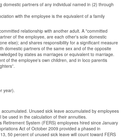
g domestic partners of any individual named in (2) through
ociation with the employee is the equivalent of a family
 committed relationship with another adult. A "committed
partner of the employee, are each other's sole domestic
ne else); and shares responsibility for a significant measure
oth domestic partners of the same sex and of the opposite
knowledged by states as marriages or equivalent to marriage.
nt of the employee's own children, and in loco parentis
ghters”.
r year).
 be accumulated. Unused sick leave accumulated by employees
be used in the calculation of their annuities.
yees Retirement System (FERS) employees hired since January
riations Act of October 2009 provided a phased in
3, 50 percent of unused sick leave will count toward FERS