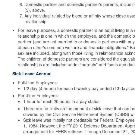
Domestic partner and domestic partner's parents, includin
(5), above.
Any individual related by blood or affinity whose close ass
relationship.
For leave purposes, a domestic partner is an adult living in a
relationship is one in which the employee, and the domestic 
partner (and are not married to or domestic partners with anyo
of each other's common welfare and financial obligations." B
sex are included, along with those living in relationships ac
The children of domestic partners are considered the equivale
relationships are included under “parents” and “sons and dau
Sick Leave Accrual
Full-time Employees:
1/2 day (4 hours) for each biweekly pay period (13 days pe
Part-time Employees:
1 hour for each 20 hours in a pay status.
There are no limits on the amount of sick leave that can
covered by the Civil Service Retirement System (CSRS) will 
Sick leave was initially not creditable for Federal Emplo
1, 1984. However, the FY 2010 Defense Department Approp
arrangement for FERS retirees. Through December 31, 201