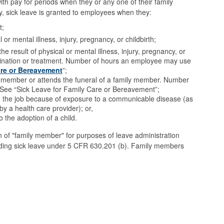
ith pay for periods when they or any one of their family
y, sick leave is granted to employees when they:
t;
or mental illness, injury, pregnancy, or childbirth;
e result of physical or mental illness, injury, pregnancy, or
xamination or treatment. Number of hours an employee may use
are or Bereavement
”;
 member or attends the funeral of a family member. Number
. See “Sick Leave for Family Care or Bereavement”;
on the job because of exposure to a communicable disease (as
by a health care provider); or,
 the adoption of a child.
n of "family member" for purposes of leave administration
uding sick leave under 5 CFR 630.201 (b). Family members