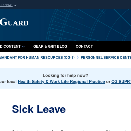
ou know
Secure .mil webs
 Guard
of Defense organization
A
lock (
)
or
https:/
Share sensitive informat
D CONTENT
GEAR & GRIT BLOG
CONTACT
MANDANT FOR HUMAN RESOURCES (CG-1)
PERSONNEL SERVICE CENTE
Looking for help now?
our local
Health Safety & Work Life Regional Practice
or
CG SUPRT
Sick Leave