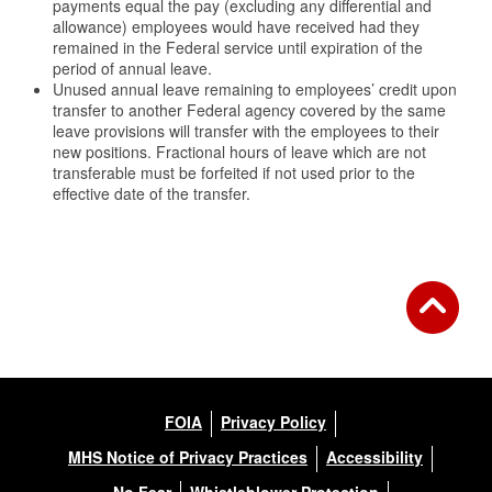
payments equal the pay (excluding any differential and
allowance) employees would have received had they
remained in the Federal service until expiration of the
period of annual leave.
Unused annual leave remaining to employees’ credit upon
transfer to another Federal agency covered by the same
leave provisions will transfer with the employees to their
new positions. Fractional hours of leave which are not
transferable must be forfeited if not used prior to the
effective date of the transfer.
FOIA
Privacy Policy
MHS Notice of Privacy Practices
Accessibility