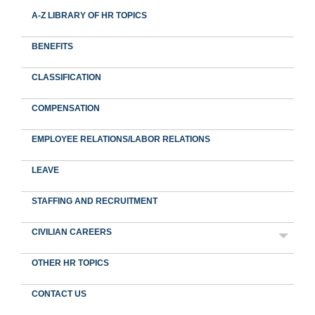
A-Z LIBRARY OF HR TOPICS
BENEFITS
CLASSIFICATION
COMPENSATION
EMPLOYEE RELATIONS/LABOR RELATIONS
LEAVE
STAFFING AND RECRUITMENT
CIVILIAN CAREERS
OTHER HR TOPICS
CONTACT US