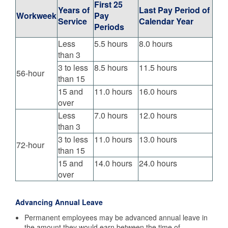
First 25
Years of
Last Pay Period of
Workweek
Pay
Service
Calendar Year
Periods
Less
5.5 hours
8.0 hours
than 3
3 to less
8.5 hours
11.5 hours
56-hour
than 15
15 and
11.0 hours
16.0 hours
over
Less
7.0 hours
12.0 hours
than 3
3 to less
11.0 hours
13.0 hours
72-hour
than 15
15 and
14.0 hours
24.0 hours
over
Advancing Annual Leave
Permanent employees may be advanced annual leave in
the amount they would earn between the time of