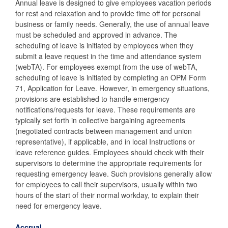
Annual leave is designed to give employees vacation periods
for rest and relaxation and to provide time off for personal
business or family needs. Generally, the use of annual leave
must be scheduled and approved in advance. The
scheduling of leave is initiated by employees when they
submit a leave request in the time and attendance system
(webTA). For employees exempt from the use of webTA,
scheduling of leave is initiated by completing an OPM Form
71, Application for Leave. However, in emergency situations,
provisions are established to handle emergency
notifications/requests for leave. These requirements are
typically set forth in collective bargaining agreements
(negotiated contracts between management and union
representative), if applicable, and in local Instructions or
leave reference guides. Employees should check with their
supervisors to determine the appropriate requirements for
requesting emergency leave. Such provisions generally allow
for employees to call their supervisors, usually within two
hours of the start of their normal workday, to explain their
need for emergency leave.
Accrual