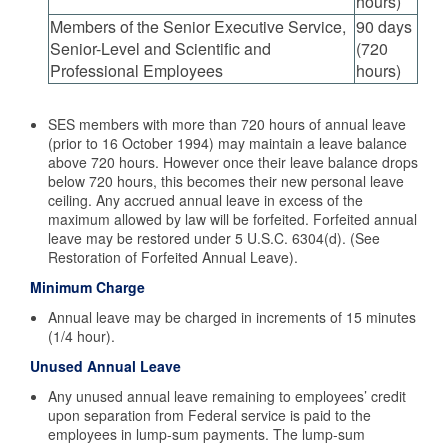
hours)
Members of the Senior Executive Service,
90 days
Senior-Level and Scientific and
(720
Professional Employees
hours)
SES members with more than 720 hours of annual leave
(prior to 16 October 1994) may maintain a leave balance
above 720 hours. However once their leave balance drops
below 720 hours, this becomes their new personal leave
ceiling. Any accrued annual leave in excess of the
maximum allowed by law will be forfeited. Forfeited annual
leave may be restored under 5 U.S.C. 6304(d). (See
Restoration of Forfeited Annual Leave).
Minimum Charge
Annual leave may be charged in increments of 15 minutes
(1/4 hour).
Unused Annual Leave
Any unused annual leave remaining to employees’ credit
upon separation from Federal service is paid to the
employees in lump-sum payments. The lump-sum