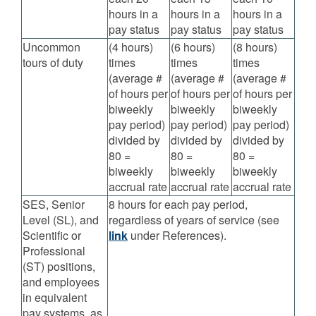
hours in a
hours in a
hours in a
pay status
pay status
pay status
Uncommon
(4 hours)
(6 hours)
(8 hours)
tours of duty
times
times
times
(average #
(average #
(average #
of hours per
of hours per
of hours per
biweekly
biweekly
biweekly
pay period)
pay period)
pay period)
divided by
divided by
divided by
80 =
80 =
80 =
biweekly
biweekly
biweekly
accrual rate
accrual rate
accrual rate
SES, Senior
8 hours for each pay period,
Level (SL), and
regardless of years of service (see
Scientific or
link
under References).
Professional
(ST) positions,
and employees
in equivalent
pay systems, as