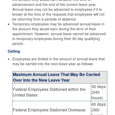
advancement and the end of the current leave year.
Annual leave may not be advanced to employees if it is
known at the time of the requests that employees will not
be returning from a periods of absence.
Temporary employees may be advanced annual leave in
the amount they would earn during the term of their
appointment. However, annual leave cannot be advanced
to temporary employees during their 90 day qualifying
period.
Ceiling
Employees are limited in the amount of annual leave that
may be carried into the next leave year as follows:
Maximum Annual Leave That May Be Carried
Over into the New Leave Year
30 days
Federal Employees Stationed within the
(240
United States
hours)
45 days
Federal Employees Stationed Overseas
(360