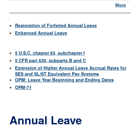
More
Restoration of Forfeited Annual Leave
Enhanced Annual Leave
5 U.S.C. chapter 63, subchapter I
5 CFR part 630, subparts B and C
Extension of Higher Annual Leave Accrual Rates for
SES and SL/ST Equivalent Pay Systems
OPM: Leave Year Beginning and Ending Dates
OPM-71
Annual Leave