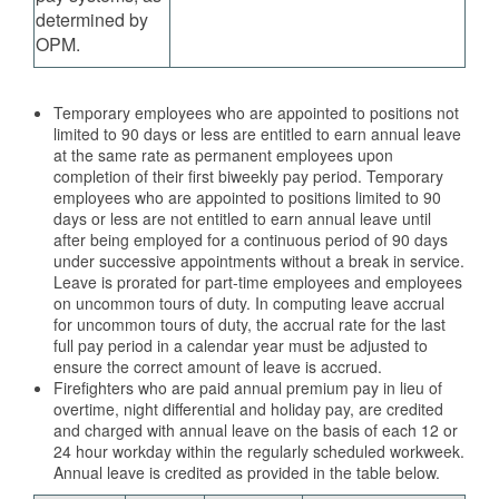
determined by
OPM.
Temporary employees who are appointed to positions not
limited to 90 days or less are entitled to earn annual leave
at the same rate as permanent employees upon
completion of their first biweekly pay period. Temporary
employees who are appointed to positions limited to 90
days or less are not entitled to earn annual leave until
after being employed for a continuous period of 90 days
under successive appointments without a break in service.
Leave is prorated for part-time employees and employees
on uncommon tours of duty. In computing leave accrual
for uncommon tours of duty, the accrual rate for the last
full pay period in a calendar year must be adjusted to
ensure the correct amount of leave is accrued.
Firefighters who are paid annual premium pay in lieu of
overtime, night differential and holiday pay, are credited
and charged with annual leave on the basis of each 12 or
24 hour workday within the regularly scheduled workweek.
Annual leave is credited as provided in the table below.