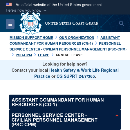
An official website of the United States government
Here's how you know
Official websites use .mil
S
Toggle navigation
United States Coast Guard
A
.mil
website belongs to an official U.S.
Department of Defense organization in the United
MISSION SUPPORT HOME
OUR ORGANIZATION
ASSISTANT
States.
COMMANDANT FOR HUMAN RESOURCES (CG-1)
PERSONNEL
SERVICE CENTER - CIVILIAN PERSONNEL MANAGEMENT (PSC-CPM)
PSC-CPM
LEAVE
ANNUAL LEAVE
Secure .mil websites use HTTPS
Looking for help now?
A
lock (
)
or
https://
means you’ve safely
Contact your local
Health Safety & Work Life Regional
connected to the .mil website. Share sensitive
Practice
or
CG SUPRT 24/7/365
.
information only on official, secure websites.
ASSISTANT COMMANDANT FOR HUMAN
RESOURCES (CG-1)
PERSONNEL SERVICE CENTER -
CIVILIAN PERSONNEL MANAGEMENT
(PSC-CPM)