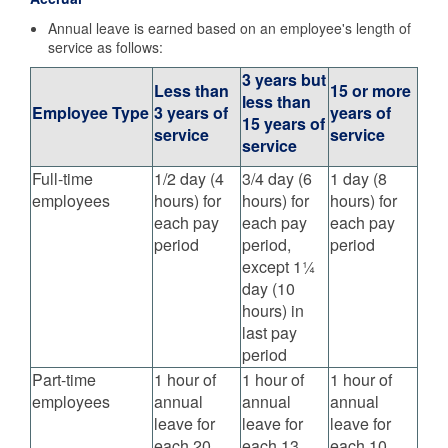
Annual leave is earned based on an employee's length of
service as follows:
3 years but
Less than
15 or more
less than
Employee Type
3 years of
years of
15 years of
service
service
service
Full-time
1/2 day (4
3/4 day (6
1 day (8
employees
hours) for
hours) for
hours) for
each pay
each pay
each pay
period
period,
period
except 1¼
day (10
hours) in
last pay
period
Part-time
1 hour of
1 hour of
1 hour of
employees
annual
annual
annual
leave for
leave for
leave for
each 20
each 13
each 10