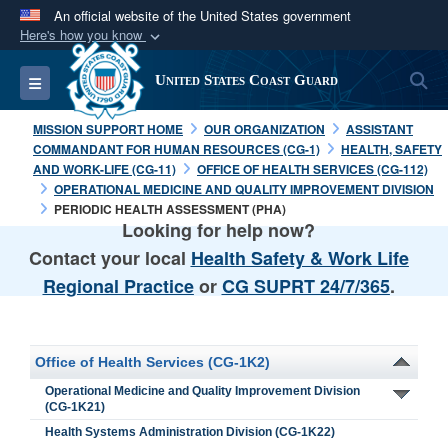
An official website of the United States government
Here's how you know
Official websites use .mil
S
Toggle navigation
United States Coast Guard
A
.mil
website belongs to an official U.S.
Department of Defense organization in the United
MISSION SUPPORT HOME
OUR ORGANIZATION
ASSISTANT
States.
COMMANDANT FOR HUMAN RESOURCES (CG-1)
HEALTH, SAFETY
AND WORK-LIFE (CG-11)
OFFICE OF HEALTH SERVICES (CG-112)
OPERATIONAL MEDICINE AND QUALITY IMPROVEMENT DIVISION
Secure .mil websites use HTTPS
PERIODIC HEALTH ASSESSMENT (PHA)
Looking for help now?
A
lock (
)
or
https://
means you’ve safely
connected to the .mil website. Share sensitive
Contact your local
Health Safety & Work Life
information only on official, secure websites.
Regional Practice
or
CG SUPRT 24/7/365
.
Office of Health Services (CG-1K2)
Operational Medicine and Quality Improvement Division
(CG-1K21)
Health Systems Administration Division (CG-1K22)