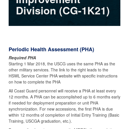
Division (CG-1K21)
Periodic Health Assessment (PHA)
Required PHA
Starting 1 Mar 2018, the USCG uses the same PHA as the
other military services. The link to the right leads to the
HSWL Service Center PHA website with specific instructions
on how to complete the PHA
All Coast Guard personnel will receive a PHA at least every
12 months. A PHA can be accomplished up to 6 months early
if needed for deployment preparation or unit PHA
synchronization. For new accessions, the first PHA is due
within 12 months of completion of Initial Entry Training (Basic
Training, USCGA graduation, etc.).