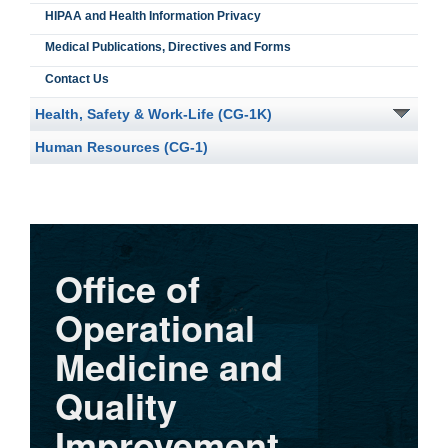
HIPAA and Health Information Privacy
Medical Publications, Directives and Forms
Contact Us
Health, Safety & Work-Life (CG-1K)
Human Resources (CG-1)
Office of
Operational
Medicine and
Quality
Improvement