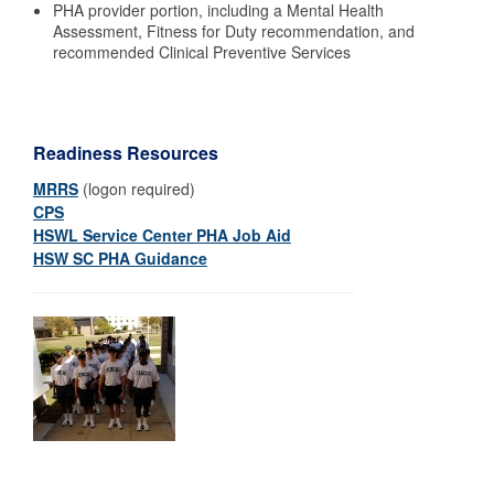
PHA provider portion, including a Mental Health
Assessment, Fitness for Duty recommendation, and
recommended Clinical Preventive Services
Readiness Resources
MRRS
(logon required)
CPS
HSWL Service Center PHA Job Aid
HSW SC PHA Guidance