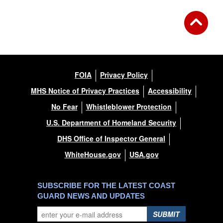
FOIA
Privacy Policy
MHS Notice of Privacy Practices
Accessibility
No Fear
Whistleblower Protection
U.S. Department of Homeland Security
DHS Office of Inspector General
WhiteHouse.gov
USA.gov
SUBSCRIBE FOR THE LATEST COAST
GUARD NEWS AND UPDATES
SUBMIT