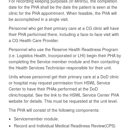
For recording keeping purposes (in MRRS), the completion
date for the PHA shall be the date the patient is seen at the
clinic for the PHA appointment. When feasible, the PHA will
be accomplished in a single visit.
Personnel who get their primary care at a CG clinic will have
their PHA performed there, including a face-to-face visit with
a CG Health Care Provider.
Personnel who use the Reserve Health Readiness Program
(i.e. Logistics Health, Incorporated or LHI) begin their PHA by
completing the Service member module and then contacting
the Health Services Technician responsible for their unit.
Units whose personnel get their primary care at a DoD clinic
or hospital may request permission from HSWL Service
Center to have their PHAs performed at the DoD
clinic/hospital. See the link to the HSWL Service Center PHA
website for details. This must be requested at the unit level.
The PHA will consist of the following components:
Servicemember module.
Record and Individual Medical Readiness Review(CPS)