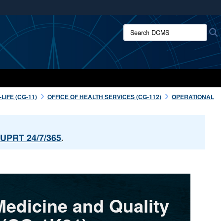
ites use HTTPS
Search DCMS:
/
means you’ve safely connected to the .mil website.
ion only on official, secure websites.
IFE (CG-11)
OFFICE OF HEALTH SERVICES (CG-112)
OPERATIONAL
UPRT 24/7/365
.
Medicine and Quality