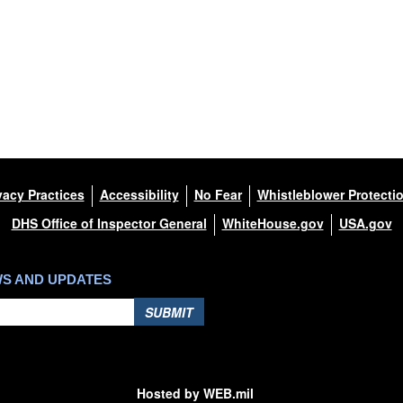
vacy Practices
Accessibility
No Fear
Whistleblower Protecti
DHS Office of Inspector General
WhiteHouse.gov
USA.gov
WS AND UPDATES
SUBMIT
Hosted by WEB.mil