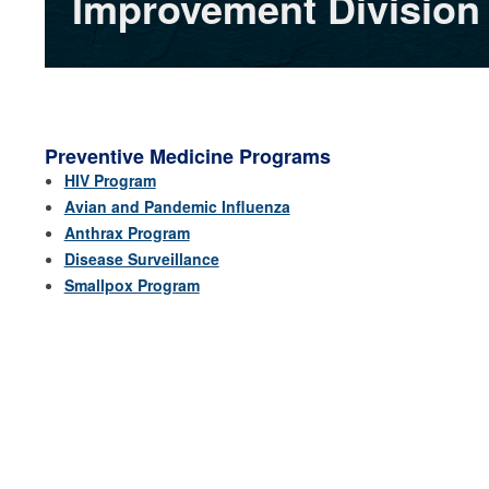
Improvement Division
Preventive Medicine Programs
HIV Program
Avian and Pandemic Influenza
Anthrax Program
Disease Surveillance
Smallpox Program