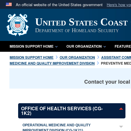
An official website of the United States government
Here's how y
Official websites use .mil
United States Coast
A
.mil
website belongs to an official U.S. Department 
in the United States.
Department of Homeland Security
MISSION SUPPORT HOME
OUR ORGANIZATION
FEATURE
MISSION SUPPORT HOME
OUR ORGANIZATION
ASSISTANT COM
MEDICINE AND QUALITY IMPROVEMENT DIVISION
PREVENTIVE ME
Contact your loca
OFFICE OF HEALTH SERVICES (CG-
1K2)
OPERATIONAL MEDICINE AND QUALITY
IMPROVEMENT DIVISION (CG-1K21)