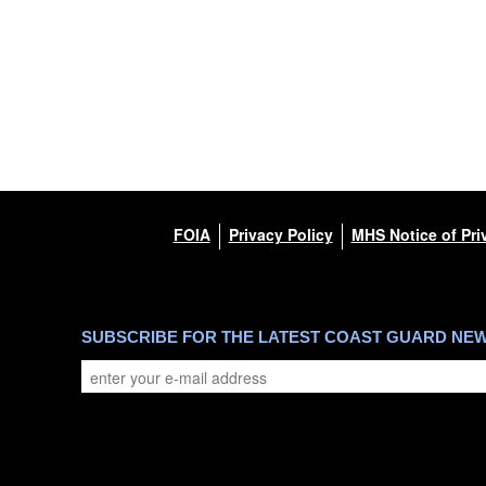
FOIA
Privacy Policy
MHS Notice of Pri
SUBSCRIBE FOR THE LATEST COAST GUARD NE