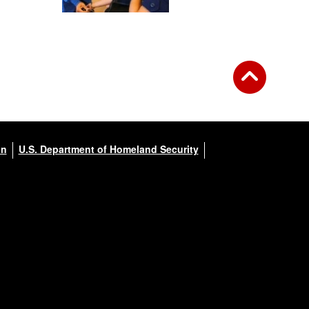
on
U.S. Department of Homeland Security