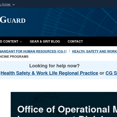
ou know
Secure .mil webs
 Guard
of Defense organization
A
lock (
)
or
https:/
Share sensitive informat
D CONTENT
GEAR & GRIT BLOG
CONTACT
MANDANT FOR HUMAN RESOURCES (CG-1)
HEALTH, SAFETY AND WORK-L
DICINE PROGRAMS
Looking for help now?
l
Health Safety & Work Life Regional Practice
or
CG S
Office of Operational 