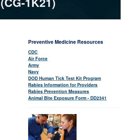
 (CG-1K21)
Preventive Medicine Resources
CDC
Air Force
Army
Navy
DOD Human Tick Test Kit Program
Rabies Information for Providers
Rabies Prevention Measures
Animal Bite Exposure Form - DD2341