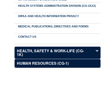
HEALTH SYSTEMS ADMINISTRATION DIVISION (CG-1K22)
HIPAA AND HEALTH INFORMATION PRIVACY
MEDICAL PUBLICATIONS, DIRECTIVES AND FORMS
CONTACT US
HEALTH, SAFETY & WORK-LIFE (CG-
1K)
HUMAN RESOURCES (CG-1)