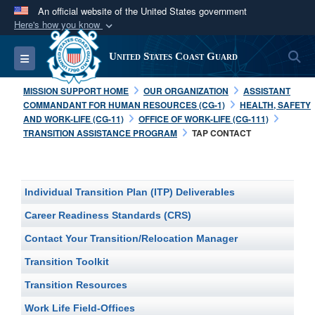
An official website of the United States government
Here's how you know
Official websites use .mil
S
Toggle navigation
United States Coast Guard
A
.mil
website belongs to an official U.S.
Department of Defense organization in the United
MISSION SUPPORT HOME
OUR ORGANIZATION
ASSISTANT
States.
COMMANDANT FOR HUMAN RESOURCES (CG-1)
HEALTH, SAFETY
AND WORK-LIFE (CG-11)
OFFICE OF WORK-LIFE (CG-111)
TRANSITION ASSISTANCE PROGRAM
TAP CONTACT
Secure .mil websites use HTTPS
A
lock (
)
or
https://
means you’ve safely
connected to the .mil website. Share sensitive
Individual Transition Plan (ITP) Deliverables
information only on official, secure websites.
Career Readiness Standards (CRS)
Contact Your Transition/Relocation Manager
Transition Toolkit
Transition Resources
Work Life Field-Offices