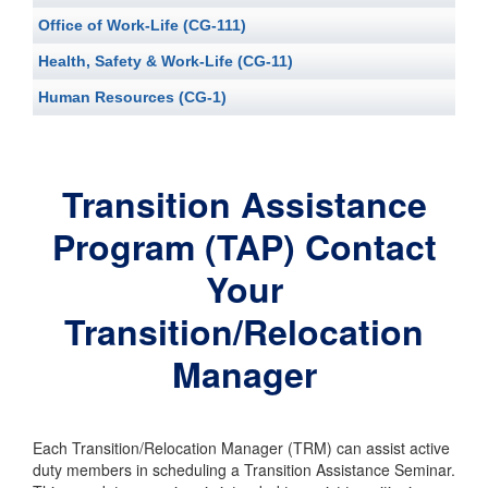
Office of Work-Life (CG-111)
Health, Safety & Work-Life (CG-11)
Human Resources (CG-1)
Transition Assistance
Program (TAP) Contact
Your
Transition/Relocation
Manager
Each Transition/Relocation Manager (TRM) can assist active
duty members in scheduling a Transition Assistance Seminar.