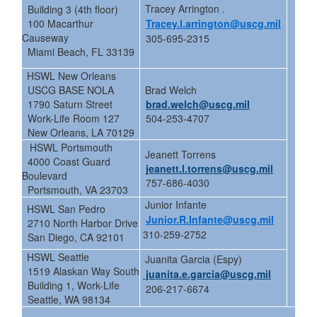
Tracey Arrington .
Building 3 (4th floor)
100 Macarthur
Tracey.l.arrington@uscg.mil
Causeway
305-695-2315
Miami Beach, FL 33139
HSWL New Orleans
USCG BASE NOLA
Brad Welch
1790 Saturn Street
brad.welch@uscg.mil
Work-Life Room 127
504-253-4707
New Orleans, LA 70129
HSWL Portsmouth
Jeanett Torrens
4000 Coast Guard
jeanett.l.torrens@uscg.mil
Boulevard
757-686-4030
Portsmouth, VA 23703
Junior Infante
HSWL San Pedro
Junior.R.Infante@uscg.mil
2710 North Harbor Drive
310-259-2752
San Diego, CA 92101
HSWL Seattle
Juanita Garcia (Espy)
1519 Alaskan Way South
juanita.e.garcia@uscg.mil
Building 1, Work-Life
206-217-6674
Seattle, WA 98134