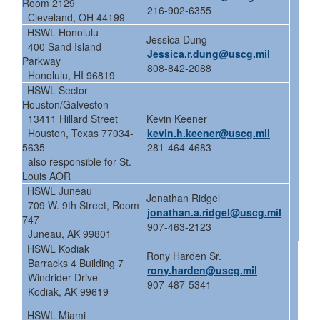
Room 2129
216-902-6355
Cleveland, OH 44199
HSWL Honolulu
Jessica Dung
400 Sand Island
Jessica.r.dung@uscg.mil
Parkway
808-842-2088
Honolulu, HI 96819
HSWL Sector
Houston/Galveston
13411 Hillard Street
Kevin Keener
Houston, Texas 77034-
kevin.h.keener@uscg.mil
5635
281-464-4683
also responsible for St.
Louis AOR
HSWL Juneau
Jonathan Ridgel
709 W. 9th Street, Room
jonathan.a.ridgel@uscg.mil
747
907-463-2123
Juneau, AK 99801
HSWL Kodiak
Rony Harden Sr.
Barracks 4 Building 7
rony.harden@uscg.mil
Windrider Drive
907-487-5341
Kodiak, AK 99619
HSWL Miami