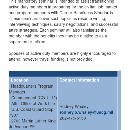
This mandatory seminar is intended to assist transitioning
active duty members in preparing for the civilian job market
and prepare members with Career Readiness Standards.
These seminars cover such topics as resume writing,
interviewing techniques, salary negotiations, and successful
attire strategies. Each seminar will also familiarize the
member with the benefits they may be entitled to as a
separatee or retiree.
Spouses of active duty members are highly encouraged to
attend, however travel funding is not provided.
Location
Contact Information
Headquarters Program
Manager
Commandant (CG-1112)
Attn: Office of Work-Life
Rodney Whaley
U.S. Coast Guard Stop
rodney.b.whaley@uscg.mil
7907
202-475-5158
2703 Martin Luther King
Jr. Avenue SE