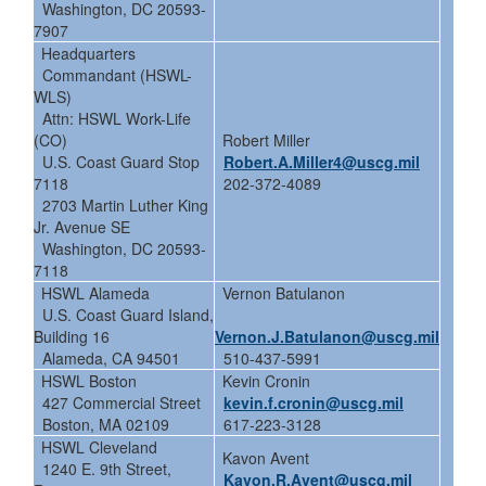
Washington, DC 20593-
7907
Headquarters
Commandant (HSWL-
WLS)
Attn: HSWL Work-Life
(CO)
Robert Miller
U.S. Coast Guard Stop
Robert.A.Miller4@uscg.mil
7118
202-372-4089
2703 Martin Luther King
Jr. Avenue SE
Washington, DC 20593-
7118
HSWL Alameda
Vernon Batulanon
U.S. Coast Guard Island,
Building 16
Vernon.J.Batulanon@uscg.mil
Alameda, CA 94501
510-437-5991
HSWL Boston
Kevin Cronin
427 Commercial Street
kevin.f.cronin@uscg.mil
Boston, MA 02109
617-223-3128
HSWL Cleveland
Kavon Avent
1240 E. 9th Street,
Kavon.R.Avent@uscg.mil