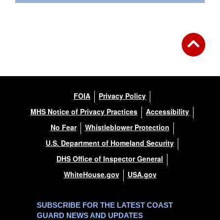
FOIA
Privacy Policy
MHS Notice of Privacy Practices
Accessibility
No Fear
Whistleblower Protection
U.S. Department of Homeland Security
DHS Office of Inspector General
WhiteHouse.gov
USA.gov
SUBSCRIBE FOR THE LATEST COAST
GUARD NEWS AND UPDATES