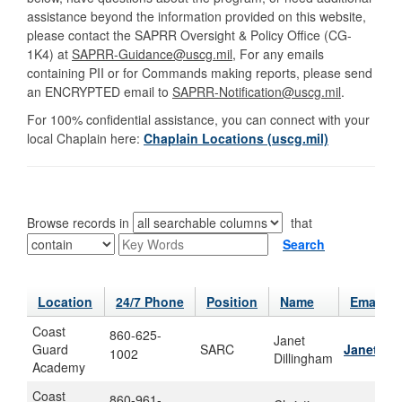
assistance beyond the information provided on this website,
please contact the SAPRR Oversight & Policy Office (CG-
1K4) at
SAPRR-Guidance@uscg.mil
, For any emails
containing PII or for Commands making reports, please send
an ENCRYPTED email to
SAPRR-Notification@uscg.mil
.
For 100% confidential assistance, you can connect with your
local Chaplain here:
Chaplain Locations (uscg.mil)
Browse records in
that
Search
Location
24/7 Phone
Position
Name
Email
Coast
860-625-
Janet
Guard
SARC
Janet.m.
1002
Dillingham
Academy
Coast
860-961-