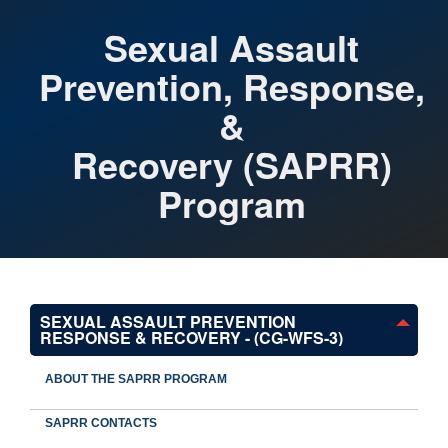
Sexual Assault
Prevention, Response,
&
Recovery (SAPRR)
Program
SEXUAL ASSAULT PREVENTION
RESPONSE & RECOVERY - (CG-WFS-3)
ABOUT THE SAPRR PROGRAM
SAPRR CONTACTS