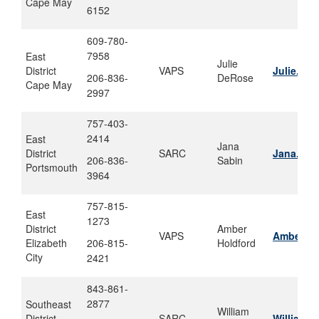
Cape May
6152
609-780-
7958
East
Julie
District
VAPS
Julie.De
206-836-
DeRose
Cape May
2997
757-403-
2414
East
Jana
District
SARC
Jana.j.s
206-836-
Sabin
Portsmouth
3964
757-815-
East
1273
District
Amber
VAPS
Amber.m.
Elizabeth
206-815-
Holdford
City
2421
843-861-
2877
Southeast
William
District
SARC
William.