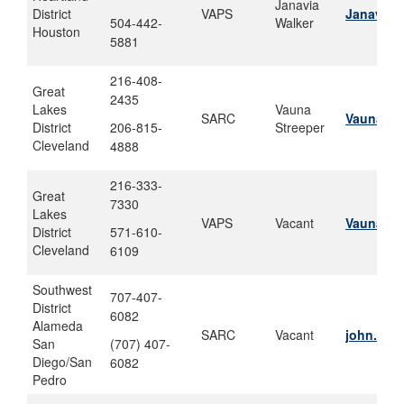
Janavia
District
VAPS
Janavia.
504-442-
Walker
Houston
5881
216-408-
Great
2435
Lakes
Vauna
SARC
Vauna.c.
District
206-815-
Streeper
Cleveland
4888
216-333-
Great
7330
Lakes
VAPS
Vacant
Vauna.c.
District
571-610-
Cleveland
6109
Southwest
707-407-
District
6082
Alameda
SARC
Vacant
john.w.s
San
(707) 407-
Diego/San
6082
Pedro