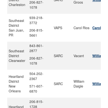
206-827-
Groos
Charleston
1078
939-218-
Southeast
3772
District
VAPS
Carol Rios
Carol.m.
San Juan,
206-815-
PR
5661
843-861-
2877
Southeast
District
SARC
Vacant
William.
206-827-
Clearwater
1078
504-202-
Heartland
2367
District
William
SARC
William.j
New
571-607-
Daigle
Orleans
6870
206-815-
1728
Heartland