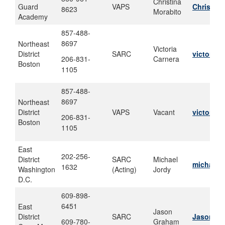
Christina
Guard
VAPS
Christina
8623
Morabito
Academy
857-488-
8697
Northeast
Victoria
District
SARC
victoria.
206-831-
Carnera
Boston
1105
857-488-
8697
Northeast
District
VAPS
Vacant
victoria.
206-831-
Boston
1105
East
202-256-
District
SARC
Michael
michael.
1632
Washington
(Acting)
Jordy
D.C.
609-898-
6451
East
Jason
District
SARC
Jason.C.
609-780-
Graham