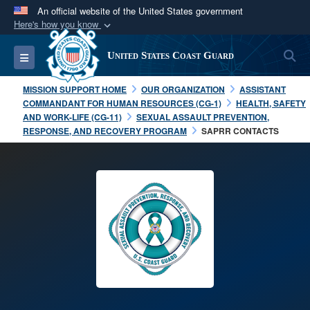
An official website of the United States government
Here's how you know
Official websites use .mil
S
Toggle navigation
United States Coast Guard
A
.mil
website belongs to an official U.S.
Department of Defense organization in the United
MISSION SUPPORT HOME
OUR ORGANIZATION
ASSISTANT
States.
COMMANDANT FOR HUMAN RESOURCES (CG-1)
HEALTH, SAFETY
AND WORK-LIFE (CG-11)
SEXUAL ASSAULT PREVENTION,
RESPONSE, AND RECOVERY PROGRAM
SAPRR CONTACTS
Secure .mil websites use HTTPS
A
lock (
)
or
https://
means you’ve safely
connected to the .mil website. Share sensitive
information only on official, secure websites.