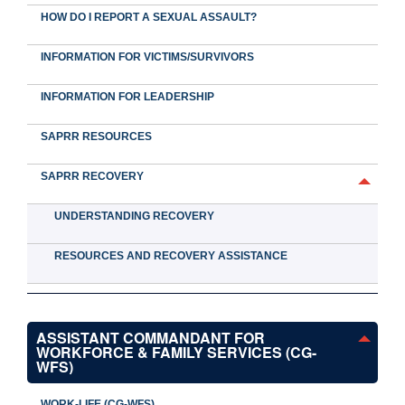
HOW DO I REPORT A SEXUAL ASSAULT?
INFORMATION FOR VICTIMS/SURVIVORS
INFORMATION FOR LEADERSHIP
SAPRR RESOURCES
SAPRR RECOVERY
UNDERSTANDING RECOVERY
RESOURCES AND RECOVERY ASSISTANCE
ASSISTANT COMMANDANT FOR
WORKFORCE & FAMILY SERVICES (CG-
WFS)
WORK-LIFE (CG-WFS)