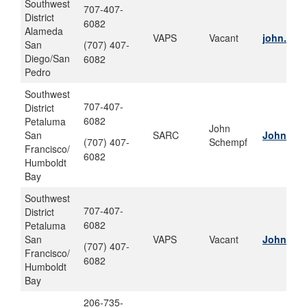
Southwest
707-407-
District
6082
Alameda
VAPS
Vacant
john.w.s
San
(707) 407-
Diego/San
6082
Pedro
Southwest
707-407-
District
6082
Petaluma
John
San
SARC
John.w.s
(707) 407-
Schempf
Francisco/
6082
Humboldt
Bay
Southwest
707-407-
District
6082
Petaluma
San
VAPS
Vacant
John.w.s
(707) 407-
Francisco/
6082
Humboldt
Bay
206-735-