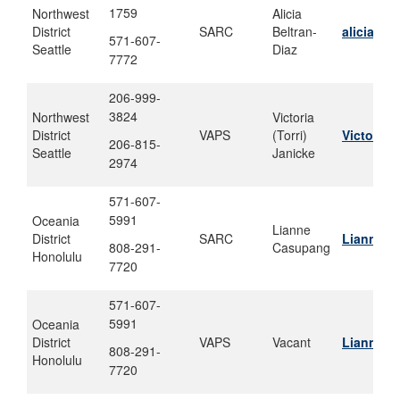
1759
Northwest
Alicia
District
SARC
Beltran-
alicia.be
571-607-
Seattle
Diaz
7772
206-999-
3824
Northwest
Victoria
District
VAPS
(Torri)
Victoria.
206-815-
Seattle
Janicke
2974
571-607-
5991
Oceania
Lianne
District
SARC
Lianne.m
808-291-
Casupang
Honolulu
7720
571-607-
5991
Oceania
District
VAPS
Vacant
Lianne.m
808-291-
Honolulu
7720