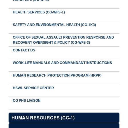
HEALTH SERVICES (CG-WFS-1)
SAFETY AND ENVIRONMENTAL HEALTH (CG-1K3)
OFFICE OF SEXUAL ASSAULT PREVENTION RESPONSE AND
RECOVERY OVERSIGHT & POLICY (CG-WFS-3)
CONTACT US
WORK-LIFE MANUALS AND COMMANDANT INSTRUCTIONS
HUMAN RESEARCH PROTECTION PROGRAM (HRPP)
HSWL SERVICE CENTER
CG PHS LIAISON
HUMAN RESOURCES (CG-1)