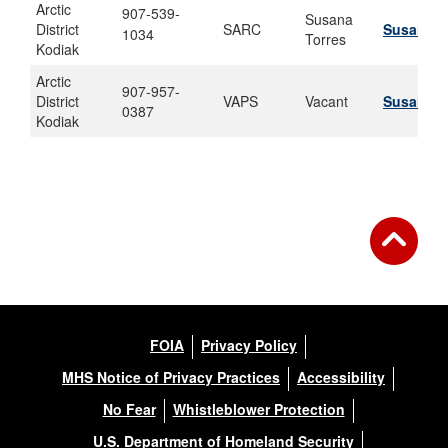
Arctic
907-539-
Susana
District
SARC
Susana.a
1034
Torres
Kodiak
Arctic
907-957-
District
VAPS
Vacant
Susana.a
0387
Kodiak
FOIA
Privacy Policy
MHS Notice of Privacy Practices
Accessibility
No Fear
Whistleblower Protection
U.S. Department of Homeland Security