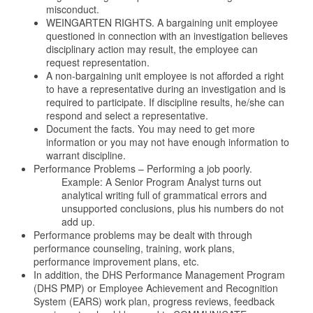
misconduct.
WEINGARTEN RIGHTS. A bargaining unit employee
questioned in connection with an investigation believes
disciplinary action may result, the employee can
request representation.
A non-bargaining unit employee is not afforded a right
to have a representative during an investigation and is
required to participate. If discipline results, he/she can
respond and select a representative.
Document the facts. You may need to get more
information or you may not have enough information to
warrant discipline.
Performance Problems – Performing a job poorly.
Example: A Senior Program Analyst turns out
analytical writing full of grammatical errors and
unsupported conclusions, plus his numbers do not
add up.
Performance problems may be dealt with through
performance counseling, training, work plans,
performance improvement plans, etc.
In addition, the DHS Performance Management Program
(DHS PMP) or Employee Achievement and Recognition
System (EARS) work plan, progress reviews, feedback