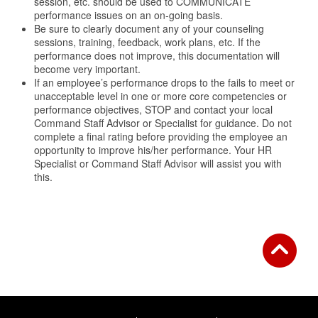
session, etc. should be used to COMMUNICATE
performance issues on an on-going basis.
Be sure to clearly document any of your counseling
sessions, training, feedback, work plans, etc. If the
performance does not improve, this documentation will
become very important.
If an employee’s performance drops to the fails to meet or
unacceptable level in one or more core competencies or
performance objectives, STOP and contact your local
Command Staff Advisor or Specialist for guidance. Do not
complete a final rating before providing the employee an
opportunity to improve his/her performance. Your HR
Specialist or Command Staff Advisor will assist you with
this.