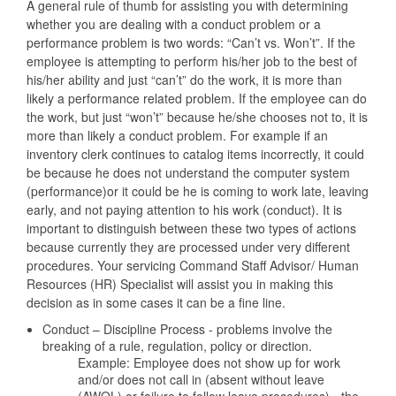
A general rule of thumb for assisting you with determining
whether you are dealing with a conduct problem or a
performance problem is two words: “Can’t vs. Won’t”. If the
employee is attempting to perform his/her job to the best of
his/her ability and just “can’t” do the work, it is more than
likely a performance related problem. If the employee can do
the work, but just “won’t” because he/she chooses not to, it is
more than likely a conduct problem. For example if an
inventory clerk continues to catalog items incorrectly, it could
be because he does not understand the computer system
(performance)or it could be he is coming to work late, leaving
early, and not paying attention to his work (conduct). It is
important to distinguish between these two types of actions
because currently they are processed under very different
procedures. Your servicing Command Staff Advisor/ Human
Resources (HR) Specialist will assist you in making this
decision as in some cases it can be a fine line.
Conduct – Discipline Process - problems involve the
breaking of a rule, regulation, policy or direction.
Example: Employee does not show up for work
and/or does not call in (absent without leave