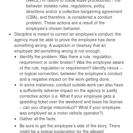
(AWOL) or failure to follow leave procedures) - the
behavior violates rules, regulations, policy,
directions and/or a collective bargaining agreement
(CBA), and therefore, is considered a conduct
problem. These actions are a result of the
employee’s chosen behavior.
Discipline is meant to correct an employee’s conduct; the
agency must be able to prove the employee has done
something wrong. A suspicion or hearsay that an
employee did something wrong is not enough.
Identify the problem. Was there a rule, regulation,
requirement or order broken? Was the employee aware
of the rule, regulation or requirement? Identify nexus –
or logical connection, between the employee’s conduct
and a negative impact on the work getting done.
In some instances, conduct outside work can also have
a sufficiently adverse impact on the agency to justify
corrective action (i.e. What if your employee gets a
speeding ticket over the weekend and loses his license
– can you charge misconduct? What if your employee
was employed as a motor vehicle operator?).
Gather all the facts.
Be sure to get the employee’s side of the story. There
might be a logical explanation for the alleged