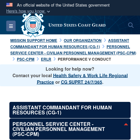
An official website of the United States government
Here's how you know
Official websites use .mil
S
Toggle navigation
United States Coast Guard
A
.mil
website belongs to an official U.S.
Department of Defense organization in the United
MISSION SUPPORT HOME
OUR ORGANIZATION
ASSISTANT
States.
COMMANDANT FOR HUMAN RESOURCES (CG-1)
PERSONNEL
SERVICE CENTER - CIVILIAN PERSONNEL MANAGEMENT (PSC-CPM)
PSC-CPM
ERLR
PERFORMANCE V CONDUCT
Secure .mil websites use HTTPS
Looking for help now?
A
lock (
)
or
https://
means you’ve safely
Contact your local
Health Safety & Work Life Regional
connected to the .mil website. Share sensitive
Practice
or
CG SUPRT 24/7/365
.
information only on official, secure websites.
ASSISTANT COMMANDANT FOR HUMAN
RESOURCES (CG-1)
PERSONNEL SERVICE CENTER -
CIVILIAN PERSONNEL MANAGEMENT
(PSC-CPM)