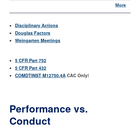
More
Disciplinary Actions
Douglas Factors
Weingarten Meetings
5 CFR Part 752
5 CFR Part 432
COMDTINST M12750.4A
CAC Only!
Performance vs.
Conduct