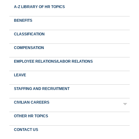
A-Z LIBRARY OF HR TOPICS
BENEFITS
CLASSIFICATION
COMPENSATION
EMPLOYEE RELATIONS/LABOR RELATIONS
LEAVE
STAFFING AND RECRUITMENT
CIVILIAN CAREERS
OTHER HR TOPICS
CONTACT US