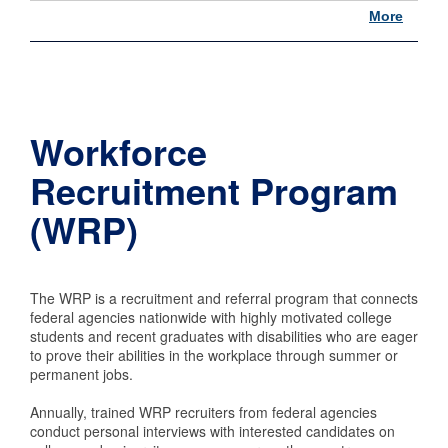
More
Workforce
Recruitment Program
(WRP)
The WRP is a recruitment and referral program that connects
federal agencies nationwide with highly motivated college
students and recent graduates with disabilities who are eager
to prove their abilities in the workplace through summer or
permanent jobs.
Annually, trained WRP recruiters from federal agencies
conduct personal interviews with interested candidates on