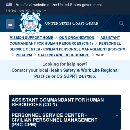
An official website of the United States government
Here's how you know
Official websites use .mil
S
Toggle navigation
United States Coast Guard
A
.mil
website belongs to an official U.S.
Department of Defense organization in the United
MISSION SUPPORT HOME
OUR ORGANIZATION
ASSISTANT
States.
COMMANDANT FOR HUMAN RESOURCES (CG-1)
PERSONNEL
SERVICE CENTER - CIVILIAN PERSONNEL MANAGEMENT (PSC-CPM)
PSC-CPM
STAFFING AND RECRUITMENT
WRP
Secure .mil websites use HTTPS
Looking for help now?
A
lock (
)
or
https://
means you’ve safely
Contact your local
Health Safety & Work Life Regional
connected to the .mil website. Share sensitive
Practice
or
CG SUPRT 24/7/365
.
information only on official, secure websites.
ASSISTANT COMMANDANT FOR HUMAN
RESOURCES (CG-1)
PERSONNEL SERVICE CENTER -
CIVILIAN PERSONNEL MANAGEMENT
(PSC-CPM)