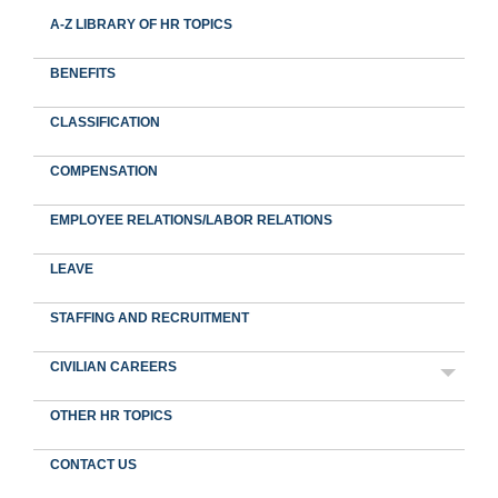
A-Z LIBRARY OF HR TOPICS
BENEFITS
CLASSIFICATION
COMPENSATION
EMPLOYEE RELATIONS/LABOR RELATIONS
LEAVE
STAFFING AND RECRUITMENT
CIVILIAN CAREERS
OTHER HR TOPICS
CONTACT US