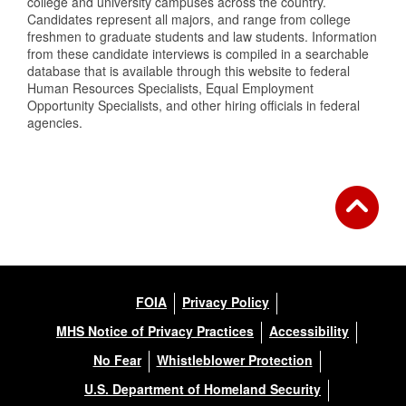
college and university campuses across the country.
Candidates represent all majors, and range from college
freshmen to graduate students and law students. Information
from these candidate interviews is compiled in a searchable
database that is available through this website to federal
Human Resources Specialists, Equal Employment
Opportunity Specialists, and other hiring officials in federal
agencies.
FOIA
Privacy Policy
MHS Notice of Privacy Practices
Accessibility
No Fear
Whistleblower Protection
U.S. Department of Homeland Security