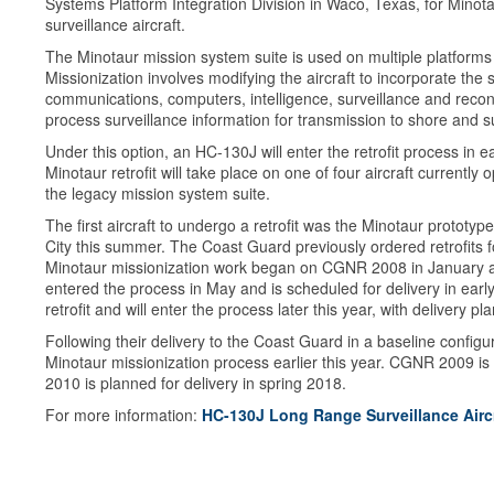
Systems Platform Integration Division in Waco, Texas, for Mino
surveillance aircraft.
The Minotaur mission system suite is used on multiple platform
Missionization involves modifying the aircraft to incorporate th
communications, computers, intelligence, surveillance and reco
process surveillance information for transmission to shore and s
Under this option, an HC-130J will enter the retrofit process in e
Minotaur retrofit will take place on one of four aircraft currently 
the legacy mission system suite.
The first aircraft to undergo a retrofit was the Minotaur prototy
City this summer. The Coast Guard previously ordered retrofits 
Minotaur missionization work began on CGNR 2008 in January an
entered the process in May and is scheduled for delivery in early
retrofit and will enter the process later this year, with delivery p
Following their delivery to the Coast Guard in a baseline conf
Minotaur missionization process earlier this year. CGNR 2009 is
2010 is planned for delivery in spring 2018.
For more information:
HC-130J Long Range Surveillance Airc