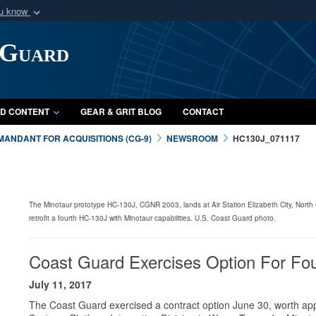
ou know
Secure .mil webs
 Guard
of Defense organization
A
lock (
)
or
https:/
Share sensitive informat
D CONTENT
GEAR & GRIT BLOG
CONTACT
ANDANT FOR ACQUISITIONS (CG-9)
NEWSROOM
HC130J_071117
The Minotaur prototype HC-130J, CGNR 2003, lands at Air Station Elizabeth City, North
retrofit a fourth HC-130J with Minotaur capabilities. U.S. Coast Guard photo.
Coast Guard Exercises Option For Fou
July 11, 2017
The Coast Guard exercised a contract option June 30, worth appr