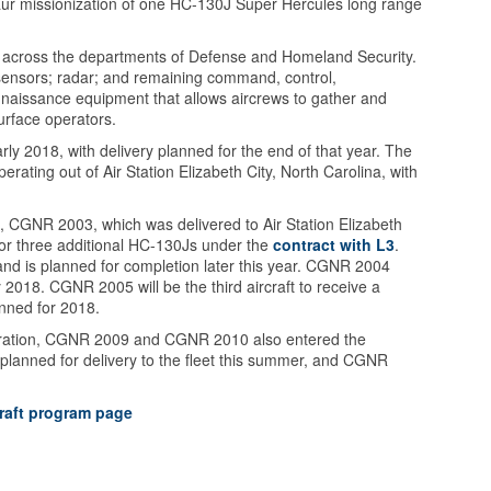
taur missionization of one HC-130J Super Hercules long range
s across the departments of Defense and Homeland Security.
e sensors; radar; and remaining command, control,
nnaissance equipment that allows aircrews to gather and
urface operators.
arly 2018, with delivery planned for the end of that year. The
operating out of Air Station Elizabeth City, North Carolina, with
pe, CGNR 2003, which was delivered to Air Station Elizabeth
for three additional HC-130Js under the
contract with L3
.
d is planned for completion later this year. CGNR 2004
 2018. CGNR 2005 will be the third aircraft to receive a
lanned for 2018.
iguration, CGNR 2009 and CGNR 2010 also entered the
 planned for delivery to the fleet this summer, and CGNR
raft program page