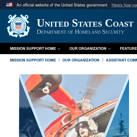
An official website of the United States government
Here's how y
Official websites use .mil
United States Coast
A
.mil
website belongs to an official U.S. Department 
in the United States.
Department of Homeland Security
MISSION SUPPORT HOME
OUR ORGANIZATION
FEATURE
MISSION SUPPORT HOME
OUR ORGANIZATION
ASSISTANT COMM