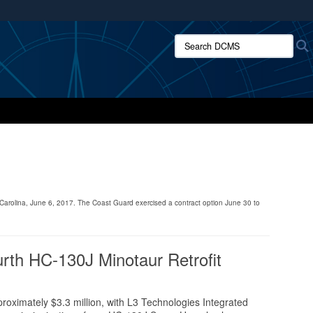
ites use HTTPS
Search DCMS:
/
means you’ve safely connected to the .mil website.
ion only on official, secure websites.
 Carolina, June 6, 2017. The Coast Guard exercised a contract option June 30 to
rth HC-130J Minotaur Retrofit
oximately $3.3 million, with L3 Technologies Integrated